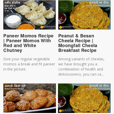
Peanut & Besan
Paneer Momos Recipe
Cheela Recipe |
| Paneer Momos With
Moongfali Cheela
Red and White
Breakfast Recipe
Chutney
Among variants of cheelas,
Give your regular vegetable
we have brought you a
momos a break and fit paneer
combination of health and
in the picture.
deliciousness, you can ca...