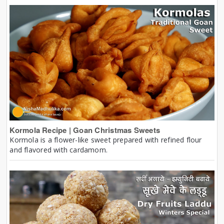
Kormola Recipe | Goan Christmas Sweets
Kormola is a flower-like sweet prepared with refined flour
and flavored with cardamom.