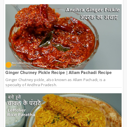
Ginger Chutney Pickle Recipe | Allam Pachadi Recipe
Ginger Chutney pickle, also known as Allam Pachadi, is a
specialty of Andhra Pradesh.