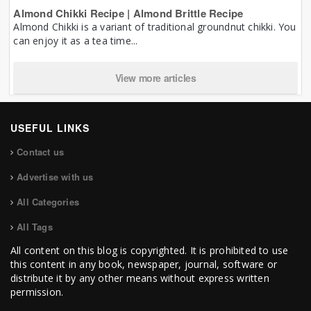
Almond Chikki Recipe | Almond Brittle Recipe
Almond Chikki is a variant of traditional groundnut chikki. You
can enjoy it as a tea time...
View more articles
USEFUL LINKS
Contact us
Advertise with us
All Categories
All Tags
All content on this blog is copyrighted. It is prohibited to use
this content in any book, newspaper, journal, software or
distribute it by any other means without express written
permission.