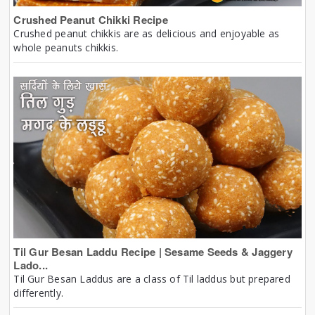
Crushed Peanut Chikki Recipe
Crushed peanut chikkis are as delicious and enjoyable as
whole peanuts chikkis.
Til Gur Besan Laddu Recipe | Sesame Seeds & Jaggery
Lado...
Til Gur Besan Laddus are a class of Til laddus but prepared
differently.