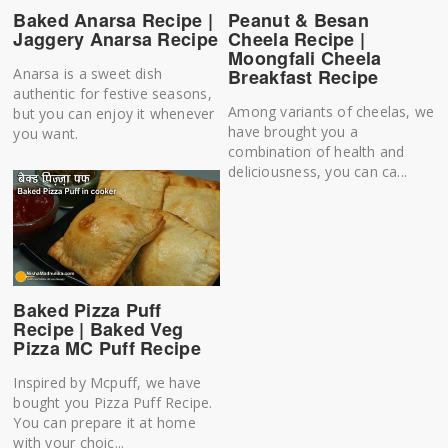
Baked Anarsa Recipe |
Peanut & Besan
Jaggery Anarsa Recipe
Cheela Recipe |
Moongfali Cheela
Anarsa is a sweet dish
Breakfast Recipe
authentic for festive seasons,
Among variants of cheelas, we
but you can enjoy it whenever
have brought you a
you want.
combination of health and
deliciousness, you can ca...
Baked Pizza Puff
Recipe | Baked Veg
Pizza MC Puff Recipe
Inspired by Mcpuff, we have
bought you Pizza Puff Recipe.
You can prepare it at home
with your choic...