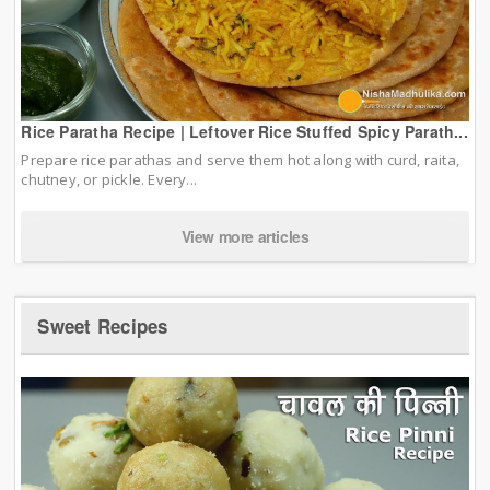
Rice Paratha Recipe | Leftover Rice Stuffed Spicy Parath...
Prepare rice parathas and serve them hot along with curd, raita,
chutney, or pickle. Every...
View more articles
Sweet Recipes