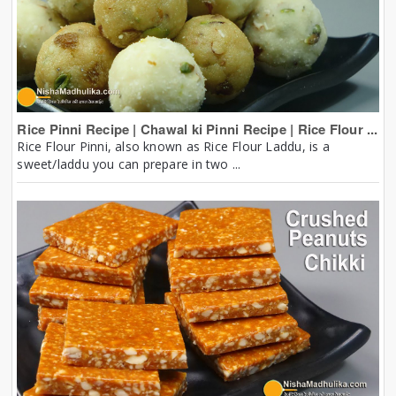
Rice Pinni Recipe | Chawal ki Pinni Recipe | Rice Flour ...
Rice Flour Pinni, also known as Rice Flour Laddu, is a
sweet/laddu you can prepare in two ...