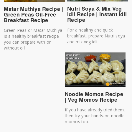
Nutri Soya & Mix Veg
Matar Muthiya Recipe |
Idli Recipe | Instant Idli
Green Peas Oil-Free
Recipe
Breakfast Recipe
For a healthy and quick
Green Peas or Matar Muthiya
breakfast, prepare Nutri soya
is a healthy breakfast recipe
and mix veg idli.
you can prepare with or
without oil.
Noodle Momos Recipe
| Veg Momos Recipe
If you have already tried them,
then try your hands-on noodle
momos too.