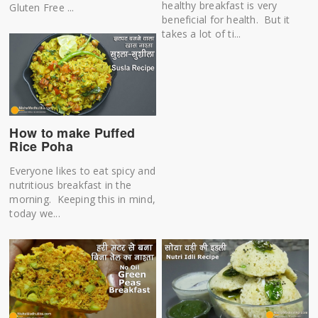
healthy breakfast is very
Gluten Free ...
beneficial for health. But it
takes a lot of ti...
How to make Puffed
Rice Poha
Everyone likes to eat spicy and
nutritious breakfast in the
morning. Keeping this in mind,
today we...