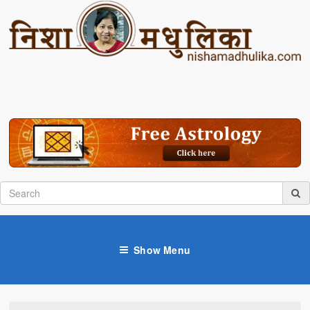
Show Menu