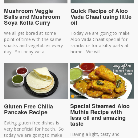
Mushroom Veggie
Quick Recipe of Aloo
Balls and Mushroom
Vada Chaat using little
Soya Kofta Curry
oil
We all get bored at some
Today we are going to make
point of time with the same
Aloo Vada Chaat special for
snacks and vegetables every
snacks or for a kitty party at
day. So today we a...
home. We will...
Special Steamed Aloo
Gluten Free Chilla
Muthia Recipe with
Pancake Recipe
less oil and amazing
taste
Eating gluten free dishes is
very beneficial for health. So
Having a light, tasty and
today we are going to make