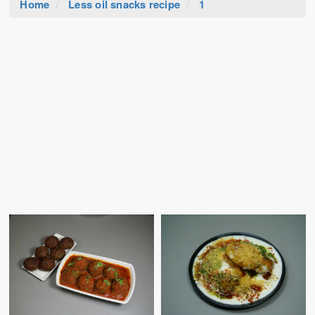
Home
Less oil snacks recipe
1