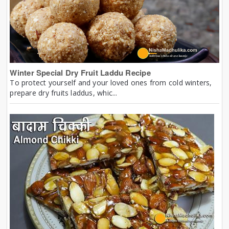
Winter Special Dry Fruit Laddu Recipe
To protect yourself and your loved ones from cold winters,
prepare dry fruits laddus, whic...