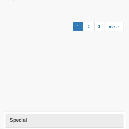
1
2
3
next »
Special