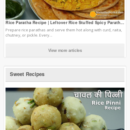
Rice Paratha Recipe | Leftover Rice Stuffed Spicy Parath...
Prepare rice parathas and serve them hot along with curd, raita,
chutney, or pickle. Every...
View more articles
Sweet Recipes