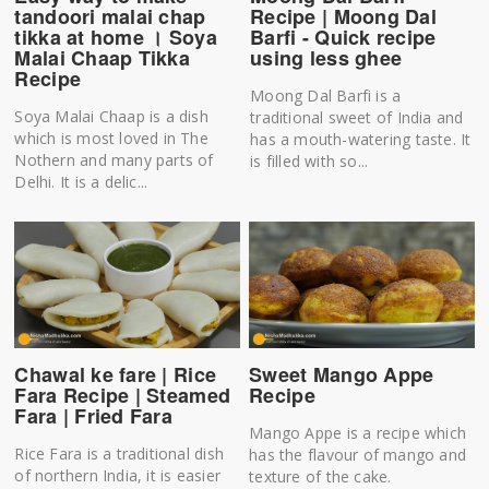
tandoori malai chap
Recipe | Moong Dal
tikka at home । Soya
Barfi - Quick recipe
Malai Chaap Tikka
using less ghee
Recipe
Moong Dal Barfi is a
Soya Malai Chaap is a dish
traditional sweet of India and
which is most loved in The
has a mouth-watering taste. It
Nothern and many parts of
is filled with so...
Delhi. It is a delic...
Chawal ke fare | Rice
Sweet Mango Appe
Fara Recipe | Steamed
Recipe
Fara | Fried Fara
Mango Appe is a recipe which
Rice Fara is a traditional dish
has the flavour of mango and
of northern India, it is easier
texture of the cake.