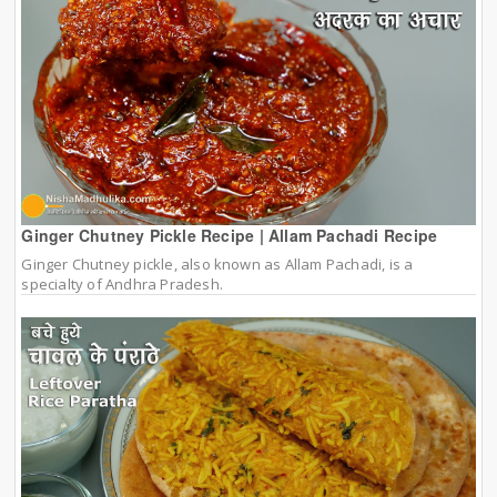
Ginger Chutney Pickle Recipe | Allam Pachadi Recipe
Ginger Chutney pickle, also known as Allam Pachadi, is a
specialty of Andhra Pradesh.