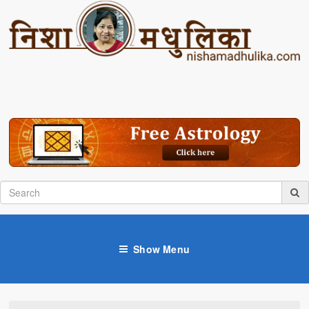
Show Menu