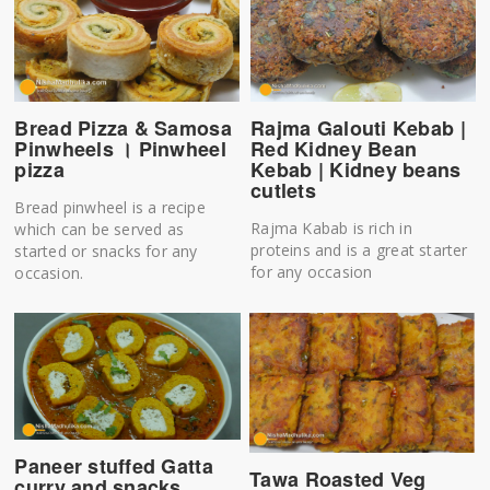
Bread Pizza & Samosa
Rajma Galouti Kebab |
Pinwheels । Pinwheel
Red Kidney Bean
pizza
Kebab | Kidney beans
cutlets
Bread pinwheel is a recipe
Rajma Kabab is rich in
which can be served as
proteins and is a great starter
started or snacks for any
for any occasion
occasion.
Paneer stuffed Gatta
Tawa Roasted Veg
curry and snacks