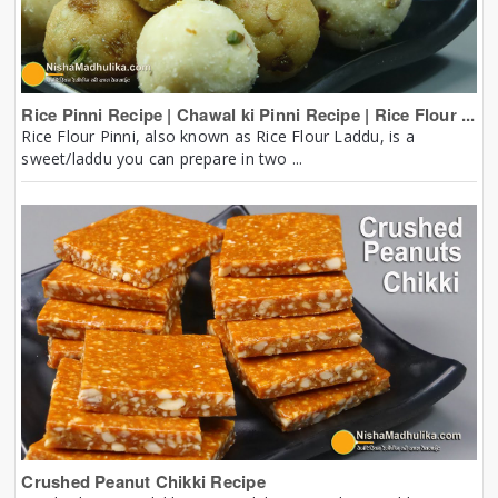
Rice Pinni Recipe | Chawal ki Pinni Recipe | Rice Flour ...
Rice Flour Pinni, also known as Rice Flour Laddu, is a
sweet/laddu you can prepare in two ...
Crushed Peanut Chikki Recipe