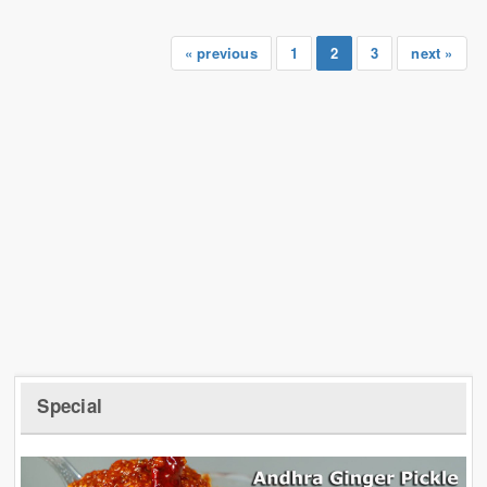
« previous
1
2
3
next »
Special