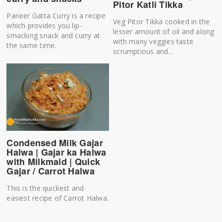
Pitor Katli Tikka
Paneer Gatta Curry is a recipe
Veg Pitor Tikka cooked in the
which provides you lip-
lesser amount of oil and along
smacking snack and curry at
with many veggies taste
the same time.
scrumptious and...
Condensed Milk Gajar
Halwa | Gajar ka Halwa
with Milkmaid | Quick
Gajar / Carrot Halwa
This is the quickest and
easiest recipe of Carrot Halwa.