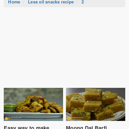
Home
Less oil snacks recipe
2
Easy way to make
Moong Dal Barfi