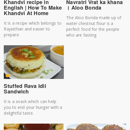
Khandvi recipe in
Navratri Vrat ka khana
English | How To Make
। Aloo Bonda
Khandvi At Home
The Aloo Bonda made up of
It is a recipe which belongs to
water chestnut flour is a
Rajasthan and easier to
perfect food for the people
prepare.
who are fasting
Stuffed Rava Idli
Sandwich
It is a snack which can help
you to end your hunger with a
delightful taste.