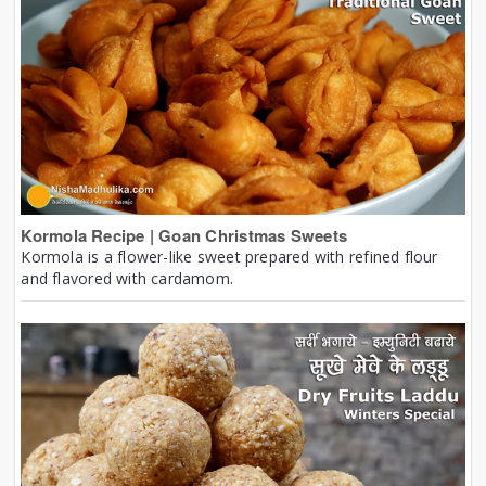
Kormola Recipe | Goan Christmas Sweets
Kormola is a flower-like sweet prepared with refined flour
and flavored with cardamom.