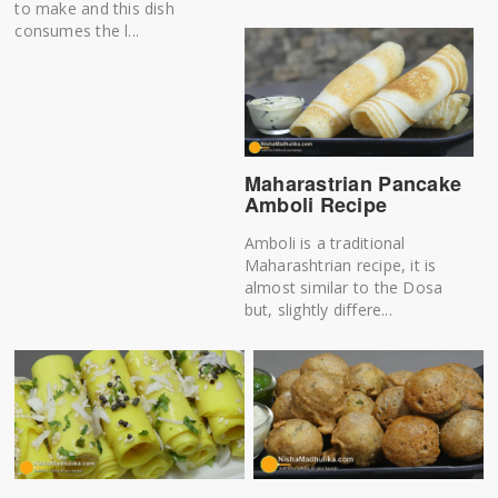
to make and this dish
consumes the l...
Maharastrian Pancake
Amboli Recipe
Amboli is a traditional
Maharashtrian recipe, it is
almost similar to the Dosa
but, slightly differe...