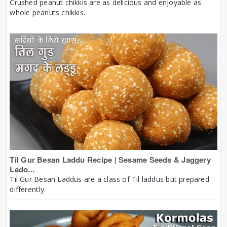
Crushed peanut chikkis are as delicious and enjoyable as
whole peanuts chikkis.
Til Gur Besan Laddu Recipe | Sesame Seeds & Jaggery
Lado...
Til Gur Besan Laddus are a class of Til laddus but prepared
differently.