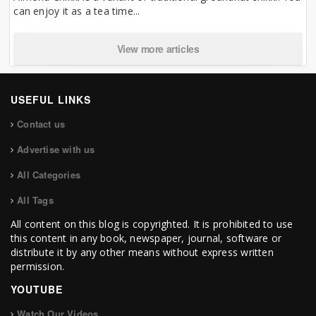
can enjoy it as a tea time...
View more articles
USEFUL LINKS
Contact us
Advertise with us
All Categories
All Tags
All content on this blog is copyrighted. It is prohibited to use
this content in any book, newspaper, journal, software or
distribute it by any other means without express written
permission.
YOUTUBE
Watch Our Videos