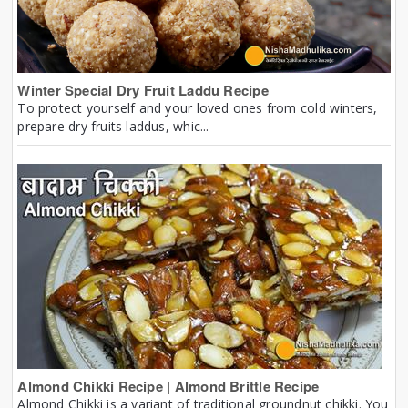
Winter Special Dry Fruit Laddu Recipe
To protect yourself and your loved ones from cold winters,
prepare dry fruits laddus, whic...
Almond Chikki Recipe | Almond Brittle Recipe
Almond Chikki is a variant of traditional groundnut chikki. You