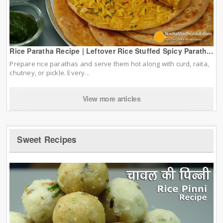
Rice Paratha Recipe | Leftover Rice Stuffed Spicy Parath...
Prepare rice parathas and serve them hot along with curd, raita,
chutney, or pickle. Every...
View more articles
Sweet Recipes