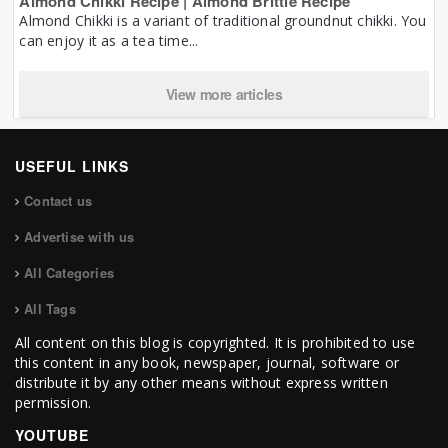
Almond Chikki Recipe | Almond Brittle Recipe
Almond Chikki is a variant of traditional groundnut chikki. You
can enjoy it as a tea time...
View more articles
USEFUL LINKS
Contact us
Advertise with us
All Categories
All Tags
All content on this blog is copyrighted. It is prohibited to use
this content in any book, newspaper, journal, software or
distribute it by any other means without express written
permission.
YOUTUBE