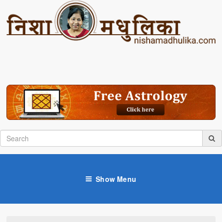
Show Menu