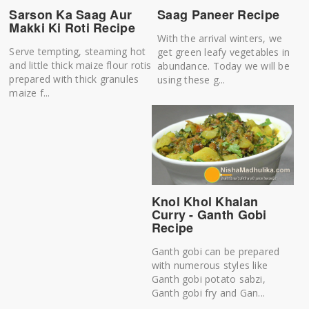
Sarson Ka Saag Aur
Saag Paneer Recipe
Makki Ki Roti Recipe
With the arrival winters, we
Serve tempting, steaming hot
get green leafy vegetables in
and little thick maize flour rotis
abundance. Today we will be
prepared with thick granules
using these g...
maize f...
Knol Khol Khalan
Curry - Ganth Gobi
Recipe
Ganth gobi can be prepared
with numerous styles like
Ganth gobi potato sabzi,
Ganth gobi fry and Gan...