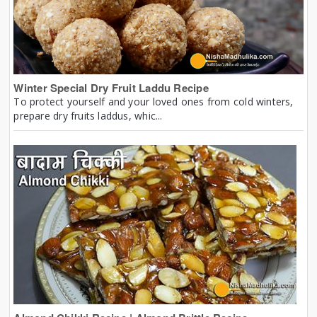
Winter Special Dry Fruit Laddu Recipe
To protect yourself and your loved ones from cold winters,
prepare dry fruits laddus, whic...