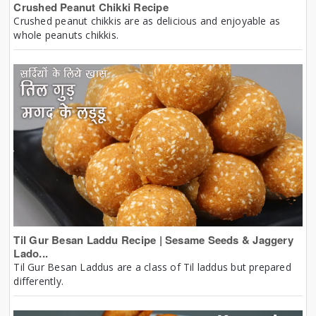
Crushed Peanut Chikki Recipe
Crushed peanut chikkis are as delicious and enjoyable as
whole peanuts chikkis.
Til Gur Besan Laddu Recipe | Sesame Seeds & Jaggery
Lado...
Til Gur Besan Laddus are a class of Til laddus but prepared
differently.