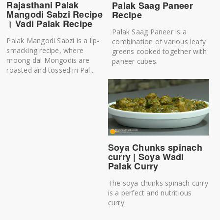
Rajasthani Palak
Palak Saag Paneer
Mangodi Sabzi Recipe
Recipe
। Vadi Palak Recipe
Palak Saag Paneer is a
Palak Mangodi Sabzi is a lip-
combination of various leafy
smacking recipe, where
greens cooked together with
moong dal Mongodis are
paneer cubes.
roasted and tossed in Pal...
Soya Chunks spinach
curry | Soya Wadi
Palak Curry
The soya chunks spinach curry
is a perfect and nutritious
curry.