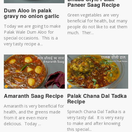
Paneer Saag Recipe
Dum Aloo in palak
Green vegetables are very
gravy no onion garlic
beneficial for health, but many
Today we are going to make
people do not like to eat them
Palak Wale Dum Aloo for
much. Ther...
special occasions. This is a
very tasty recipe a...
Amaranth Saag Recipe
Palak Chana Dal Tadka
Recipe
Amaranth is very beneficial for
Spinach Chana Dal Tadka is a
health, and the greens made
very tasty dal. It is very easy
from it are even more
to make and after knowing
delicious. Today ...
this special...