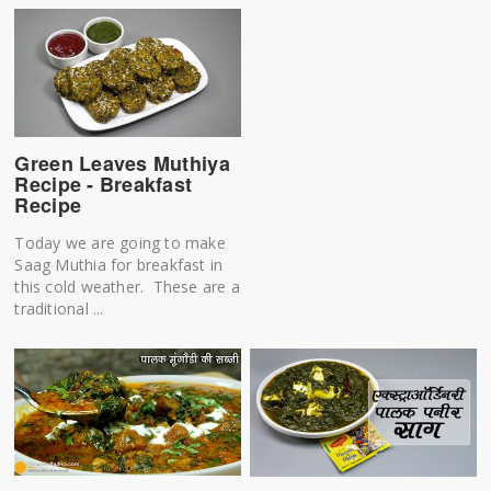
Green Leaves Muthiya
Recipe - Breakfast
Recipe
Today we are going to make
Saag Muthia for breakfast in
this cold weather. These are a
traditional ...