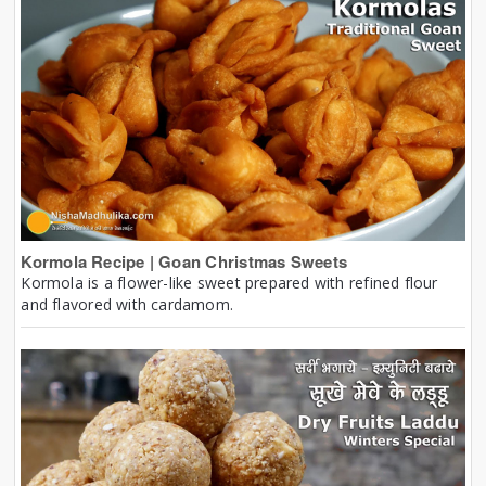
Kormola Recipe | Goan Christmas Sweets
Kormola is a flower-like sweet prepared with refined flour
and flavored with cardamom.