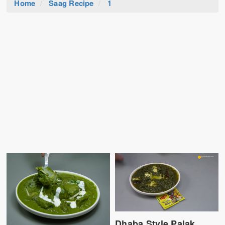
Home
Saag Recipe
1
Dhaba Style Palak