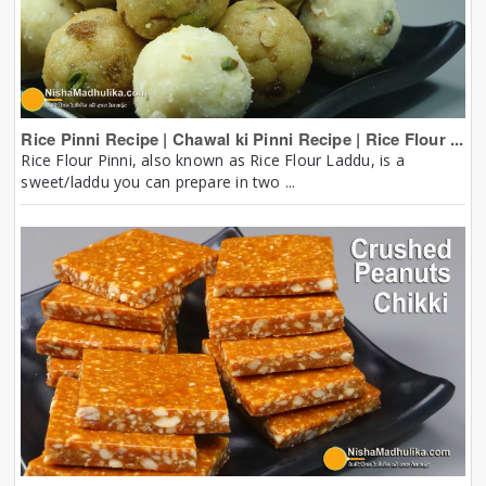
Rice Pinni Recipe | Chawal ki Pinni Recipe | Rice Flour ...
Rice Flour Pinni, also known as Rice Flour Laddu, is a
sweet/laddu you can prepare in two ...