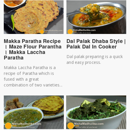
Makka Paratha Recipe
Dal Palak Dhaba Style |
। Maze Flour Parantha
Palak Dal In Cooker
। Makka Laccha
Paratha
Dal palak preparing is a quick
and easy process.
Makka Laccha Paratha is a
recipe of Paratha which is
fused with a great
combination of two varieties...