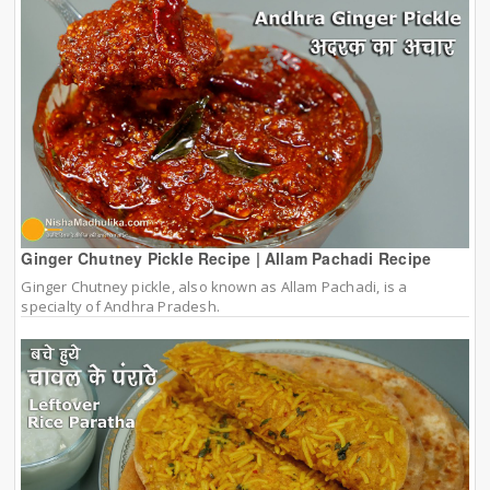
Ginger Chutney Pickle Recipe | Allam Pachadi Recipe
Ginger Chutney pickle, also known as Allam Pachadi, is a
specialty of Andhra Pradesh.