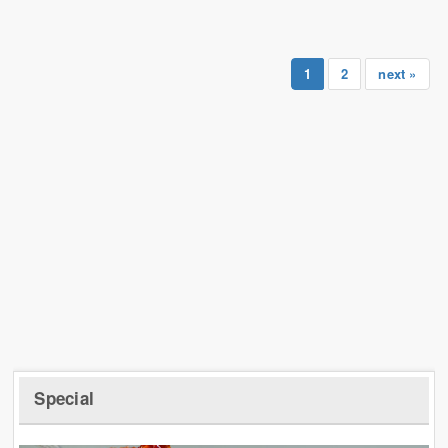
1
2
next »
Special