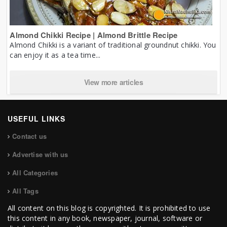
Almond Chikki Recipe | Almond Brittle Recipe
Almond Chikki is a variant of traditional groundnut chikki. You
can enjoy it as a tea time...
View more articles
USEFUL LINKS
Contact us
Advertise with us
All Categories
All Tags
All content on this blog is copyrighted. It is prohibited to use
this content in any book, newspaper, journal, software or