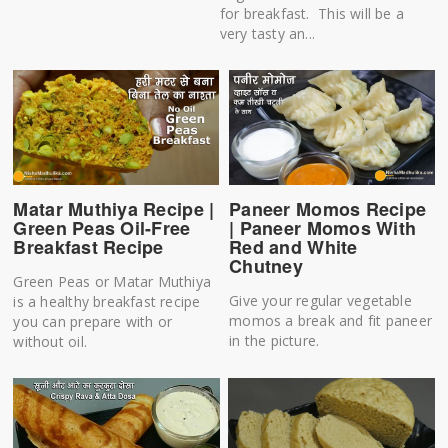
for breakfast. This will be a
very tasty an...
Matar Muthiya Recipe |
Paneer Momos Recipe
Green Peas Oil-Free
| Paneer Momos With
Breakfast Recipe
Red and White
Chutney
Green Peas or Matar Muthiya
Give your regular vegetable
is a healthy breakfast recipe
momos a break and fit paneer
you can prepare with or
in the picture.
without oil.