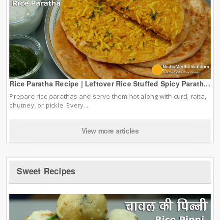
Rice Paratha Recipe | Leftover Rice Stuffed Spicy Parath...
Prepare rice parathas and serve them hot along with curd, raita,
chutney, or pickle. Every...
View more articles
Sweet Recipes