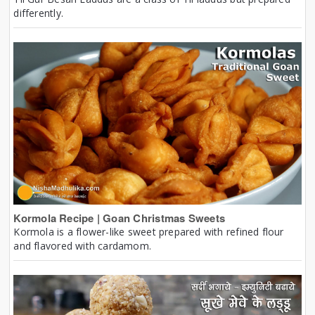
differently.
Kormola Recipe | Goan Christmas Sweets
Kormola is a flower-like sweet prepared with refined flour
and flavored with cardamom.