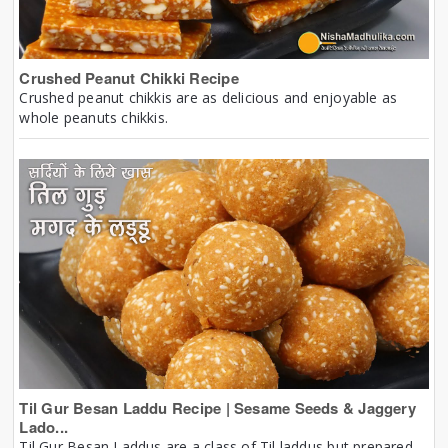
Crushed Peanut Chikki Recipe
Crushed peanut chikkis are as delicious and enjoyable as
whole peanuts chikkis.
Til Gur Besan Laddu Recipe | Sesame Seeds & Jaggery
Lado...
Til Gur Besan Laddus are a class of Til laddus but prepared