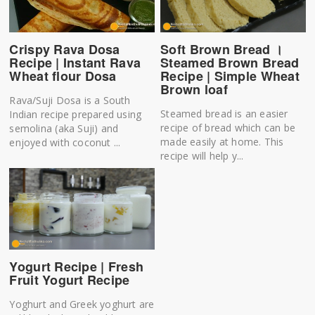
Soft Brown Bread ।
Crispy Rava Dosa
Steamed Brown Bread
Recipe | Instant Rava
Recipe | Simple Wheat
Wheat flour Dosa
Brown loaf
Rava/Suji Dosa is a South
Steamed bread is an easier
Indian recipe prepared using
recipe of bread which can be
semolina (aka Suji) and
made easily at home. This
enjoyed with coconut ...
recipe will help y...
Yogurt Recipe | Fresh
Fruit Yogurt Recipe
Yoghurt and Greek yoghurt are