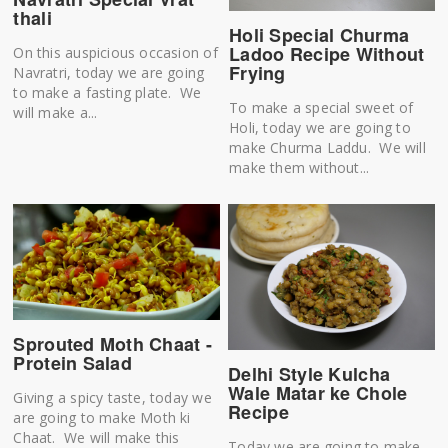
thali
Holi Special Churma
Ladoo Recipe Without
On this auspicious occasion of
Frying
Navratri, today we are going
to make a fasting plate. We
To make a special sweet of
will make a...
Holi, today we are going to
make Churma Laddu. We will
make them without...
Sprouted Moth Chaat -
Protein Salad
Delhi Style Kulcha
Wale Matar ke Chole
Giving a spicy taste, today we
Recipe
are going to make Moth ki
Chaat. We will make this
Today we are going to make