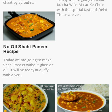
chaat by sproutin...
Kulcha Wale Matar Ke Chole
with the special taste of Delhi.
These are ve...
No Oil Shahi Paneer
Recipe
Today we are going to make
Shahi Paneer without ghee or
oil. It will be ready in a jiffy
with a ver...