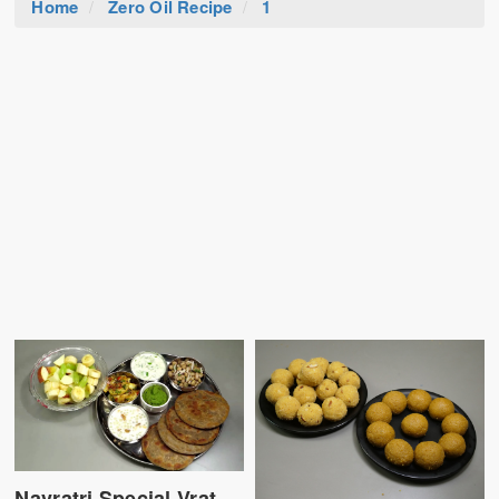
Home
Zero Oil Recipe
1
Navratri Special Vrat