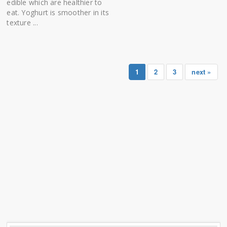
edible which are healthier to
eat. Yoghurt is smoother in its
texture ...
1
2
3
next »