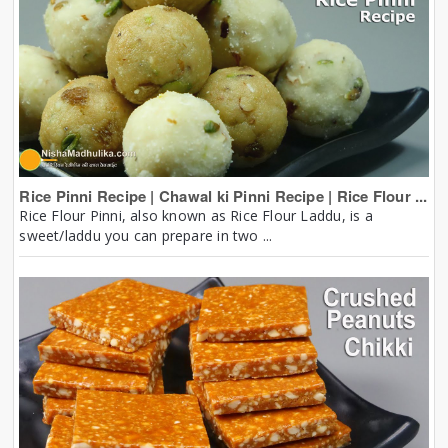
Rice Pinni Recipe | Chawal ki Pinni Recipe | Rice Flour ...
Rice Flour Pinni, also known as Rice Flour Laddu, is a
sweet/laddu you can prepare in two ...