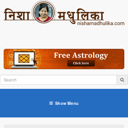
Show Menu