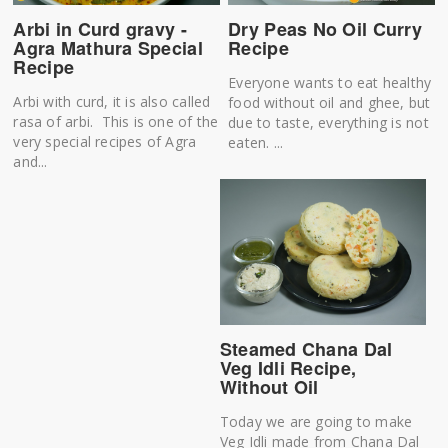
Arbi in Curd gravy -
Dry Peas No Oil Curry
Agra Mathura Special
Recipe
Recipe
Everyone wants to eat healthy
Arbi with curd, it is also called
food without oil and ghee, but
rasa of arbi. This is one of the
due to taste, everything is not
very special recipes of Agra
eaten. ...
and...
Steamed Chana Dal
Veg Idli Recipe,
Without Oil
Today we are going to make
Veg Idli made from Chana Dal