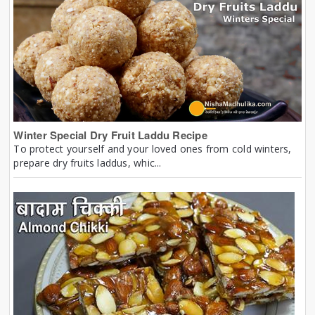
Winter Special Dry Fruit Laddu Recipe
To protect yourself and your loved ones from cold winters,
prepare dry fruits laddus, whic...