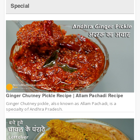
Special
Ginger Chutney Pickle Recipe | Allam Pachadi Recipe
Ginger Chutney pickle, also known as Allam Pachadi, is a
specialty of Andhra Pradesh.