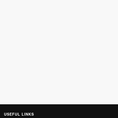
USEFUL LINKS