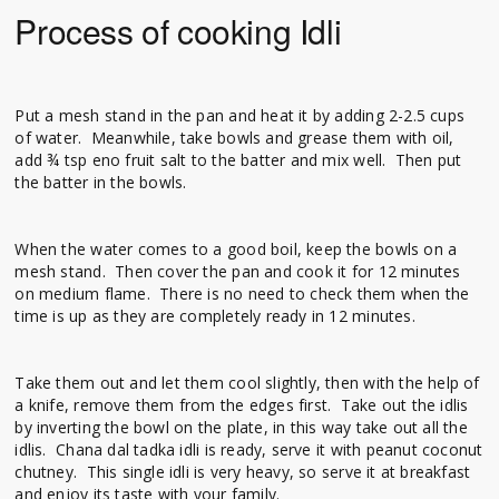
Process of cooking Idli
Put a mesh stand in the pan and heat it by adding 2-2.5 cups
of water. Meanwhile, take bowls and grease them with oil,
add ¾ tsp eno fruit salt to the batter and mix well. Then put
the batter in the bowls.
When the water comes to a good boil, keep the bowls on a
mesh stand. Then cover the pan and cook it for 12 minutes
on medium flame. There is no need to check them when the
time is up as they are completely ready in 12 minutes.
Take them out and let them cool slightly, then with the help of
a knife, remove them from the edges first. Take out the idlis
by inverting the bowl on the plate, in this way take out all the
idlis. Chana dal tadka idli is ready, serve it with peanut coconut
chutney. This single idli is very heavy, so serve it at breakfast
and enjoy its taste with your family.