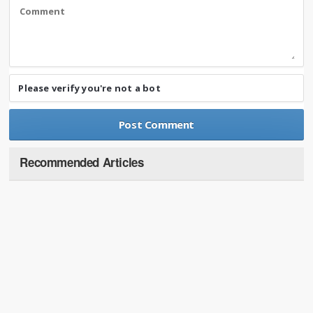
Please verify you're not a bot
Recommended Articles