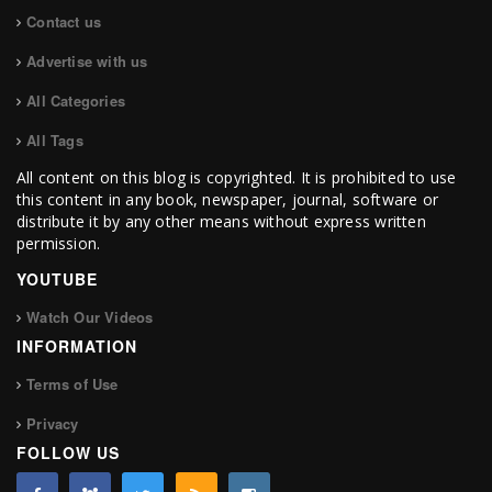
Contact us
Advertise with us
All Categories
All Tags
All content on this blog is copyrighted. It is prohibited to use
this content in any book, newspaper, journal, software or
distribute it by any other means without express written
permission.
YOUTUBE
Watch Our Videos
INFORMATION
Terms of Use
Privacy
FOLLOW US