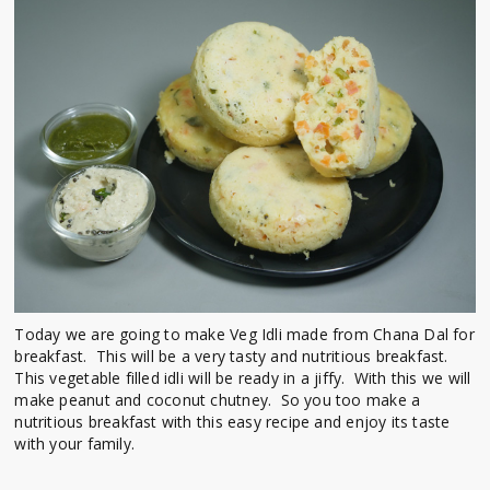
Today we are going to make Veg Idli made from Chana Dal for
breakfast. This will be a very tasty and nutritious breakfast.
This vegetable filled idli will be ready in a jiffy. With this we will
make peanut and coconut chutney. So you too make a
nutritious breakfast with this easy recipe and enjoy its taste
with your family.