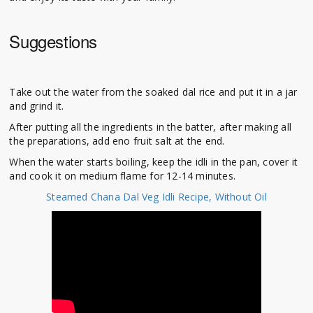
Suggestions
Take out the water from the soaked dal rice and put it in a jar
and grind it.
After putting all the ingredients in the batter, after making all
the preparations, add eno fruit salt at the end.
When the water starts boiling, keep the idli in the pan, cover it
and cook it on medium flame for 12-14 minutes.
Steamed Chana Dal Veg Idli Recipe, Without Oil