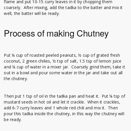
flame and put 10-15 curry leaves in it by chopping them
coarsely. After mixing, add the tadka to the batter and mix it
well, the batter will be ready.
Process of making Chutney
Put ¼ cup of roasted peeled peanuts, ½ cup of grated fresh
coconut, 2 green chilies, ½ tsp of salt, 1.5 tsp of lemon juice
and ¼ cup of water in a mixer jar. Coarsely grind them, take it
out in a bowl and pour some water in the jar and take out all
the chutney.
Then put 1 tsp of oil in the tadka pan and heat it. Put ¼ tsp of
mustard seeds in hot oil and let it crackle. When it crackles,
add 6-7 curry leaves and 1 whole red chili and mix it. Then
pour this tadka inside the chutney, in this way the chutney will
be ready.