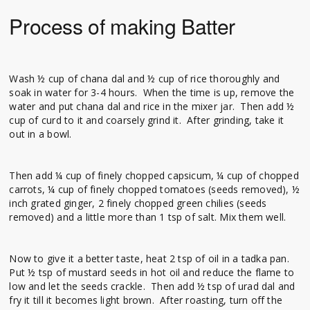
Process of making Batter
Wash ½ cup of chana dal and ½ cup of rice thoroughly and
soak in water for 3-4 hours. When the time is up, remove the
water and put chana dal and rice in the mixer jar. Then add ½
cup of curd to it and coarsely grind it. After grinding, take it
out in a bowl.
Then add ¼ cup of finely chopped capsicum, ¼ cup of chopped
carrots, ¼ cup of finely chopped tomatoes (seeds removed), ½
inch grated ginger, 2 finely chopped green chilies (seeds
removed) and a little more than 1 tsp of salt. Mix them well.
Now to give it a better taste, heat 2 tsp of oil in a tadka pan.
Put ½ tsp of mustard seeds in hot oil and reduce the flame to
low and let the seeds crackle. Then add ½ tsp of urad dal and
fry it till it becomes light brown. After roasting, turn off the