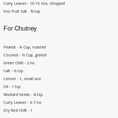
Curry Leaves - 10-15 nos, chopped
Eno Fruit Salt - ¾ tsp
For Chutney
Peanut - ¼ Cup, roasted
Coconut - ½ Cup, grated
Green Chilli - 2 no
Salt - ½ tsp
Lemon - 1, small size
Oil - 1 tsp
Mustard Seeds - ¼ tsp
Curry Leaves - 6-7 no
Dry Red Chilli - 1