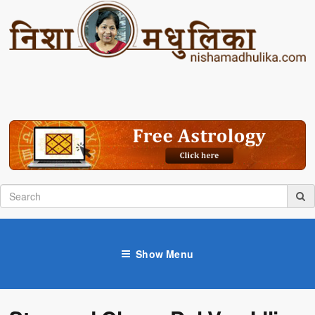
Show Menu