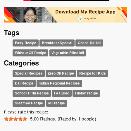
Tags
Easy Recipe
Breakfast Special
Chana Dal Idli
Without Oil Recipe
Vegetable Filled Idli
Categories
Special Recipes
Zero Oil Recipe
Recipe for Kids
Dal Recipe
Indian Regional Recipes
School Tiffin Recipe
Featured
Fusion recipe
Steamed Recipe
Idli recipe
Please rate this recipe:
5.00
Ratings. (Rated by 1 people)