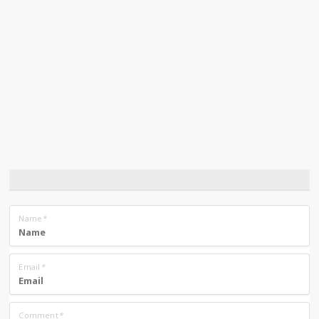
Name
*
Email
*
Comment
*