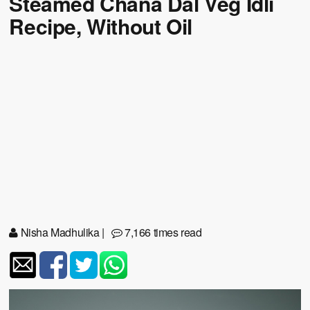
Steamed Chana Dal Veg Idli
Recipe, Without Oil
Nisha Madhulika
|
7,166 times read