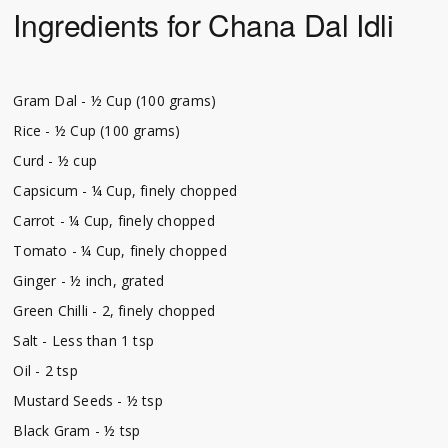
Ingredients for Chana Dal Idli
Gram Dal - ½ Cup (100 grams)
Rice - ½ Cup (100 grams)
Curd - ½ cup
Capsicum - ¼ Cup, finely chopped
Carrot - ¼ Cup, finely chopped
Tomato - ¼ Cup, finely chopped
Ginger - ½ inch, grated
Green Chilli - 2, finely chopped
Salt - Less than 1 tsp
Oil - 2 tsp
Mustard Seeds - ½ tsp
Black Gram - ½ tsp