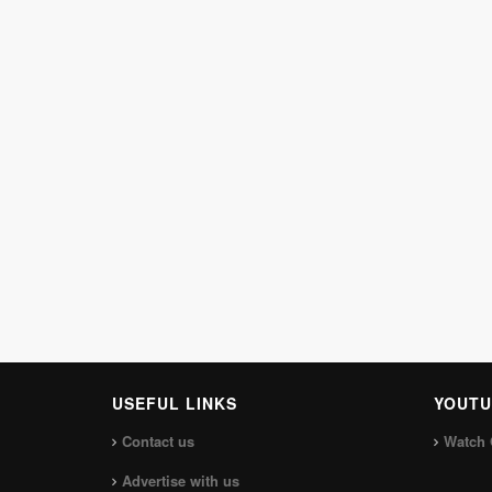
USEFUL LINKS
YOUTU
Contact us
Watch 
Advertise with us