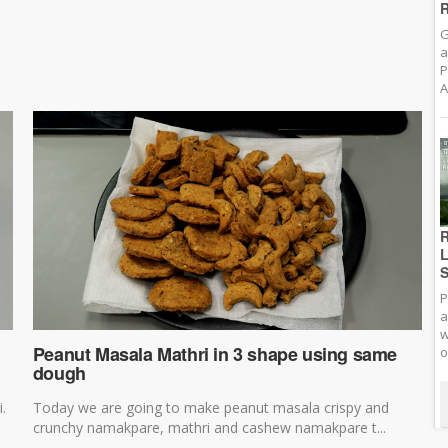
R
G
a
P
A
R
L
S
P
a
w
Peanut Masala Mathri in 3 shape using same
o
dough
i.
Today we are going to make peanut masala crispy and
crunchy namakpare, mathri and cashew namakpare t...