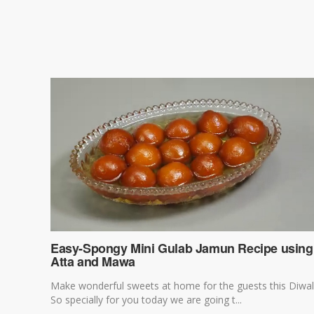
Easy-Spongy Mini Gulab Jamun Recipe using
Atta and Mawa
Make wonderful sweets at home for the guests this Diwal
So specially for you today we are going t...