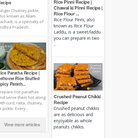
Rice Pinni Recipe |
ecipe
Chawal ki Pinni Recipe |
inger Chutney pickle,
Rice Flour ...
lso known as Allam
Rice Flour Pinni, also
achadi, is a specialty of
known as Rice Flour
ndhra Pradesh.
Laddu, is a sweet/laddu
you can prepare in two
...
ice Paratha Recipe |
eftover Rice Stuffed
picy Parath...
repare rice parathas
Crushed Peanut Chikki
nd serve them hot along
Recipe
ith curd, raita, chutney,
Crushed peanut chikkis
r pickle. Every...
are as delicious and
enjoyable as whole
View more articles
peanuts chikkis.