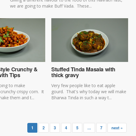
we are going to make Buff Vada. These...
Style Crunchy &
Stuffed Tinda Masala with
ith Tips
thick gravy
oing to make
Very few people like to eat apple
 crunchy crispy corn. It
gourd. That's why today we will make
make them and t...
Bharwa Tinda in such a way t...
1
2
3
4
5
...
7
next »