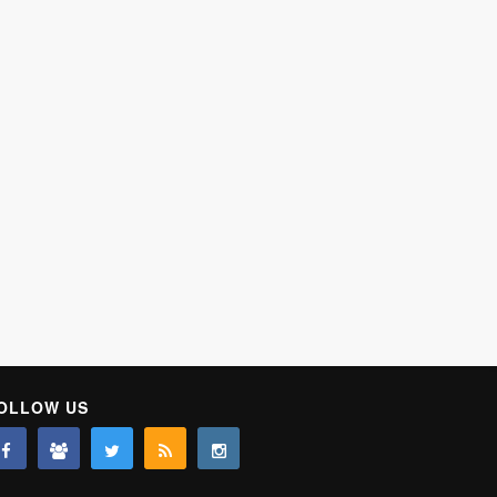
OLLOW US