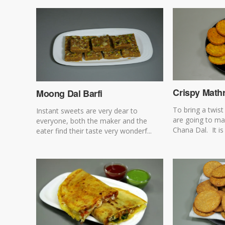
Crispy Mathr
Moong Dal Barfi
To bring a twis
Instant sweets are very dear to
are going to ma
everyone, both the maker and the
Chana Dal. It is 
eater find their taste very wonderf...