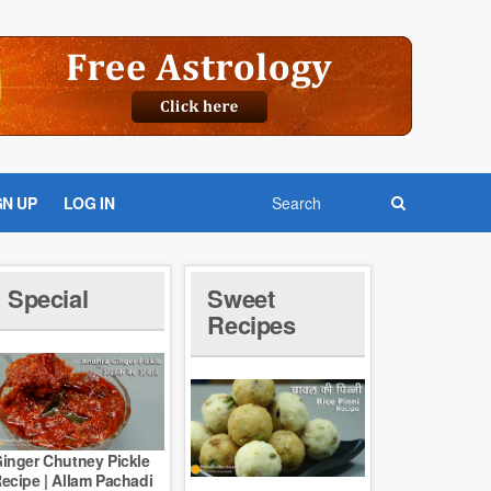
GN UP
LOG IN
Special
Sweet
Recipes
inger Chutney Pickle
ecipe | Allam Pachadi