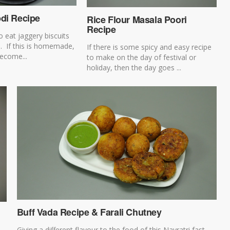
pdi Recipe
Rice Flour Masala Poori
Recipe
o eat jaggery biscuits
i. If this is homemade,
If there is some spicy and easy recipe
become...
to make on the day of festival or
holiday, then the day goes ...
Buff Vada Recipe & Farali Chutney
Giving a different flavour to the food of this Navratri fast,