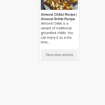
Almond Chikki Recipe |
Almond Brittle Recipe
Almond Chikki is a
variant of traditional
groundnut chikki. You
can enjoy it as a tea
time...
View more articles