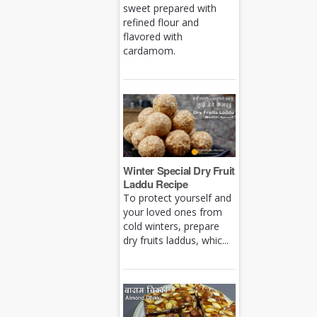
sweet prepared with
refined flour and
flavored with
cardamom.
Winter Special Dry Fruit
Laddu Recipe
To protect yourself and
your loved ones from
cold winters, prepare
dry fruits laddus, whic...