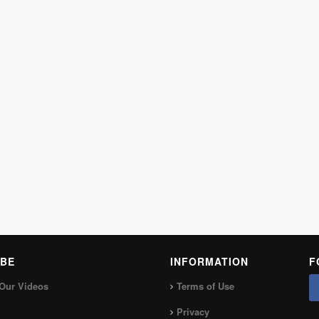
BE
INFORMATION
F
Our Videos
Terms of Use
Privacy