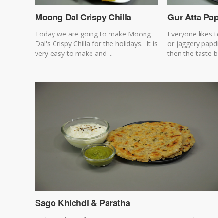
Moong Dal Crispy Chilla
Gur Atta Pa
Today we are going to make Moong
Everyone likes t
Dal's Crispy Chilla for the holidays. It is
or jaggery papd
very easy to make and ...
then the taste 
Sago Khichdi & Paratha