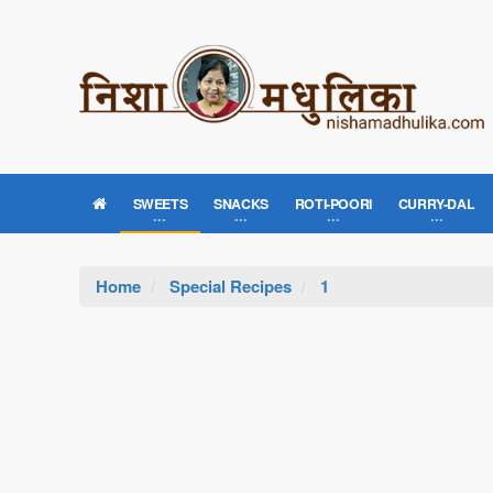
SWEETS
SNACKS
ROTI-POORI
CURRY-DAL
Home
Special Recipes
1