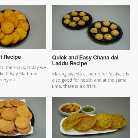
i Recipe
Quick and Easy Chana dal
Laddu Recipe
t to the snack, today we
ke Crispy Mathri of
Making sweets at home for festivals is
very ea...
also good for health and at the same
time, there is a differe...