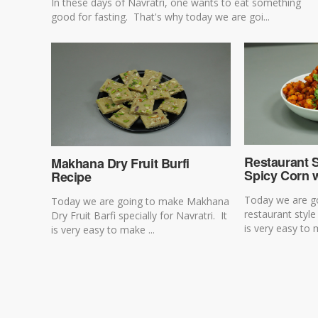
In these days of Navratri, one wants to eat something
good for fasting. That's why today we are goi...
Restaurant 
Makhana Dry Fruit Burfi
Spicy Corn w
Recipe
Today we are g
Today we are going to make Makhana
restaurant style
Dry Fruit Barfi specially for Navratri. It
is very easy to 
is very easy to make ...