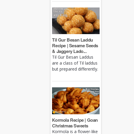
Til Gur Besan Laddu
Recipe | Sesame Seeds
& Jaggery Lado...
Til Gur Besan Laddus
are a class of Til laddus
but prepared differently.
Kormola Recipe | Goan
Christmas Sweets
Kormola is a flower-like