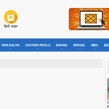
SI
RICE DALIYA
CHUTNEY-PICKLE
BAKING
SPECIAL
MISC
G
R