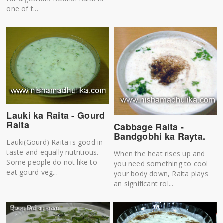
one of t...
Lauki ka Raita - Gourd
Raita
Cabbage Raita -
Bandgobhi ka Rayta.
Lauki(Gourd) Raita is good in
taste and equally nutritious.
When the heat rises up and
Some people do not like to
you need something to cool
eat gourd veg...
your body down, Raita plays
an significant rol...