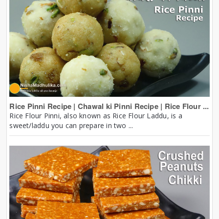
Rice Pinni Recipe | Chawal ki Pinni Recipe | Rice Flour ...
Rice Flour Pinni, also known as Rice Flour Laddu, is a
sweet/laddu you can prepare in two ...