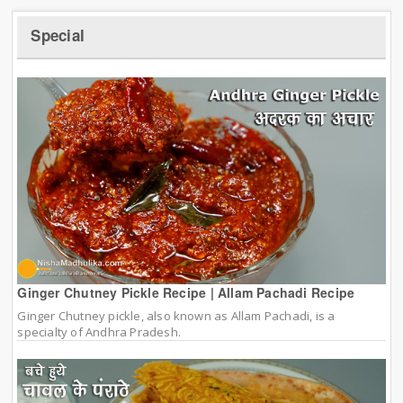
Special
Ginger Chutney Pickle Recipe | Allam Pachadi Recipe
Ginger Chutney pickle, also known as Allam Pachadi, is a
specialty of Andhra Pradesh.