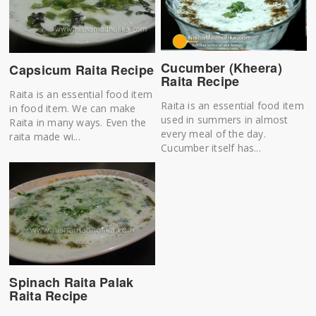
Cucumber (Kheera)
Capsicum Raita Recipe
Raita Recipe
Raita is an essential food item
Raita is an essential food item
in food item. We can make
used in summers in almost
Raita in many ways. Even the
every meal of the day.
raita made wi...
Cucumber itself has...
Spinach Raita Palak
Raita Recipe