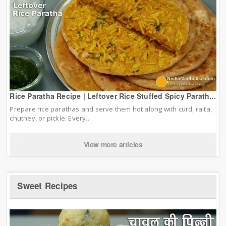
Rice Paratha Recipe | Leftover Rice Stuffed Spicy Parath...
Prepare rice parathas and serve them hot along with curd, raita,
chutney, or pickle. Every...
View more articles
Sweet Recipes