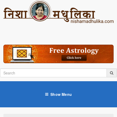
Show Menu