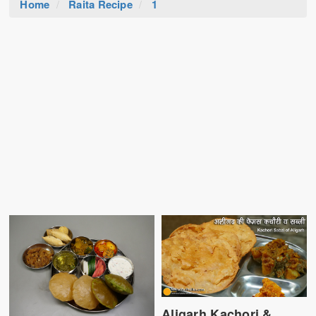
Home
Raita Recipe
1
Aligarh Kachori &