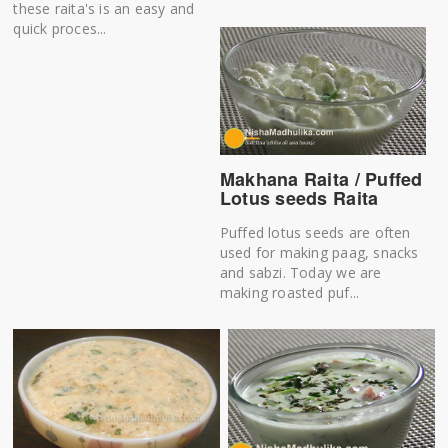
these raita's is an easy and
quick proces...
Makhana Raita / Puffed
Lotus seeds Raita
Puffed lotus seeds are often
used for making paag, snacks
and sabzi. Today we are
making roasted puf...