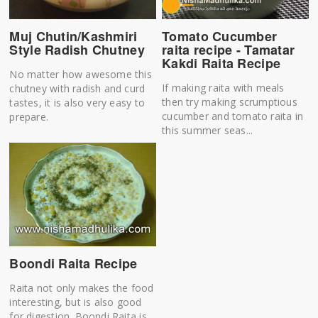
Muj Chutin/Kashmiri
Tomato Cucumber
Style Radish Chutney
raita recipe - Tamatar
Kakdi Raita Recipe
No matter how awesome this
If making raita with meals
chutney with radish and curd
then try making scrumptious
tastes, it is also very easy to
cucumber and tomato raita in
prepare.
this summer seas...
Boondi Raita Recipe
Raita not only makes the food
interesting, but is also good
for digestion. Boondi Raita is