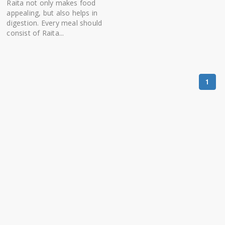
Raita not only makes food
appealing, but also helps in
digestion. Every meal should
consist of Raita...
1