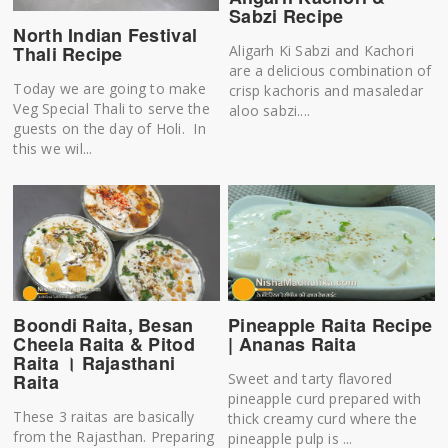
Sabzi Recipe
North Indian Festival
Aligarh Ki Sabzi and Kachori
Thali Recipe
are a delicious combination of
Today we are going to make
crisp kachoris and masaledar
Veg Special Thali to serve the
aloo sabzi....
guests on the day of Holi. In
this we wil...
Boondi Raita, Besan
Pineapple Raita Recipe
Cheela Raita & Pitod
| Ananas Raita
Raita । Rajasthani
Raita
Sweet and tarty flavored
pineapple curd prepared with
These 3 raitas are basically
thick creamy curd where the
from the Rajasthan. Preparing
pineapple pulp is ...