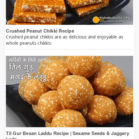
Crushed Peanut Chikki Recipe
Crushed peanut chikkis are as delicious and enjoyable as
whole peanuts chikkis.
Til Gur Besan Laddu Recipe | Sesame Seeds & Jaggery