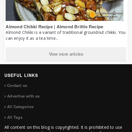
Almond Chikki Recipe | Almond Brittle Recipe
Almond Chikki is a variant of traditional groundnut chikki. You
can enjoy it as a tea time...
View more articles
USEFUL LINKS
Contact us
Advertise with us
All Categories
All Tags
All content on this blog is copyrighted. It is prohibited to use