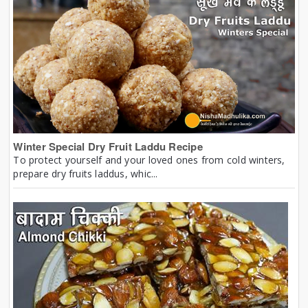
Winter Special Dry Fruit Laddu Recipe
To protect yourself and your loved ones from cold winters,
prepare dry fruits laddus, whic...