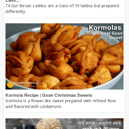
Lado...
Til Gur Besan Laddus are a class of Til laddus but prepared
differently.
Kormola Recipe | Goan Christmas Sweets
Kormola is a flower-like sweet prepared with refined flour
and flavored with cardamom.