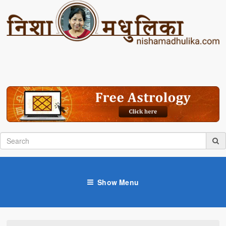
Show Menu