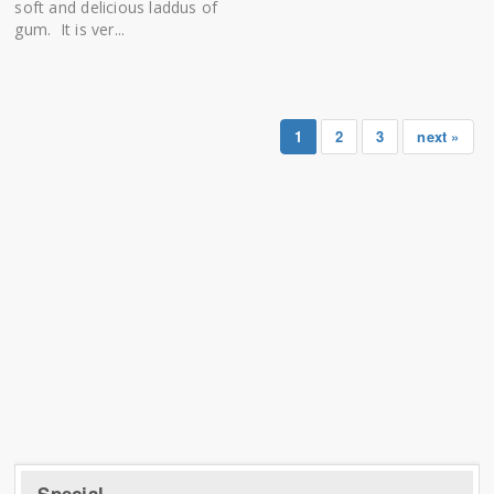
soft and delicious laddus of
gum. It is ver...
1
2
3
next »
Special