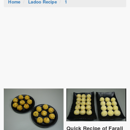
Home
Ladoo Recipe
1
Quick Recipe of Farali