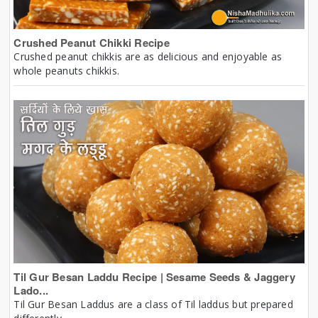
Crushed Peanut Chikki Recipe
Crushed peanut chikkis are as delicious and enjoyable as
whole peanuts chikkis.
Til Gur Besan Laddu Recipe | Sesame Seeds & Jaggery
Lado...
Til Gur Besan Laddus are a class of Til laddus but prepared