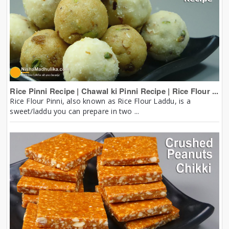
Rice Pinni Recipe | Chawal ki Pinni Recipe | Rice Flour ...
Rice Flour Pinni, also known as Rice Flour Laddu, is a
sweet/laddu you can prepare in two ...