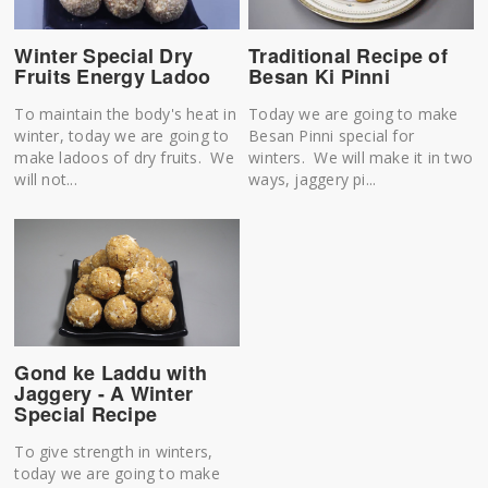
Winter Special Dry
Traditional Recipe of
Fruits Energy Ladoo
Besan Ki Pinni
To maintain the body's heat in
Today we are going to make
winter, today we are going to
Besan Pinni special for
make ladoos of dry fruits. We
winters. We will make it in two
will not...
ways, jaggery pi...
Gond ke Laddu with
Jaggery - A Winter
Special Recipe
To give strength in winters,
today we are going to make