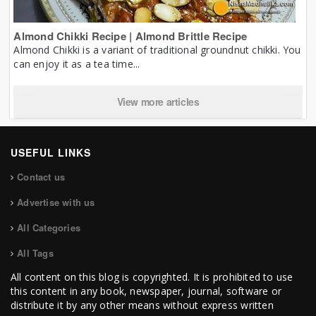
Almond Chikki Recipe | Almond Brittle Recipe
Almond Chikki is a variant of traditional groundnut chikki. You
can enjoy it as a tea time...
View more articles
USEFUL LINKS
Contact us
Advertise with us
All Categories
All Tags
All content on this blog is copyrighted. It is prohibited to use
this content in any book, newspaper, journal, software or
distribute it by any other means without express written