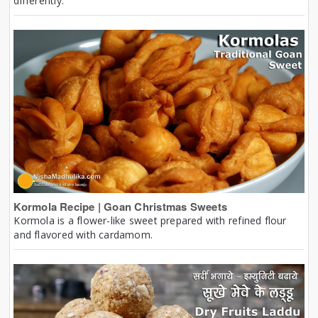
differently.
Kormola Recipe | Goan Christmas Sweets
Kormola is a flower-like sweet prepared with refined flour
and flavored with cardamom.