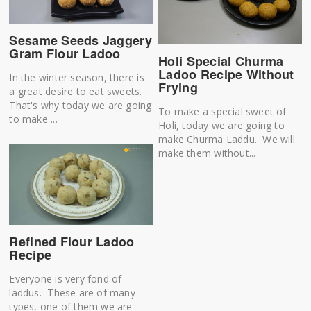
Sesame Seeds Jaggery
Gram Flour Ladoo
Holi Special Churma
Ladoo Recipe Without
In the winter season, there is
Frying
a great desire to eat sweets.
That's why today we are going
To make a special sweet of
to make ...
Holi, today we are going to
make Churma Laddu. We will
make them without...
Refined Flour Ladoo
Recipe
Everyone is very fond of
laddus. These are of many
types, one of them we are