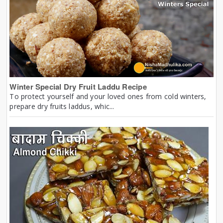
Winter Special Dry Fruit Laddu Recipe
To protect yourself and your loved ones from cold winters,
prepare dry fruits laddus, whic...