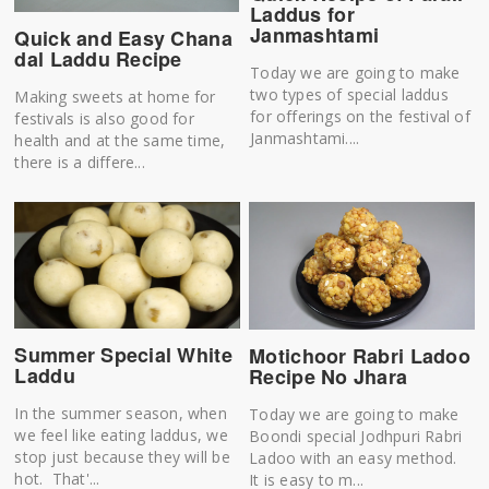
Laddus for
Janmashtami
Quick and Easy Chana
dal Laddu Recipe
Today we are going to make
two types of special laddus
Making sweets at home for
for offerings on the festival of
festivals is also good for
Janmashtami....
health and at the same time,
there is a differe...
Summer Special White
Motichoor Rabri Ladoo
Laddu
Recipe No Jhara
In the summer season, when
Today we are going to make
we feel like eating laddus, we
Boondi special Jodhpuri Rabri
stop just because they will be
Ladoo with an easy method.
hot. That'...
It is easy to m...