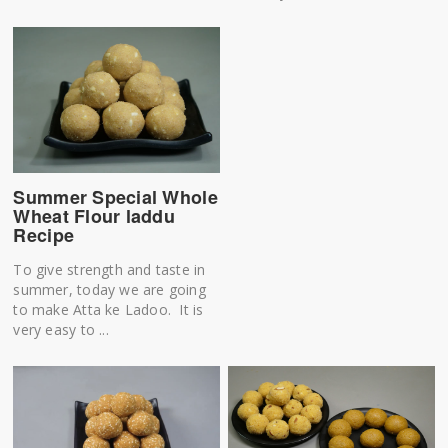
Summer Special Whole
Wheat Flour laddu
Recipe
To give strength and taste in
summer, today we are going
to make Atta ke Ladoo. It is
very easy to ...