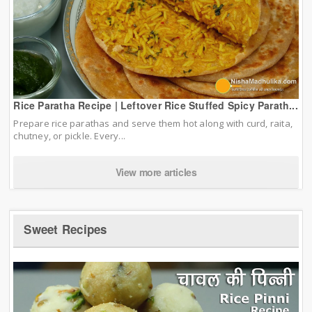
Rice Paratha Recipe | Leftover Rice Stuffed Spicy Parath...
Prepare rice parathas and serve them hot along with curd, raita,
chutney, or pickle. Every...
View more articles
Sweet Recipes