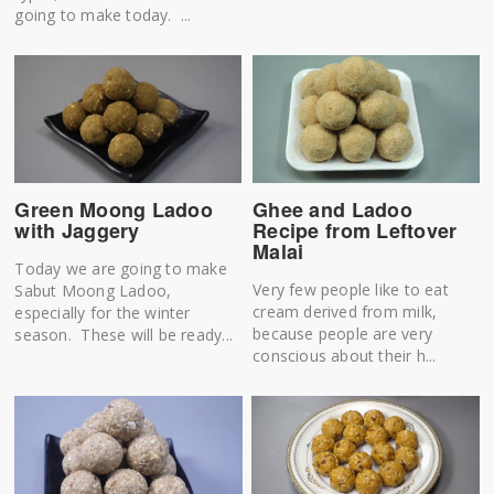
going to make today. ...
Green Moong Ladoo
Ghee and Ladoo
with Jaggery
Recipe from Leftover
Malai
Today we are going to make
Very few people like to eat
Sabut Moong Ladoo,
cream derived from milk,
especially for the winter
because people are very
season. These will be ready...
conscious about their h...