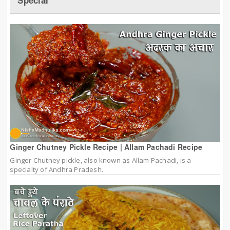
Ginger Chutney Pickle Recipe | Allam Pachadi Recipe
Ginger Chutney pickle, also known as Allam Pachadi, is a
specialty of Andhra Pradesh.