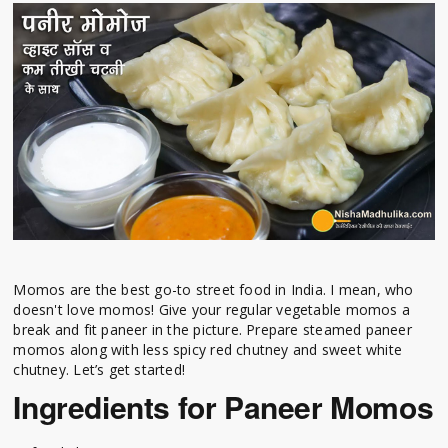
Momos are the best go-to street food in India. I mean, who
doesn't love momos! Give your regular vegetable momos a
break and fit paneer in the picture. Prepare steamed paneer
momos along with less spicy red chutney and sweet white
chutney. Let’s get started!
Ingredients for Paneer Momos