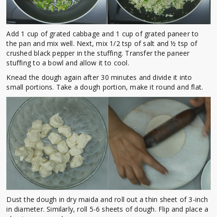
Add 1 cup of grated cabbage and 1 cup of grated paneer to
the pan and mix well. Next, mix 1/2 tsp of salt and ½ tsp of
crushed black pepper in the stuffing. Transfer the paneer
stuffing to a bowl and allow it to cool.
Knead the dough again after 30 minutes and divide it into
small portions. Take a dough portion, make it round and flat.
Dust the dough in dry maida and roll out a thin sheet of 3-inch
in diameter. Similarly, roll 5-6 sheets of dough. Flip and place a