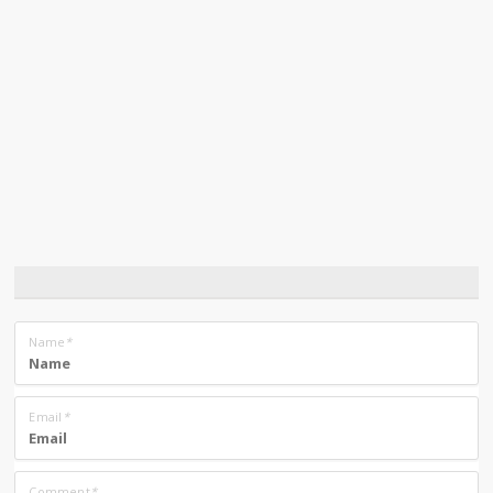
Name
*
Email
*
Comment
*