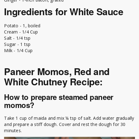
Ingredients for White Sauce
Potato - 1, boiled
Cream - 1/4 Cup
Salt - 1/4 tsp
Sugar - 1 tsp
Milk - 1/4 Cup
Paneer Momos, Red and
White Chutney Recipe:
How to prepare steamed paneer
momos?
Take 1 cup of maida and mix ¼ tsp of salt. Add water gradually
and prepare a stiff dough. Cover and rest the dough for 30
minutes.