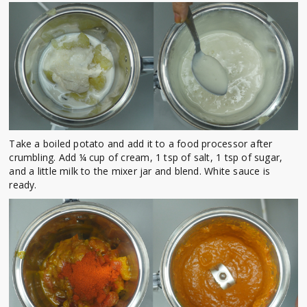
Take a boiled potato and add it to a food processor after
crumbling. Add ¼ cup of cream, 1 tsp of salt, 1 tsp of sugar,
and a little milk to the mixer jar and blend. White sauce is
ready.