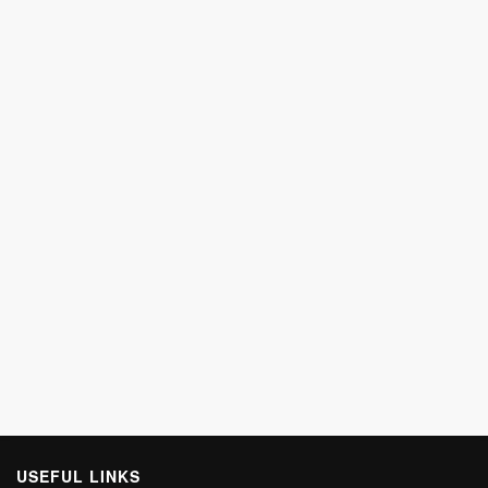
USEFUL LINKS