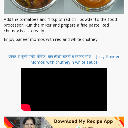
Add the tomatoes and 1 tsp of red chili powder to the food
processor. Run the mixer and prepare a fine paste. Red
chutney is also ready.
Enjoy paneer momos with red and white chutney!
सॉफ्ट व जूसी पनीर मोमोज, कम तीखी चटनी व व्हाइट सॉस । Juicy Paneer
Momos with chutney n white sauce