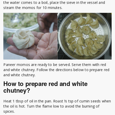
the water comes to a boil, place the sieve in the vessel and
steam the momos for 10 minutes.
Paneer momos are ready to be served. Serve them with red
and white chutney. Follow the directions below to prepare red
and white chutney.
How to prepare red and white
chutney?
Heat 1 tbsp of oil in the pan. Roast ½ tsp of cumin seeds when
the oil is hot. Turn the flame low to avoid the burning of
spices.