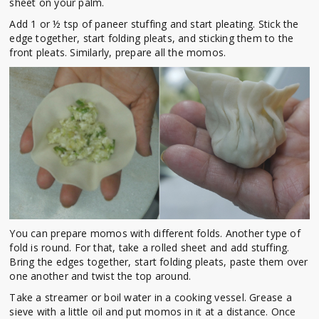
sheet on your palm.
Add 1 or ½ tsp of paneer stuffing and start pleating. Stick the
edge together, start folding pleats, and sticking them to the
front pleats. Similarly, prepare all the momos.
You can prepare momos with different folds. Another type of
fold is round. For that, take a rolled sheet and add stuffing.
Bring the edges together, start folding pleats, paste them over
one another and twist the top around.
Take a streamer or boil water in a cooking vessel. Grease a
sieve with a little oil and put momos in it at a distance. Once