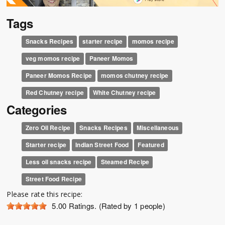
Tags
Snacks Recipes
starter recipe
momos recipe
veg momos recipe
Paneer Momos
Paneer Momos Recipe
momos chutney recipe
Red Chutney recipe
White Chutney recipe
Categories
Zero Oil Recipe
Snacks Recipes
Miscellaneous
Starter recipe
Indian Street Food
Featured
Less oil snacks recipe
Steamed Recipe
Street Food Recipe
Please rate this recipe:
5.00
Ratings. (Rated by 1 people)