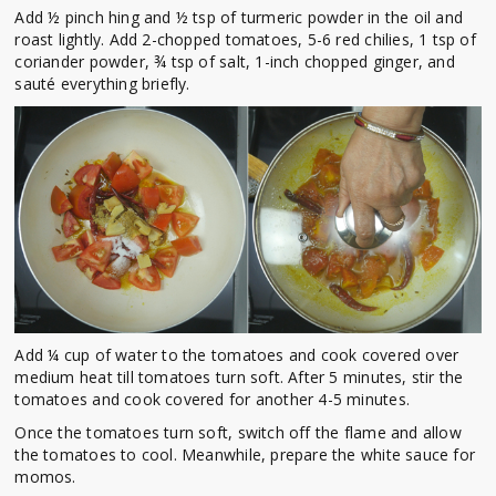
Add ½ pinch hing and ½ tsp of turmeric powder in the oil and
roast lightly. Add 2-chopped tomatoes, 5-6 red chilies, 1 tsp of
coriander powder, ¾ tsp of salt, 1-inch chopped ginger, and
sauté everything briefly.
Add ¼ cup of water to the tomatoes and cook covered over
medium heat till tomatoes turn soft. After 5 minutes, stir the
tomatoes and cook covered for another 4-5 minutes.
Once the tomatoes turn soft, switch off the flame and allow
the tomatoes to cool. Meanwhile, prepare the white sauce for
momos.