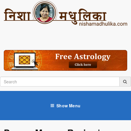
Show Menu