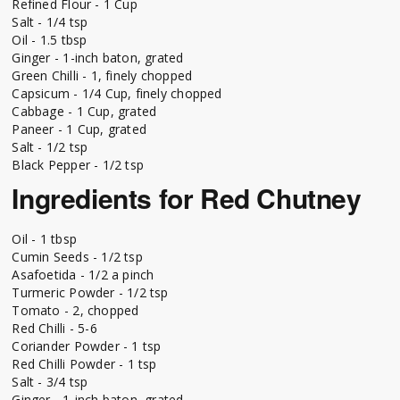
Refined Flour - 1 Cup
Salt - 1/4 tsp
Oil - 1.5 tbsp
Ginger - 1-inch baton, grated
Green Chilli - 1, finely chopped
Capsicum - 1/4 Cup, finely chopped
Cabbage - 1 Cup, grated
Paneer - 1 Cup, grated
Salt - 1/2 tsp
Black Pepper - 1/2 tsp
Ingredients for Red Chutney
Oil - 1 tbsp
Cumin Seeds - 1/2 tsp
Asafoetida - 1/2 a pinch
Turmeric Powder - 1/2 tsp
Tomato - 2, chopped
Red Chilli - 5-6
Coriander Powder - 1 tsp
Red Chilli Powder - 1 tsp
Salt - 3/4 tsp
Ginger - 1-inch baton, grated