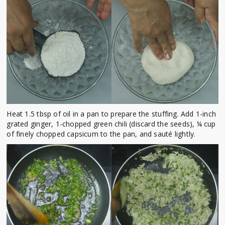
Heat 1.5 tbsp of oil in a pan to prepare the stuffing. Add 1-inch
grated ginger, 1-chopped green chili (discard the seeds), ¼ cup
of finely chopped capsicum to the pan, and sauté lightly.