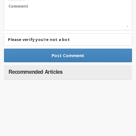
Please verify you're not a bot
Recommended Articles