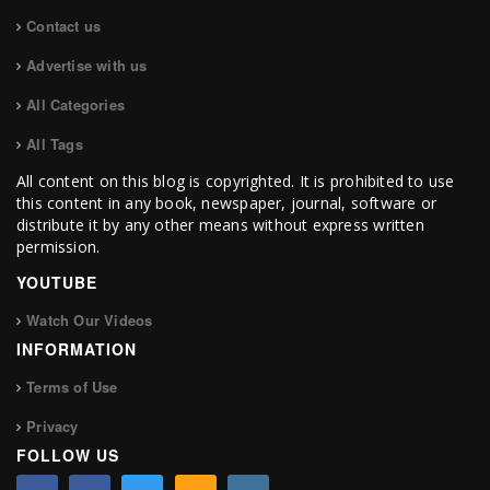
Contact us
Advertise with us
All Categories
All Tags
All content on this blog is copyrighted. It is prohibited to use
this content in any book, newspaper, journal, software or
distribute it by any other means without express written
permission.
YOUTUBE
Watch Our Videos
INFORMATION
Terms of Use
Privacy
FOLLOW US