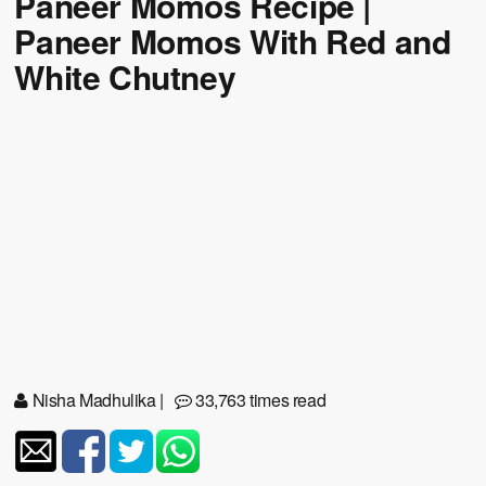
Paneer Momos Recipe |
Paneer Momos With Red and
White Chutney
Nisha Madhulika
|
33,763 times read