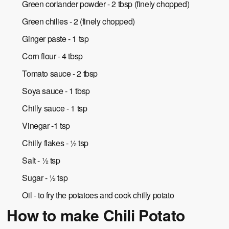
Green coriander powder - 2 tbsp (finely chopped)
Green chilies - 2 (finely chopped)
Ginger paste - 1 tsp
Corn flour - 4 tbsp
Tomato sauce - 2 tbsp
Soya sauce - 1 tbsp
Chilly sauce - 1 tsp
Vinegar -1 tsp
Chilly flakes - ½ tsp
Salt - ½ tsp
Sugar - ½ tsp
Oil - to fry the potatoes and cook chilly potato
How to make Chili Potato