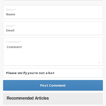
Name
*
Email
*
Comment
*
Please verify you're not a bot
Recommended Articles