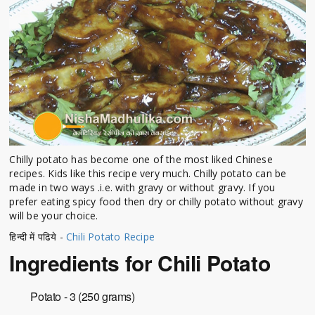
Chilly potato has become one of the most liked Chinese
recipes. Kids like this recipe very much. Chilly potato can be
made in two ways .i.e. with gravy or without gravy. If you
prefer eating spicy food then dry or chilly potato without gravy
will be your choice.
हिन्दी में पढिये -
Chili Potato Recipe
Ingredients for Chili Potato
Potato - 3 (250 grams)