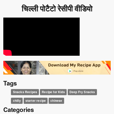
चिल्ली पोटैटो रेसीपी वीडियो
Tags
Snacks Recipes
Recipe for Kids
Deep Fry Snacks
chilly
starter recipe
chinese
Categories