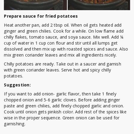
Prepare sauce for fried potatoes
Heat another pan, add 2 tbsp oil. When oil gets heated add
ginger and green chilies. Cook for a while. On low flame add
chilly flakes, tomato sauce, and soya sauce. Mix well. Add ¼
cup of water in 1 cup con flour and stir until all lumps get
dissolved and then mix up with roasted spices and sauce. Also
mix green coriander leaves and mix all ingredients nicely.
Chilly potatoes are ready. Take out in a saucer and garnish
with green coriander leaves. Serve hot and spicy chilly
potatoes.
Suggestion:
If you want to add onion- garlic flavor, then take 1 finely
chopped onion and 5-6 garlic cloves. Before adding ginger
paste and green chilies, add finely chopped garlic and onion.
Cook until onion gets pinkish color. Add rest of the spices like
wise in the proper sequence. Green onion can be used for
garnishing.