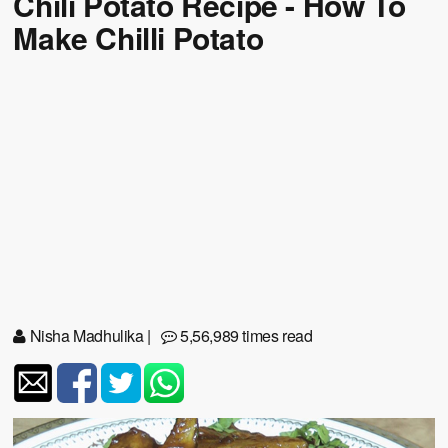
Chili Potato Recipe - How To
Make Chilli Potato
Nisha Madhulika
|
5,56,989 times read