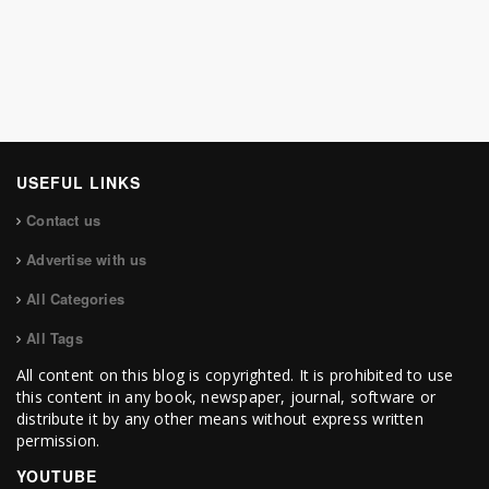
USEFUL LINKS
Contact us
Advertise with us
All Categories
All Tags
All content on this blog is copyrighted. It is prohibited to use
this content in any book, newspaper, journal, software or
distribute it by any other means without express written
permission.
YOUTUBE