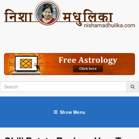
Show Menu