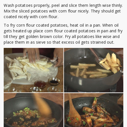
Wash potatoes properly, peel and slice them length wise thinly.
Mix the sliced potatoes with corn flour nicely. They should get
coated nicely with corn flour.
To fry corn flour coated potatoes, heat oil in a pan. When oil
gets heated up place corn flour coated potatoes in pan and fry
till they get golden brown color. Fry all potatoes like wise and
place them in as sieve so that excess oil gets strained out.