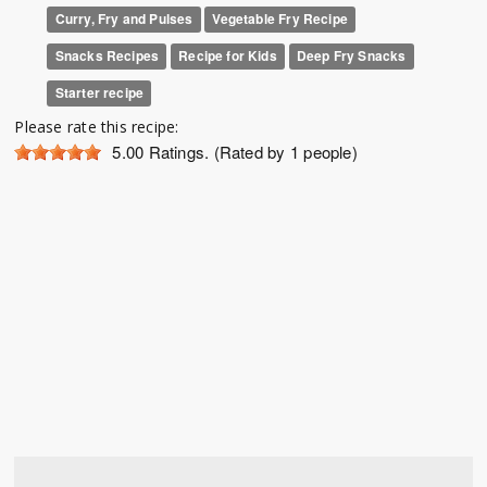
Curry, Fry and Pulses
Vegetable Fry Recipe
Snacks Recipes
Recipe for Kids
Deep Fry Snacks
Starter recipe
Please rate this recipe:
5.00
Ratings. (Rated by 1 people)