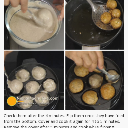
Check them after the 4 minutes. Flip them once they have fried
from the bottom. Cover and cook it again for 4 to 5 minutes.
Remove the cover after 5 minutes and cook while flipping,