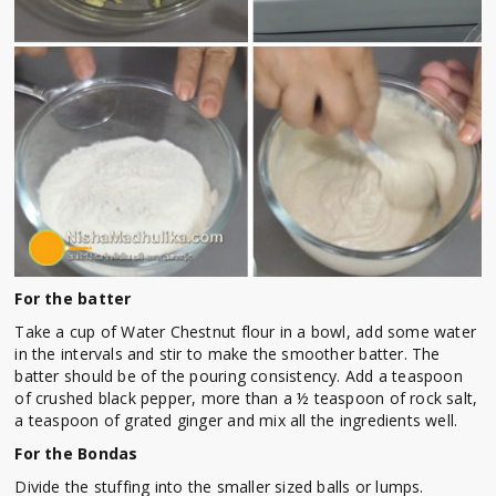
For the batter
Take a cup of Water Chestnut flour in a bowl, add some water
in the intervals and stir to make the smoother batter. The
batter should be of the pouring consistency. Add a teaspoon
of crushed black pepper, more than a ½ teaspoon of rock salt,
a teaspoon of grated ginger and mix all the ingredients well.
For the Bondas
Divide the stuffing into the smaller sized balls or lumps.