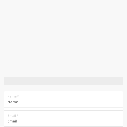
Name
*
Email
*