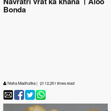
Navratri Vrat ka khana । Aloo
Bonda
Nisha Madhulika
|
12,251 times read