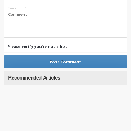
Comment
*
Please verify you're not a bot
Recommended Articles