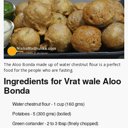
The Aloo Bonda made up of water chestnut flour is a perfect
food for the people who are fasting.
Ingredients for Vrat wale Aloo
Bonda
Water chestnut flour - 1 cup (160 gms)
Potatoes - 5 (300 gms) (boiled)
Green coriander - 2 to 3 tbsp (finely chopped)