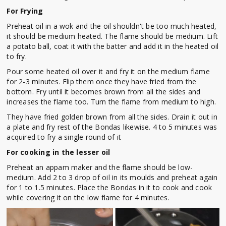
For Frying
Preheat oil in a wok and the oil shouldn't be too much heated,
it should be medium heated. The flame should be medium. Lift
a potato ball, coat it with the batter and add it in the heated oil
to fry.
Pour some heated oil over it and fry it on the medium flame
for 2-3 minutes. Flip them once they have fried from the
bottom. Fry until it becomes brown from all the sides and
increases the flame too. Turn the flame from medium to high.
They have fried golden brown from all the sides. Drain it out in
a plate and fry rest of the Bondas likewise. 4 to 5 minutes was
acquired to fry a single round of it
For cooking in the lesser oil
Preheat an appam maker and the flame should be low-
medium. Add 2 to 3 drop of oil in its moulds and preheat again
for 1 to 1.5 minutes. Place the Bondas in it to cook and cook
while covering it on the low flame for 4 minutes.