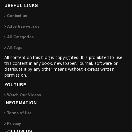
USEFUL LINKS
Contact us
Advertise with us
All Categories
All Tags
All content on this blog is copyrighted. It is prohibited to use
this content in any book, newspaper, journal, software or
distribute it by any other means without express written
permission.
YOUTUBE
Watch Our Videos
INFORMATION
Terms of Use
Privacy
FOLLOW US