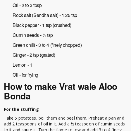
Oil - 2 to 3 tbsp
Rock salt (Sendha salt) - 1.25 tsp
Black pepper - 1 tsp (crushed)
Cumin seeds - ½ tsp
Green chilli - 3 to 4 (finely chopped)
Ginger - 2 tsp (grated)
Lemon - 1
Oil - for frying
How to make
Vrat wale Aloo
Bonda
For the stuffing
Take 5 potatoes, boil them and peel them. Preheat a pan and
add 2 teaspoons of oil in it. Add a ½ teaspoon of cumin seeds
to it and saute it. Turn the flame to low and add 3 to 4 finely