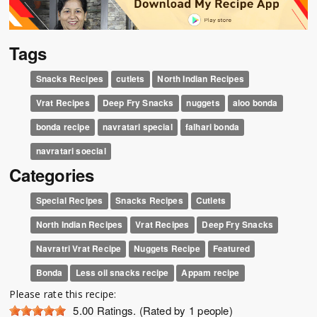
Tags
Snacks Recipes
cutlets
North Indian Recipes
Vrat Recipes
Deep Fry Snacks
nuggets
aloo bonda
bonda recipe
navratari special
falhari bonda
navratari soecial
Categories
Special Recipes
Snacks Recipes
Cutlets
North Indian Recipes
Vrat Recipes
Deep Fry Snacks
Navratri Vrat Recipe
Nuggets Recipe
Featured
Bonda
Less oil snacks recipe
Appam recipe
Please rate this recipe:
5.00
Ratings. (Rated by 1 people)