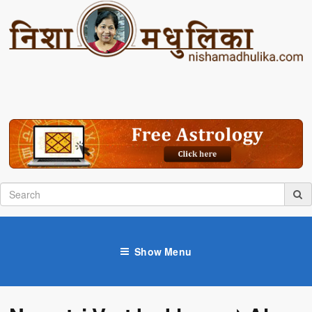
Show Menu