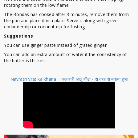
rotating them on the low flame.
The Bondas has cooked after 3 minutes, remove them from
the pan and place it in a plate. Serve it along with green
coriander dip or coconut dip for fasting.
Suggestions
You can use ginger paste instead of grated ginger.
You can add an extra amount of water if the consistency of
the batter is thicker.
Navratri Vrat ka khana । फलाहारी आलू बोंडा - दो तरह से बनाया हुआ