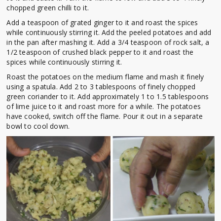
chopped green chilli to it.
Add a teaspoon of grated ginger to it and roast the spices
while continuously stirring it. Add the peeled potatoes and add
in the pan after mashing it. Add a 3/4 teaspoon of rock salt, a
1/2 teaspoon of crushed black pepper to it and roast the
spices while continuously stirring it.
Roast the potatoes on the medium flame and mash it finely
using a spatula. Add 2 to 3 tablespoons of finely chopped
green coriander to it. Add approximately 1 to 1.5 tablespoons
of lime juice to it and roast more for a while. The potatoes
have cooked, switch off the flame. Pour it out in a separate
bowl to cool down.