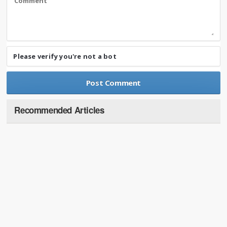
Please verify you're not a bot
Recommended Articles