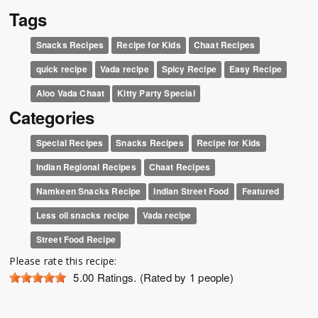
Tags
Snacks Recipes
Recipe for Kids
Chaat Recipes
quick recipe
Vada recipe
Spicy Recipe
Easy Recipe
Aloo Vada Chaat
Kitty Party Special
Categories
Special Recipes
Snacks Recipes
Recipe for Kids
Indian Regional Recipes
Chaat Recipes
Namkeen Snacks Recipe
Indian Street Food
Featured
Less oil snacks recipe
Vada recipe
Street Food Recipe
Please rate this recipe:
5.00
Ratings. (Rated by 1 people)