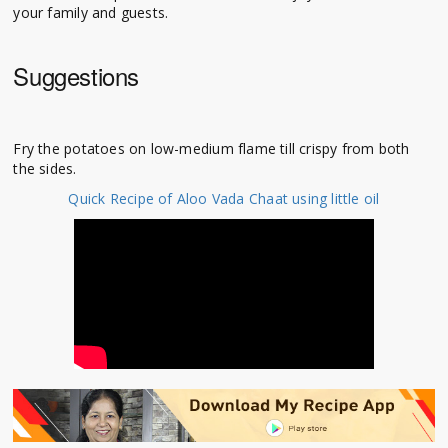
your family and guests.
Suggestions
Fry the potatoes on low-medium flame till crispy from both
the sides.
Quick Recipe of Aloo Vada Chaat using little oil