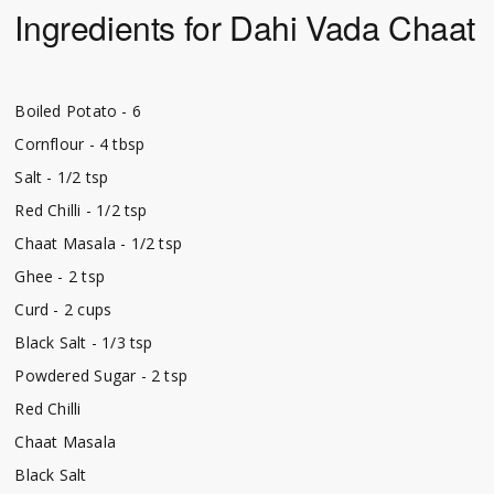
Ingredients for Dahi Vada Chaat
Boiled Potato - 6
Cornflour - 4 tbsp
Salt - 1/2 tsp
Red Chilli - 1/2 tsp
Chaat Masala - 1/2 tsp
Ghee - 2 tsp
Curd - 2 cups
Black Salt - 1/3 tsp
Powdered Sugar - 2 tsp
Red Chilli
Chaat Masala
Black Salt