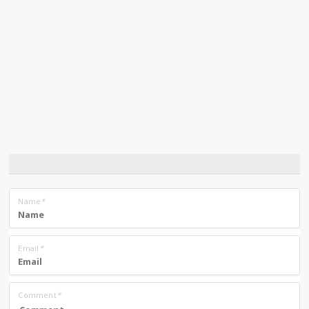
Name
*
Email
*
Comment
*