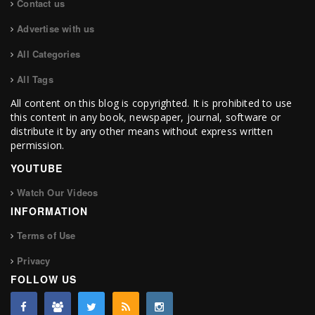
Contact us
Advertise with us
All Categories
All Tags
All content on this blog is copyrighted. It is prohibited to use
this content in any book, newspaper, journal, software or
distribute it by any other means without express written
permission.
YOUTUBE
Watch Our Videos
INFORMATION
Terms of Use
Privacy
FOLLOW US