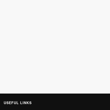
USEFUL LINKS