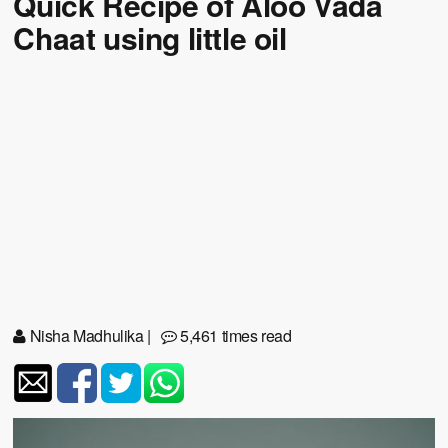
Quick Recipe of Aloo Vada
Chaat using little oil
Nisha Madhulika
|
5,461 times read