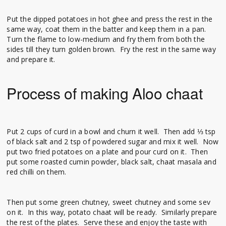
Put the dipped potatoes in hot ghee and press the rest in the
same way, coat them in the batter and keep them in a pan.
Turn the flame to low-medium and fry them from both the
sides till they turn golden brown. Fry the rest in the same way
and prepare it.
Process of making Aloo chaat
Put 2 cups of curd in a bowl and churn it well. Then add ⅓ tsp
of black salt and 2 tsp of powdered sugar and mix it well. Now
put two fried potatoes on a plate and pour curd on it. Then
put some roasted cumin powder, black salt, chaat masala and
red chilli on them.
Then put some green chutney, sweet chutney and some sev
on it. In this way, potato chaat will be ready. Similarly prepare
the rest of the plates. Serve these and enjoy the taste with