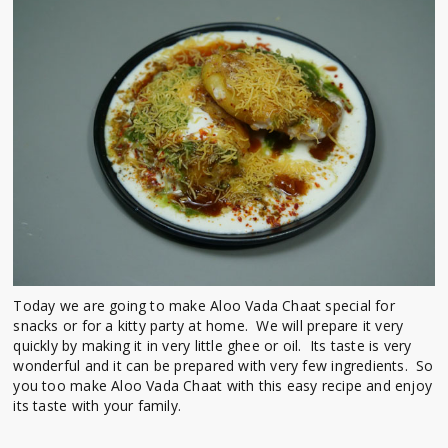
Today we are going to make Aloo Vada Chaat special for
snacks or for a kitty party at home. We will prepare it very
quickly by making it in very little ghee or oil. Its taste is very
wonderful and it can be prepared with very few ingredients. So
you too make Aloo Vada Chaat with this easy recipe and enjoy
its taste with your family.