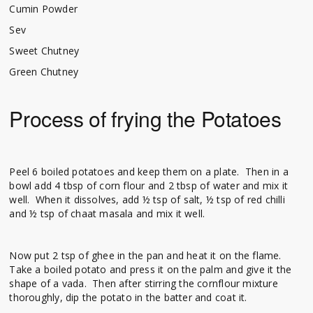
Cumin Powder
Sev
Sweet Chutney
Green Chutney
Process of frying the Potatoes
Peel 6 boiled potatoes and keep them on a plate. Then in a
bowl add 4 tbsp of corn flour and 2 tbsp of water and mix it
well. When it dissolves, add ½ tsp of salt, ½ tsp of red chilli
and ½ tsp of chaat masala and mix it well.
Now put 2 tsp of ghee in the pan and heat it on the flame.
Take a boiled potato and press it on the palm and give it the
shape of a vada. Then after stirring the cornflour mixture
thoroughly, dip the potato in the batter and coat it.