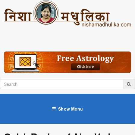
Show Menu