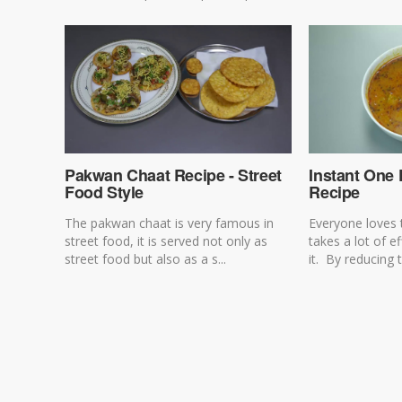
Pakwan Chaat Recipe - Street
Instant One
Food Style
Recipe
The pakwan chaat is very famous in
Everyone loves 
street food, it is served not only as
takes a lot of e
street food but also as a s...
it. By reducing t