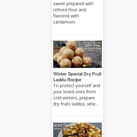
sweet prepared with
refined flour and
flavored with
cardamom.
Winter Special Dry Fruit
Laddu Recipe
To protect yourself and
your loved ones from
cold winters, prepare
dry fruits laddus, whic...