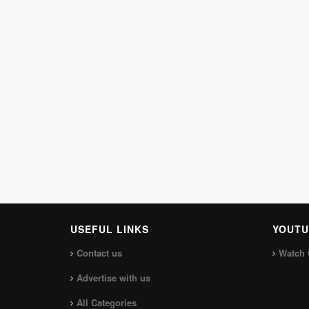
USEFUL LINKS
YOUTU
Contact us
Watch 
Advertise with us
All Categories