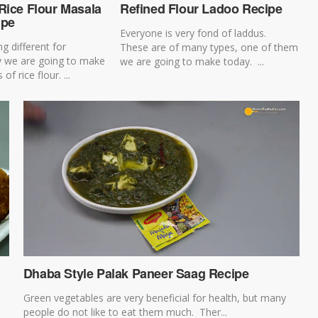
Rice Flour Masala
Refined Flour Ladoo Recipe
ipe
Everyone is very fond of laddus.
g different for
These are of many types, one of them
y we are going to make
we are going to make today. ...
f rice flour. ...
Dhaba Style Palak Paneer Saag Recipe
Green vegetables are very beneficial for health, but many
people do not like to eat them much. Ther...