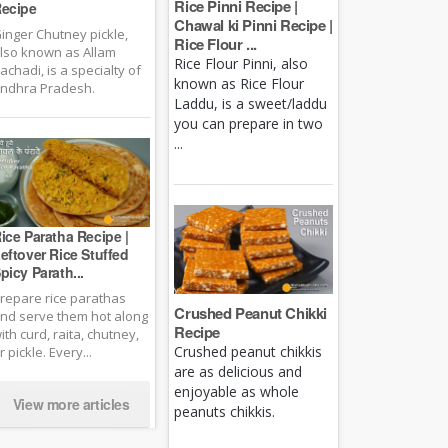
Rice Pinni Recipe |
ecipe
Chawal ki Pinni Recipe |
inger Chutney pickle,
Rice Flour ...
lso known as Allam
Rice Flour Pinni, also
achadi, is a specialty of
known as Rice Flour
ndhra Pradesh.
Laddu, is a sweet/laddu
you can prepare in two
...
ice Paratha Recipe |
eftover Rice Stuffed
picy Parath...
repare rice parathas
Crushed Peanut Chikki
nd serve them hot along
Recipe
ith curd, raita, chutney,
Crushed peanut chikkis
r pickle. Every...
are as delicious and
enjoyable as whole
View more articles
peanuts chikkis.