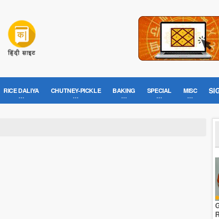
SI
RICE DALIYA
CHUTNEY-PICKLE
BAKING
SPECIAL
MISC
G
R