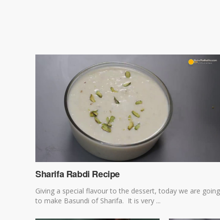
Sharifa Rabdi Recipe
Giving a special flavour to the dessert, today we are going
to make Basundi of Sharifa. It is very ...