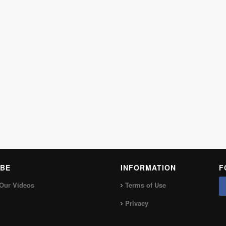
BE
INFORMATION
F
Our Videos
Terms of Use
Privacy