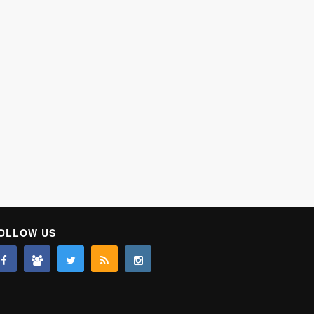
OLLOW US