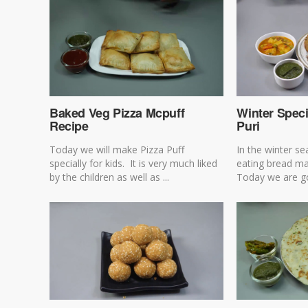
Baked Veg Pizza Mcpuff
Winter Speci
Recipe
Puri
Today we will make Pizza Puff
In the winter s
specially for kids. It is very much liked
eating bread mad
by the children as well as ...
Today we are go