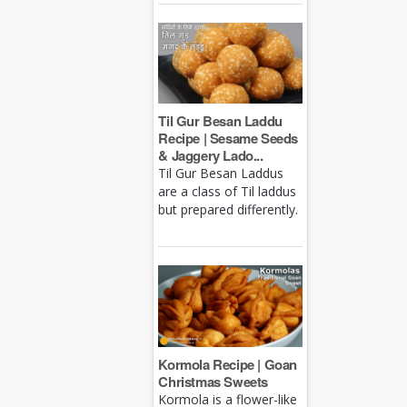
Til Gur Besan Laddu
Recipe | Sesame Seeds
& Jaggery Lado...
Til Gur Besan Laddus
are a class of Til laddus
but prepared differently.
Kormola Recipe | Goan
Christmas Sweets
Kormola is a flower-like