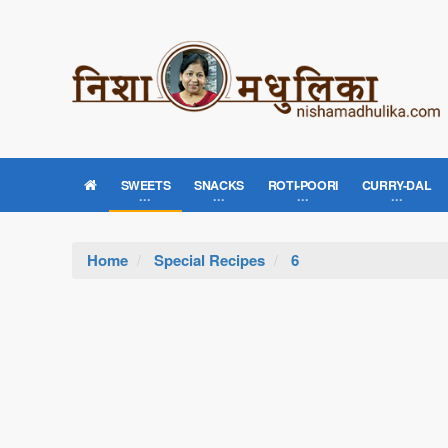
SWEETS
SNACKS
ROTI-POORI
CURRY-DAL
Home
Special Recipes
6