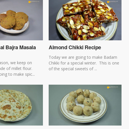
al Bajra Masala
Almond Chikki Recipe
Today we are going to make Badam
eason, we keep on
Chikki for a special winter. This is one
e of millet flour.
of the special sweets of ...
ing to make spic...