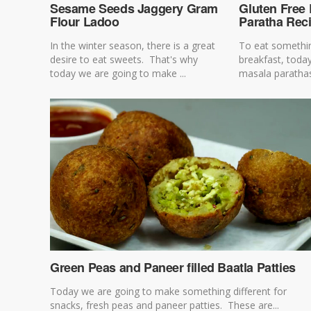
Sesame Seeds Jaggery Gram
Gluten Free 
Flour Ladoo
Paratha Rec
In the winter season, there is a great
To eat somethin
desire to eat sweets. That's why
breakfast, toda
today we are going to make ...
masala parathas o
Green Peas and Paneer filled Baatla Patties
Today we are going to make something different for
snacks, fresh peas and paneer patties. These are...