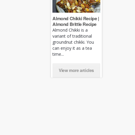
Almond Chikki Recipe |
Almond Brittle Recipe
Almond Chikki is a
variant of traditional
groundnut chikki. You
can enjoy it as a tea
time...
View more articles