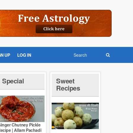
GN UP
LOG IN
Special
Sweet
Recipes
inger Chutney Pickle
ecipe | Allam Pachadi