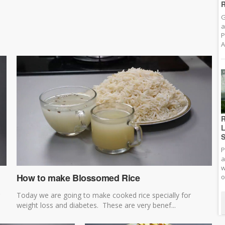
R
G
a
P
A
R
L
S
P
a
w
How to make Blossomed Rice
o
Today we are going to make cooked rice specially for
weight loss and diabetes. These are very benef...