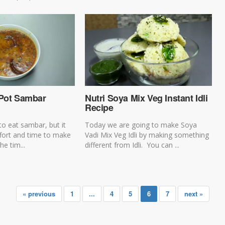
 Pot Sambar
Nutri Soya Mix Veg Instant Idli
Recipe
to eat sambar, but it
Today we are going to make Soya
ffort and time to make
Vadi Mix Veg Idli by making something
he tim...
different from Idli. You can ...
« previous
1
...
4
5
6
7
next »