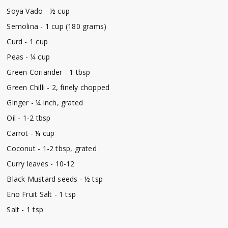
Soya Vado - ½ cup
Semolina - 1 cup (180 grams)
Curd - 1 cup
Peas - ¼ cup
Green Coriander - 1 tbsp
Green Chilli - 2, finely chopped
Ginger - ¼ inch, grated
Oil - 1-2 tbsp
Carrot - ¼ cup
Coconut - 1-2 tbsp, grated
Curry leaves - 10-12
Black Mustard seeds - ½ tsp
Eno Fruit Salt - 1 tsp
Salt - 1 tsp