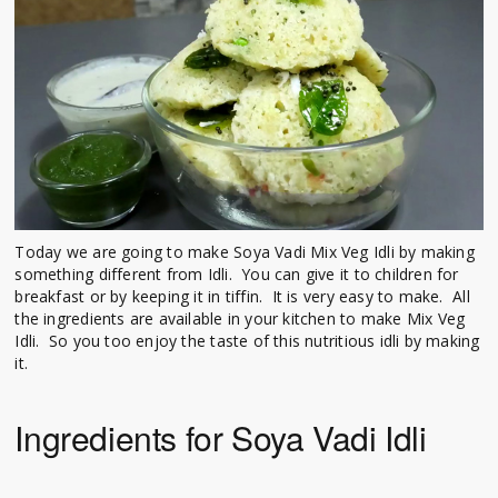
Today we are going to make Soya Vadi Mix Veg Idli by making
something different from Idli. You can give it to children for
breakfast or by keeping it in tiffin. It is very easy to make. All
the ingredients are available in your kitchen to make Mix Veg
Idli. So you too enjoy the taste of this nutritious idli by making
it.
Ingredients for Soya Vadi Idli