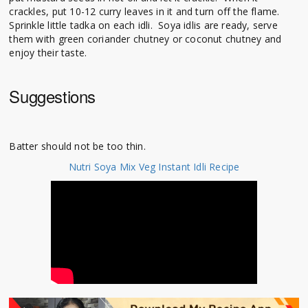
crackles, put 10-12 curry leaves in it and turn off the flame.
Sprinkle little tadka on each idli. Soya idlis are ready, serve
them with green coriander chutney or coconut chutney and
enjoy their taste.
Suggestions
Batter should not be too thin.
Nutri Soya Mix Veg Instant Idli Recipe