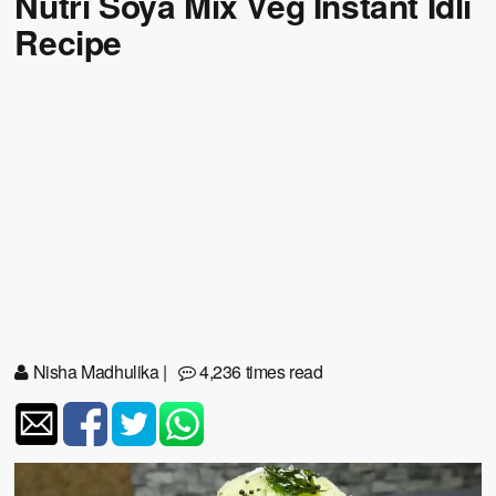
Nutri Soya Mix Veg Instant Idli
Recipe
Nisha Madhulika
|
4,236 times read