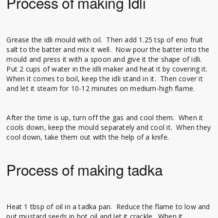
Process of making Idli
Grease the idli mould with oil. Then add 1.25 tsp of eno fruit
salt to the batter and mix it well. Now pour the batter into the
mould and press it with a spoon and give it the shape of idli.
Put 2 cups of water in the idli maker and heat it by covering it.
When it comes to boil, keep the idli stand in it. Then cover it
and let it steam for 10-12 minutes on medium-high flame.
After the time is up, turn off the gas and cool them. When it
cools down, keep the mould separately and cool it. When they
cool down, take them out with the help of a knife.
Process of making tadka
Heat 1 tbsp of oil in a tadka pan. Reduce the flame to low and
put mustard seeds in hot oil and let it crackle. When it