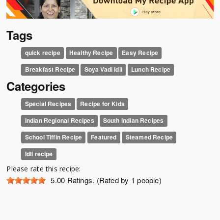
Tags
quick recipe
Healthy Recipe
Easy Recipe
Breakfast Recipe
Soya Vadi Idli
Lunch Recipe
Categories
Special Recipes
Recipe for Kids
Indian Regional Recipes
South Indian Recipes
School Tiffin Recipe
Featured
Steamed Recipe
Idli recipe
Please rate this recipe:
5.00
Ratings. (Rated by 1 people)