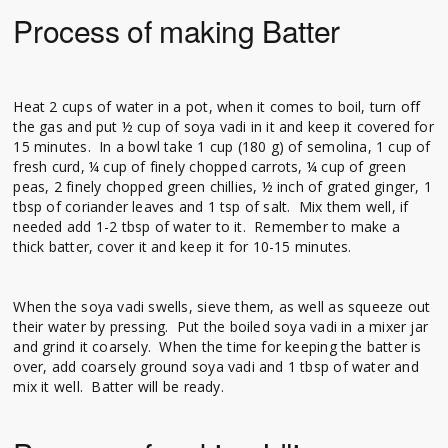
Process of making Batter
Heat 2 cups of water in a pot, when it comes to boil, turn off
the gas and put ½ cup of soya vadi in it and keep it covered for
15 minutes. In a bowl take 1 cup (180 g) of semolina, 1 cup of
fresh curd, ¼ cup of finely chopped carrots, ¼ cup of green
peas, 2 finely chopped green chillies, ½ inch of grated ginger, 1
tbsp of coriander leaves and 1 tsp of salt. Mix them well, if
needed add 1-2 tbsp of water to it. Remember to make a
thick batter, cover it and keep it for 10-15 minutes.
When the soya vadi swells, sieve them, as well as squeeze out
their water by pressing. Put the boiled soya vadi in a mixer jar
and grind it coarsely. When the time for keeping the batter is
over, add coarsely ground soya vadi and 1 tbsp of water and
mix it well. Batter will be ready.