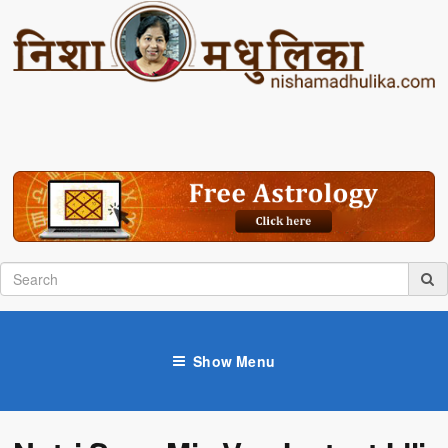
Show Menu