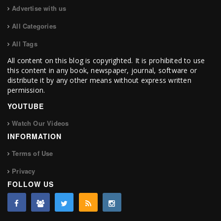
Advertise with us
All Categories
All Tags
All content on this blog is copyrighted. It is prohibited to use
this content in any book, newspaper, journal, software or
distribute it by any other means without express written
permission.
YOUTUBE
Watch Our Videos
INFORMATION
Terms of Use
Privacy
FOLLOW US