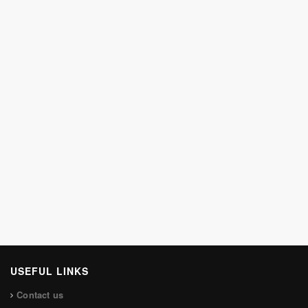
USEFUL LINKS
Contact us