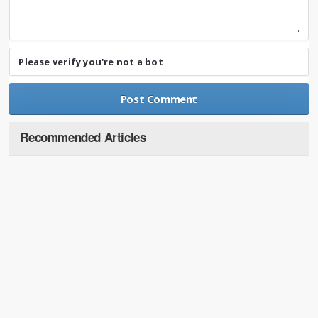
Please verify you're not a bot
Recommended Articles