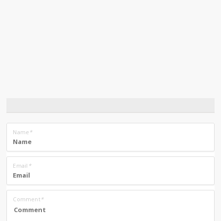
Name
*
Email
*
Comment
*