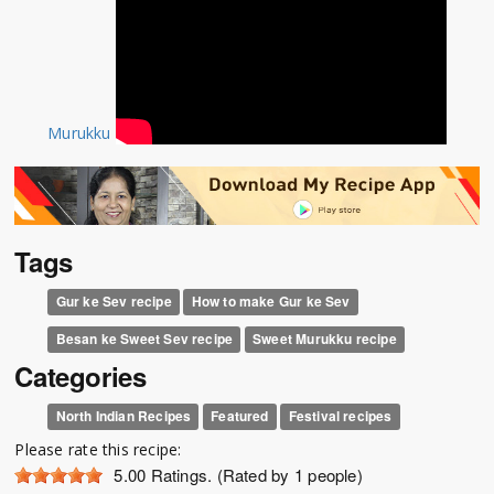
Murukku
Tags
Gur ke Sev recipe
How to make Gur ke Sev
Besan ke Sweet Sev recipe
Sweet Murukku recipe
Categories
North Indian Recipes
Featured
Festival recipes
Please rate this recipe:
5.00
Ratings. (Rated by 1 people)