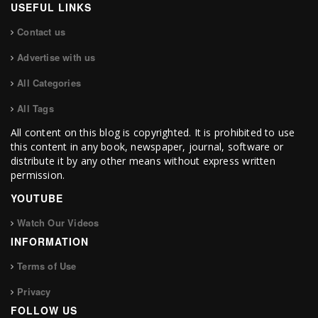
USEFUL LINKS
Contact us
Advertise with us
All Categories
All Tags
All content on this blog is copyrighted. It is prohibited to use
this content in any book, newspaper, journal, software or
distribute it by any other means without express written
permission.
YOUTUBE
Watch Our Videos
INFORMATION
Terms of Use
Privacy
FOLLOW US