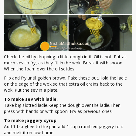
Check the oil by dropping a little dough in it. Oil is hot. Put as
much sev to fry, as they fit in the wok. Break it with spoon.
When the foam over the oil settles.
Flip and fry until golden brown. Take these out.Hold the ladle
on the edge of the wok,so that extra oil drains back to the
wok. Put the sev in a plate.
To make sev with ladle.
Take big slotted ladle.Keep the dough over the ladle.Then
press with hands or with spoon. Fry as previous ones.
To make jaggery syrup
Add 1 tsp ghee to the pan add 1 cup crumbled jaggery to it
and melt it on low flame.