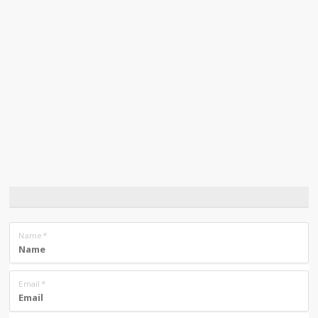
Name
*
Email
*