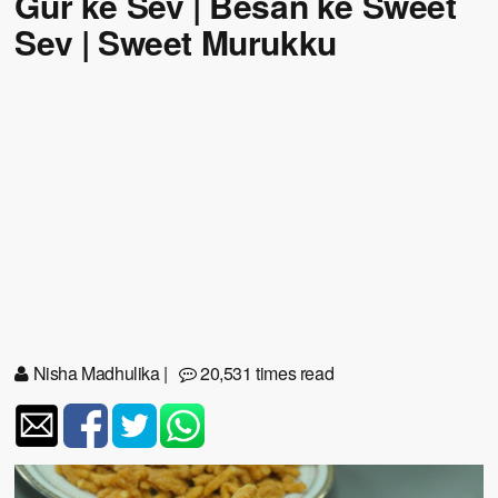
Gur ke Sev | Besan ke Sweet
Sev | Sweet Murukku
Nisha Madhulika
|
20,531 times read