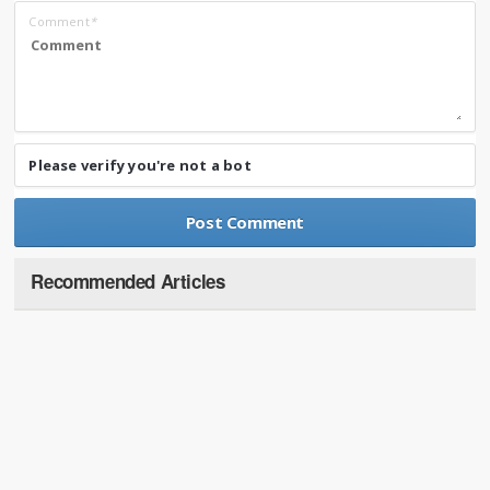
Comment
*
Please verify you're not a bot
Recommended Articles