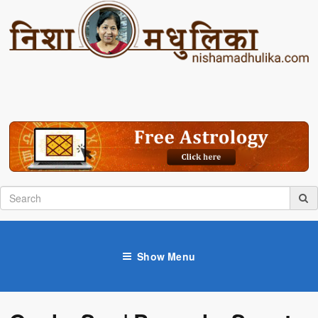
Show Menu