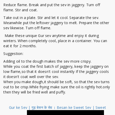
Reduce flame. Break and put the sev in jaggery. Turn off
flame. Stir and coat.
Take out in a plate. Stir and let it cool. Separate the sev.
Meanwhile put the leftover jaggery to melt. Prepare the other
sev likewise. Turn off flame.
Make these unique Gur sev anytime and enjoy it during
winters. When completely cool, place in a container. You can
eat it for 2 months.
Suggestion:
Adding oil to the dough makes the sev more crispy.
While you coat the first batch of jaggery, keep the jaggery on
low flame,so that it doesn't cool instantly If the jaggery cools
it doesn't coat well over the sev.
When you make dough,it should be soft, so that the sev turns
out to be crisp.While frying make sure the oil is rightly hot.only
then they will be fried well and puffy.
Gur ke Sev | गुड़ बेसन के सेव । Besan ke Sweet Sev | Sweet