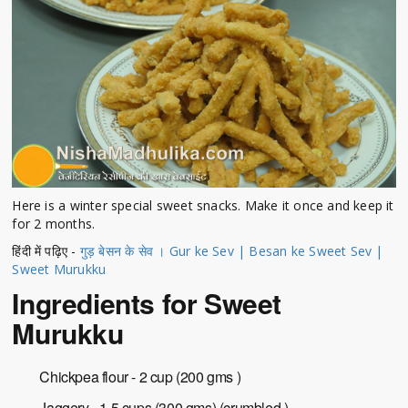
Here is a winter special sweet snacks. Make it once and keep it
for 2 months.
हिंदी में पढ़िए -
गुड़ बेसन के सेव । Gur ke Sev | Besan ke Sweet Sev |
Sweet Murukku
Ingredients for Sweet
Murukku
Chickpea flour - 2 cup (200 gms )
Jaggery - 1.5 cups (300 gms) (crumbled )