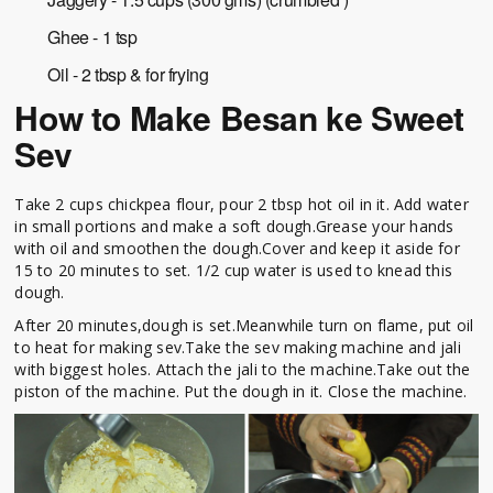
Ghee - 1 tsp
Oil - 2 tbsp & for frying
How to Make Besan ke Sweet
Sev
Take 2 cups chickpea flour, pour 2 tbsp hot oil in it. Add water
in small portions and make a soft dough.Grease your hands
with oil and smoothen the dough.Cover and keep it aside for
15 to 20 minutes to set. 1/2 cup water is used to knead this
dough.
After 20 minutes,dough is set.Meanwhile turn on flame, put oil
to heat for making sev.Take the sev making machine and jali
with biggest holes. Attach the jali to the machine.Take out the
piston of the machine. Put the dough in it. Close the machine.