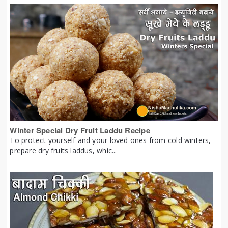
Winter Special Dry Fruit Laddu Recipe
To protect yourself and your loved ones from cold winters,
prepare dry fruits laddus, whic...