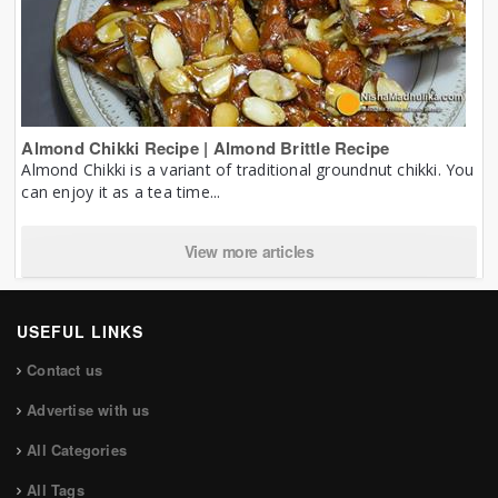
Almond Chikki Recipe | Almond Brittle Recipe
Almond Chikki is a variant of traditional groundnut chikki. You
can enjoy it as a tea time...
View more articles
USEFUL LINKS
Contact us
Advertise with us
All Categories
All Tags