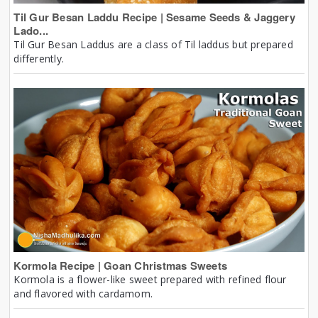
Til Gur Besan Laddu Recipe | Sesame Seeds & Jaggery
Lado...
Til Gur Besan Laddus are a class of Til laddus but prepared
differently.
Kormola Recipe | Goan Christmas Sweets
Kormola is a flower-like sweet prepared with refined flour
and flavored with cardamom.