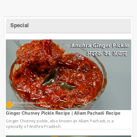
Special
Ginger Chutney Pickle Recipe | Allam Pachadi Recipe
Ginger Chutney pickle, also known as Allam Pachadi, is a
specialty of Andhra Pradesh.