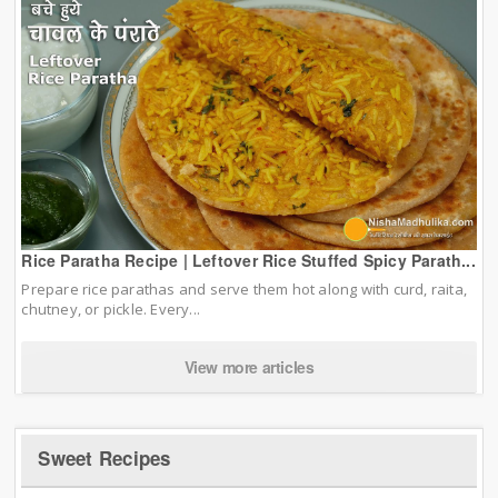
Rice Paratha Recipe | Leftover Rice Stuffed Spicy Parath...
Prepare rice parathas and serve them hot along with curd, raita,
chutney, or pickle. Every...
View more articles
Sweet Recipes