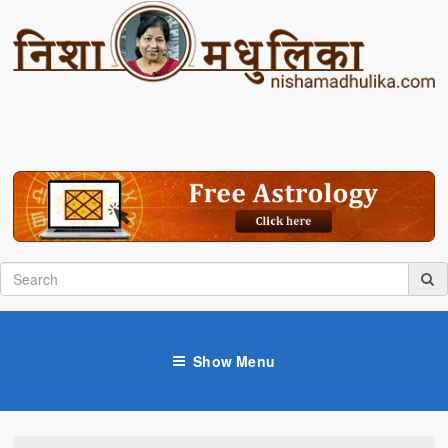
Show Menu