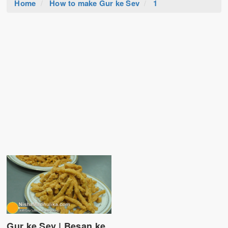
Home
How to make Gur ke Sev
1
Gur ke Sev | Besan ke