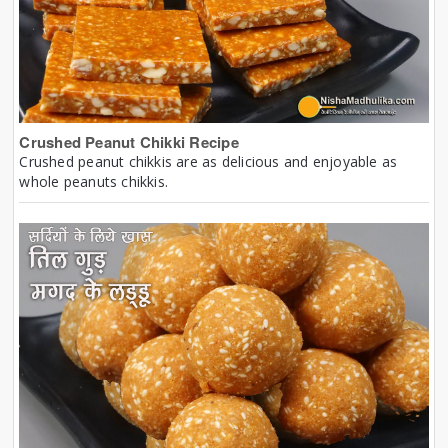
Crushed Peanut Chikki Recipe
Crushed peanut chikkis are as delicious and enjoyable as
whole peanuts chikkis.