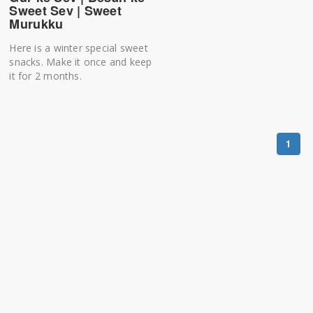
Sweet Sev | Sweet
Murukku
Here is a winter special sweet
snacks. Make it once and keep
it for 2 months.
1