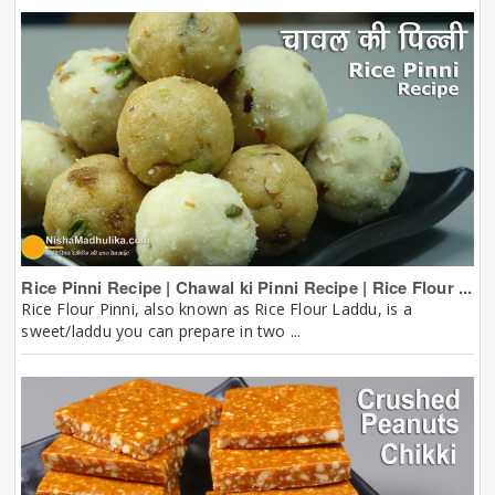
Rice Pinni Recipe | Chawal ki Pinni Recipe | Rice Flour ...
Rice Flour Pinni, also known as Rice Flour Laddu, is a
sweet/laddu you can prepare in two ...