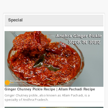
Special
Ginger Chutney Pickle Recipe | Allam Pachadi Recipe
Ginger Chutney pickle, also known as Allam Pachadi, is a
specialty of Andhra Pradesh.