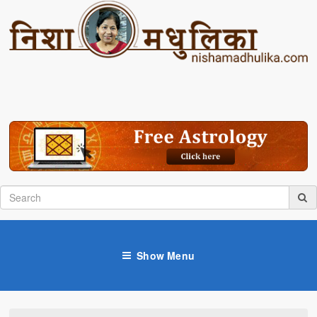
Show Menu