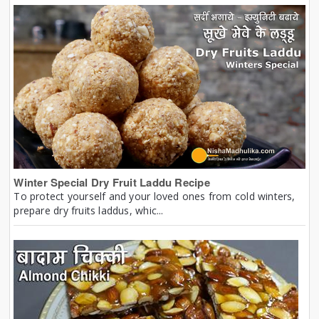
Winter Special Dry Fruit Laddu Recipe
To protect yourself and your loved ones from cold winters,
prepare dry fruits laddus, whic...