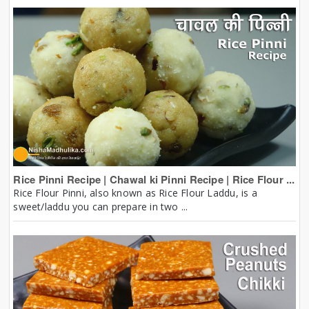
Rice Pinni Recipe | Chawal ki Pinni Recipe | Rice Flour ...
Rice Flour Pinni, also known as Rice Flour Laddu, is a
sweet/laddu you can prepare in two ...