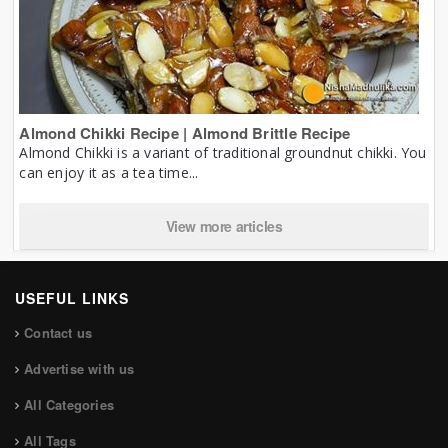
Almond Chikki Recipe | Almond Brittle Recipe
Almond Chikki is a variant of traditional groundnut chikki. You
can enjoy it as a tea time...
View more articles
USEFUL LINKS
Contact us
Advertise with us
All Categories
All Tags