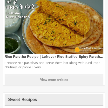
Rice Paratha Recipe | Leftover Rice Stuffed Spicy Parath...
Prepare rice parathas and serve them hot along with curd, raita,
chutney, or pickle. Every...
View more articles
Sweet Recipes