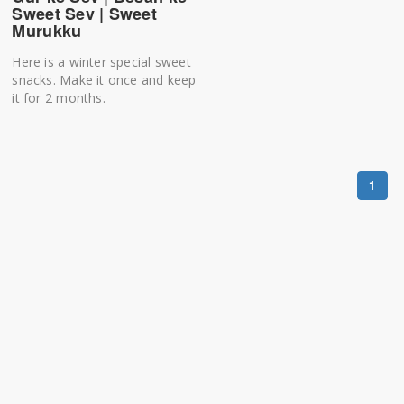
Sweet Sev | Sweet
Murukku
Here is a winter special sweet
snacks. Make it once and keep
it for 2 months.
1