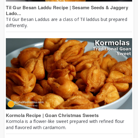
Til Gur Besan Laddu Recipe | Sesame Seeds & Jaggery
Lado...
Til Gur Besan Laddus are a class of Til laddus but prepared
differently.
Kormola Recipe | Goan Christmas Sweets
Kormola is a flower-like sweet prepared with refined flour
and flavored with cardamom.