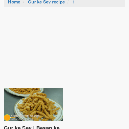
Home
Gur ke Sev recipe
1
Gur ke Sev | Besan ke