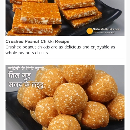
Crushed Peanut Chikki Recipe
Crushed peanut chikkis are as delicious and enjoyable as
whole peanuts chikkis.