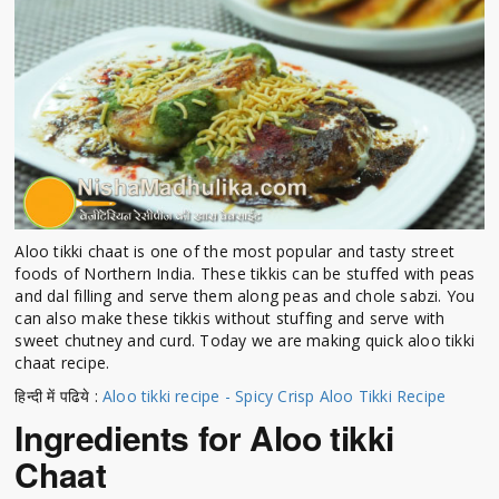
Aloo tikki chaat is one of the most popular and tasty street
foods of Northern India. These tikkis can be stuffed with peas
and dal filling and serve them along peas and chole sabzi. You
can also make these tikkis without stuffing and serve with
sweet chutney and curd. Today we are making quick aloo tikki
chaat recipe.
हिन्दी में पढिये :
Aloo tikki recipe - Spicy Crisp Aloo Tikki Recipe
Ingredients for Aloo tikki
Chaat