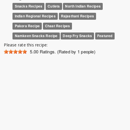
Snacks Recipes
Cutlets
North Indian Recipes
Indian Regional Recipes
Rajasthani Recipes
Pakora Recipe
Chaat Recipes
Namkeen Snacks Recipe
Deep Fry Snacks
Featured
Please rate this recipe:
5.00
Ratings. (Rated by 1 people)