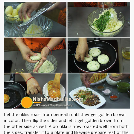
Let the tikkis roast from beneath until they get golden brown
in color. Then flip the sides and let it get golden brown from
the other side as well. Aloo tikki is now roasted well from both
the sides, transfer it to a plate and likewise prepare rest of the