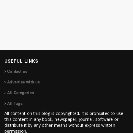
USEFUL LINKS
Contact us
Advertise with us
All Categories
All Tags
All content on this blog is copyrighted. It is prohibited to use
this content in any book, newspaper, journal, software or
distribute it by any other means without express written
permission.