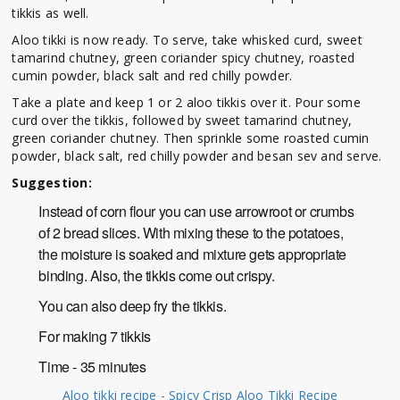
tikkis as well.
Aloo tikki is now ready. To serve, take whisked curd, sweet
tamarind chutney, green coriander spicy chutney, roasted
cumin powder, black salt and red chilly powder.
Take a plate and keep 1 or 2 aloo tikkis over it. Pour some
curd over the tikkis, followed by sweet tamarind chutney,
green coriander chutney. Then sprinkle some roasted cumin
powder, black salt, red chilly powder and besan sev and serve.
Suggestion:
Instead of corn flour you can use arrowroot or crumbs
of 2 bread slices. With mixing these to the potatoes,
the moisture is soaked and mixture gets appropriate
binding. Also, the tikkis come out crispy.
You can also deep fry the tikkis.
For making 7 tikkis
Time - 35 minutes
Aloo tikki recipe - Spicy Crisp Aloo Tikki Recipe