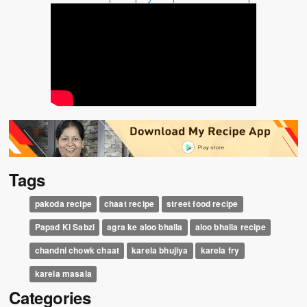
Tags
pakoda recipe
chaat recipe
street food recipe
Papad Ki Sabzi
agra ke aloo bhalla
aloo bhalla recipe
chandni chowk chaat
karela bhujiya
karela fry
karela masala
Categories