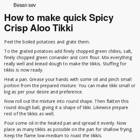
Besan sev
How to make quick Spicy
Crisp Aloo Tikki
Peel the boiled potatoes and grate them.
To the grated potatoes add finely chopped green chilies, salt,
finely chopped green coriander and corn flour. Mix everything
really well and knead dough to make the tikkis. Stuffing for
tikkis is now ready.
Heat a pan. Grease your hands with some oil and pinch small
portion from the prepared mixture. You can make tikki small or
big as per your desire and preference.
Now roll out the mixture into round shape. Then flatten this
round dough ball, giving it a shape of tikki. Likewise prepare
rest of the tikkis as well.
Pour some oil in the heated pan and spread it evenly. Now
place as many tikkis as possible on the pan for shallow frying.
Keep the flame low-medium to roast the tikkis.