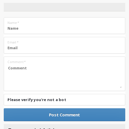
Name
*
Email
*
Comment
*
Please verify you're not a bot