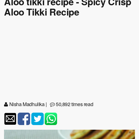
Aloo tikki recipe - Spicy Crisp
Aloo Tikki Recipe
Nisha Madhulika
|
50,892 times read