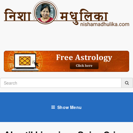
Show Menu