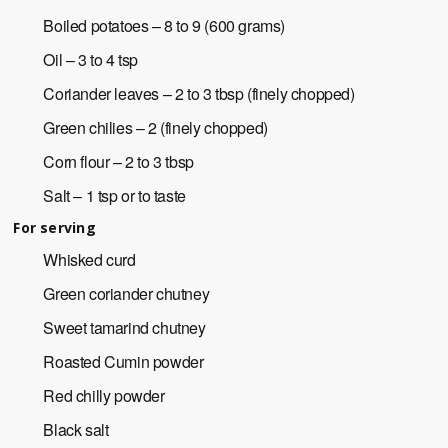
Boiled potatoes – 8 to 9 (600 grams)
Oil – 3 to 4 tsp
Coriander leaves – 2 to 3 tbsp (finely chopped)
Green chilies – 2 (finely chopped)
Corn flour – 2 to 3 tbsp
Salt – 1 tsp or to taste
For serving
Whisked curd
Green coriander chutney
Sweet tamarind chutney
Roasted Cumin powder
Red chilly powder
Black salt