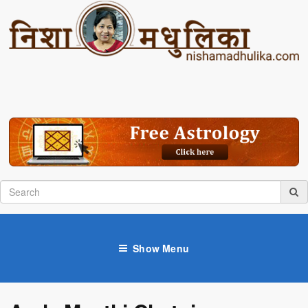
Show Menu