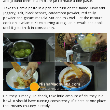
and ground them in a mixture jar to make a fine paste.
Take this amla paste in a pan and turn on the flame. Now add
jaggery, salt, black pepper, cardamom powder, red chilly
powder and garam masala. Stir and mix well. Let the mixture
cook on low lame. Keep stirring at regular intervals and cook
until it gets thick in consistency.
Chutney is ready. To check, take little amount of chutney in a
bowl. It should have running consistency. If it sets at one place
that means chutney is ready.