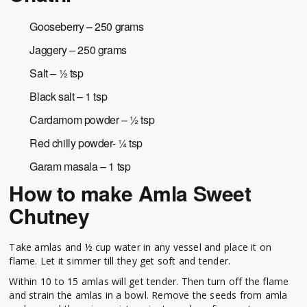
Gooseberry – 250 grams
Jaggery – 250 grams
Salt – ½ tsp
Black salt – 1 tsp
Cardamom powder – ½ tsp
Red chilly powder- ¼ tsp
Garam masala – 1 tsp
How to make Amla Sweet
Chutney
Take amlas and ½ cup water in any vessel and place it on
flame. Let it simmer till they get soft and tender.
Within 10 to 15 amlas will get tender. Then turn off the flame
and strain the amlas in a bowl. Remove the seeds from amla