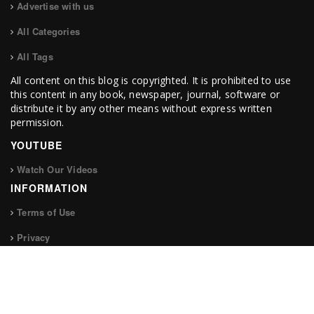
Advertise with us
All Categories
All Tags
All content on this blog is copyrighted. It is prohibited to use
this content in any book, newspaper, journal, software or
distribute it by any other means without express written
permission.
YOUTUBE
Watch Our Videos
INFORMATION
Terms of Use
Privacy
FOLLOW US