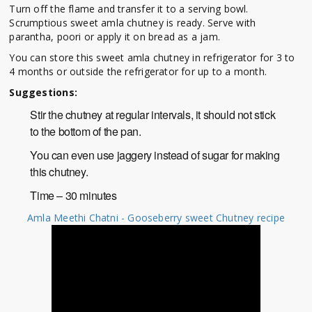
Turn off the flame and transfer it to a serving bowl.
Scrumptious sweet amla chutney is ready. Serve with
parantha, poori or apply it on bread as a jam.
You can store this sweet amla chutney in refrigerator for 3 to
4 months or outside the refrigerator for up to a month.
Suggestions:
Stir the chutney at regular intervals, it should not stick
to the bottom of the pan.
You can even use jaggery instead of sugar for making
this chutney.
Time – 30 minutes
Amla Meethi Chatni - Gooseberry sweet Chutney recipe