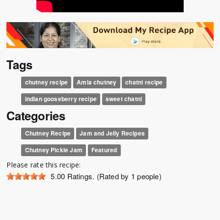
Tags
chutney recipe
Amla chutney
chatni recipe
indian gooseberry recipe
sweet chatni
Categories
Chutney Recipe
Jam and Jelly Recipes
Chutney Pickle Jam
Featured
Please rate this recipe:
5.00
Ratings. (Rated by 1 people)