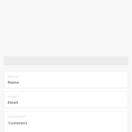
Name
*
Email
*
Comment
*