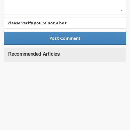
Please verify you're not a bot
Recommended Articles