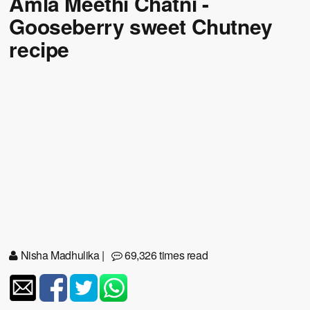
Amla Meethi Chatni -
Gooseberry sweet Chutney
recipe
Nisha Madhulika
|
69,326 times read