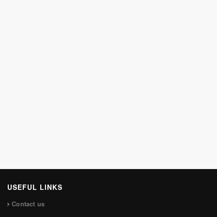
USEFUL LINKS
Contact us