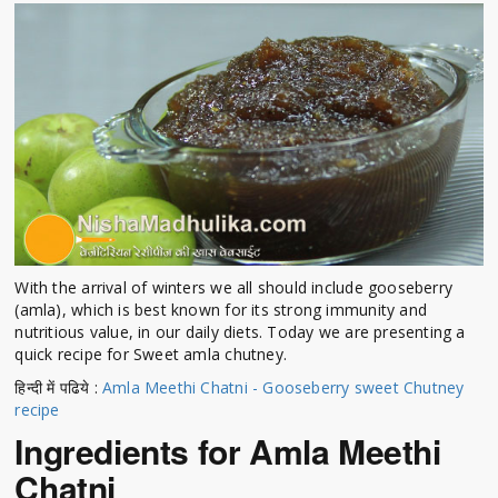
With the arrival of winters we all should include gooseberry
(amla), which is best known for its strong immunity and
nutritious value, in our daily diets. Today we are presenting a
quick recipe for Sweet amla chutney.
हिन्दी में पढिये :
Amla Meethi Chatni - Gooseberry sweet Chutney
recipe
Ingredients for Amla Meethi
Chatni