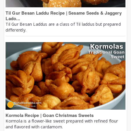
Til Gur Besan Laddu Recipe | Sesame Seeds & Jaggery
Lado...
Til Gur Besan Laddus are a class of Til laddus but prepared
differently.
Kormola Recipe | Goan Christmas Sweets
Kormola is a flower-like sweet prepared with refined flour
and flavored with cardamom.