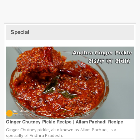
Special
Ginger Chutney Pickle Recipe | Allam Pachadi Recipe
Ginger Chutney pickle, also known as Allam Pachadi, is a
specialty of Andhra Pradesh.