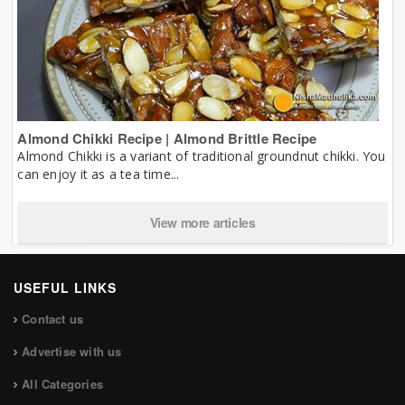
Almond Chikki Recipe | Almond Brittle Recipe
Almond Chikki is a variant of traditional groundnut chikki. You
can enjoy it as a tea time...
View more articles
USEFUL LINKS
Contact us
Advertise with us
All Categories