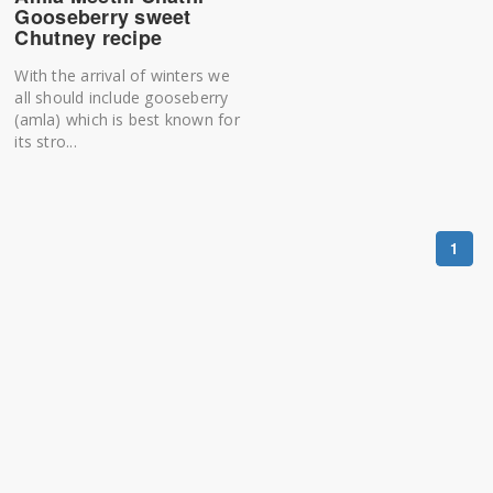
Gooseberry sweet
Chutney recipe
With the arrival of winters we
all should include gooseberry
(amla) which is best known for
its stro...
1