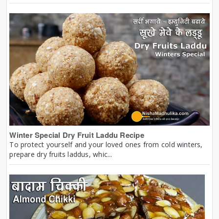
Winter Special Dry Fruit Laddu Recipe
To protect yourself and your loved ones from cold winters,
prepare dry fruits laddus, whic...