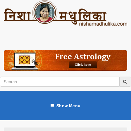
Show Menu