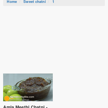
Home
Sweet chatni
1
Amla Meethi Chatni -