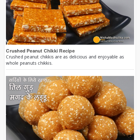
Crushed Peanut Chikki Recipe
Crushed peanut chikkis are as delicious and enjoyable as
whole peanuts chikkis.