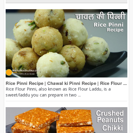
Rice Pinni Recipe | Chawal ki Pinni Recipe | Rice Flour ...
Rice Flour Pinni, also known as Rice Flour Laddu, is a
sweet/laddu you can prepare in two ...