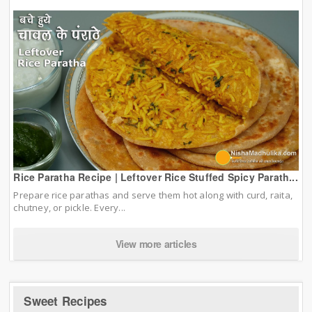
Rice Paratha Recipe | Leftover Rice Stuffed Spicy Parath...
Prepare rice parathas and serve them hot along with curd, raita,
chutney, or pickle. Every...
View more articles
Sweet Recipes