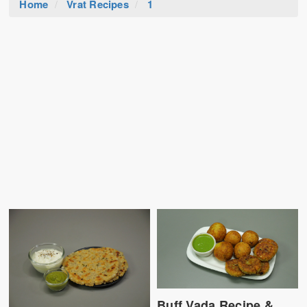
Home
Vrat Recipes
1
Buff Vada Recipe &