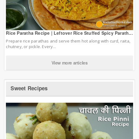
Rice Paratha Recipe | Leftover Rice Stuffed Spicy Parath...
Prepare rice parathas and serve them hot along with curd, raita,
chutney, or pickle. Every...
View more articles
Sweet Recipes