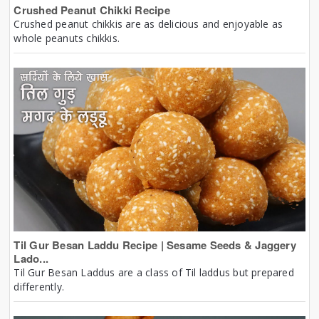
Crushed Peanut Chikki Recipe
Crushed peanut chikkis are as delicious and enjoyable as
whole peanuts chikkis.
Til Gur Besan Laddu Recipe | Sesame Seeds & Jaggery
Lado...
Til Gur Besan Laddus are a class of Til laddus but prepared
differently.