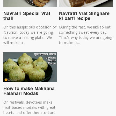
Navratri Special Vrat
Navratri Vrat Singhare
thali
ki barfi recipe
On this auspicious occasion of
During the fast, we like to eat
Navratri, today we are going
something sweet every day.
to make a fasting plate. We
That's why today we are going
will make a...
to make si...
How to make Makhana
Falahari Modak
On festivals, devotees make
fruit-based modaks with great
hearts and offer them to Lord