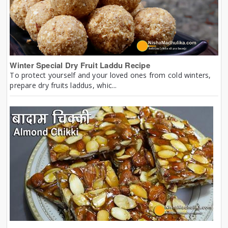
Winter Special Dry Fruit Laddu Recipe
To protect yourself and your loved ones from cold winters,
prepare dry fruits laddus, whic...