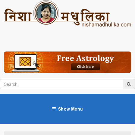
Show Menu