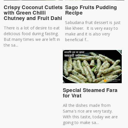
Crispy Coconut Cutlets
Sago Fruits Pudding
with Green Chilli
Recipe
Chutney and Fruit Dahi
Sabudana fruit dessert is just
There is a lot of desire to eat
like kheer. It is very easy to
delicious food during fasting.
make and it is also very
But many times we are left in
beneficial f...
the sa...
Special Steamed Fara
for Vrat
All the dishes made from
Sama's rice are very tasty.
With this taste, today we are
going to make sa...