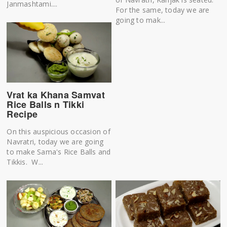
Janmashtami....
For the same, today we are
going to mak...
Vrat ka Khana Samvat
Rice Balls n Tikki
Recipe
On this auspicious occasion of
Navratri, today we are going
to make Sama's Rice Balls and
Tikkis. W...