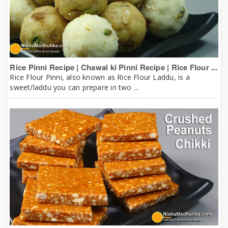
Rice Pinni Recipe | Chawal ki Pinni Recipe | Rice Flour ...
Rice Flour Pinni, also known as Rice Flour Laddu, is a
sweet/laddu you can prepare in two ...