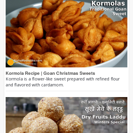
Kormola Recipe | Goan Christmas Sweets
Kormola is a flower-like sweet prepared with refined flour
and flavored with cardamom.