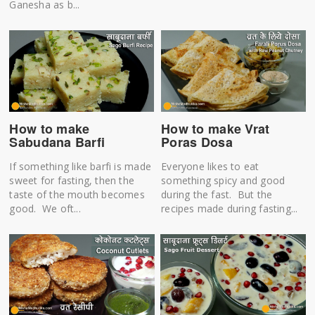
Ganesha as b...
How to make
How to make Vrat
Sabudana Barfi
Poras Dosa
If something like barfi is made
Everyone likes to eat
sweet for fasting, then the
something spicy and good
taste of the mouth becomes
during the fast. But the
good. We oft...
recipes made during fasting...