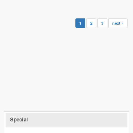
1
2
3
next »
Special