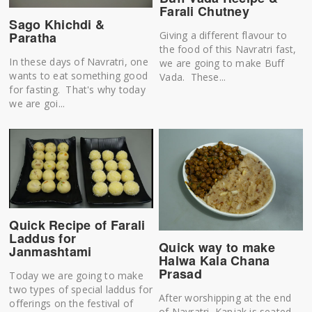
Farali Chutney
Sago Khichdi &
Paratha
Giving a different flavour to
the food of this Navratri fast,
In these days of Navratri, one
we are going to make Buff
wants to eat something good
Vada. These...
for fasting. That's why today
we are goi...
Quick Recipe of Farali
Laddus for
Quick way to make
Janmashtami
Halwa Kala Chana
Prasad
Today we are going to make
two types of special laddus for
After worshipping at the end
offerings on the festival of
of Navratri, Kanjak is seated.