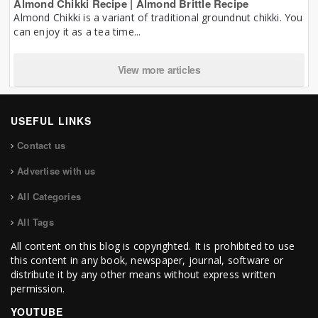
Almond Chikki Recipe | Almond Brittle Recipe
Almond Chikki is a variant of traditional groundnut chikki. You
can enjoy it as a tea time...
View more articles
USEFUL LINKS
Contact us
Advertise with us
All Categories
All Tags
All content on this blog is copyrighted. It is prohibited to use
this content in any book, newspaper, journal, software or
distribute it by any other means without express written
permission.
YOUTUBE