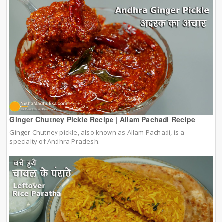
Ginger Chutney Pickle Recipe | Allam Pachadi Recipe
Ginger Chutney pickle, also known as Allam Pachadi, is a
specialty of Andhra Pradesh.