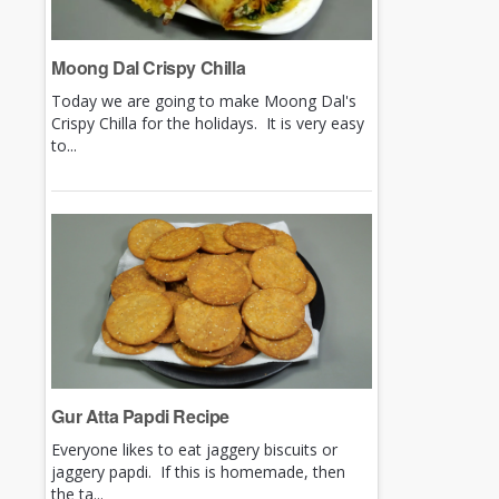
Moong Dal Crispy Chilla
Today we are going to make Moong Dal's
Crispy Chilla for the holidays. It is very easy
to...
Gur Atta Papdi Recipe
Everyone likes to eat jaggery biscuits or
jaggery papdi. If this is homemade, then
the ta...