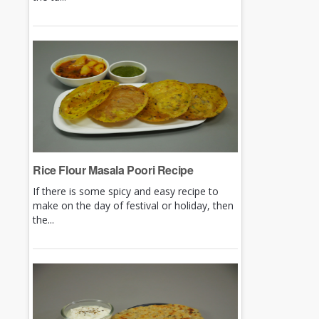
Rice Flour Masala Poori Recipe
If there is some spicy and easy recipe to
make on the day of festival or holiday, then
the...