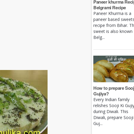
Paneer khurma Recip
Belgrami Recipe
Paneer Khurma is a
paneer based sweet
recipe from Bihar. Th
sweet is also known
Belg...
How to prepare Sooj
Gujiya?
Every Indian family
relishes Sooji Ki Guji
during Diwali. This
Diwali, prepare Sooji
Guj...