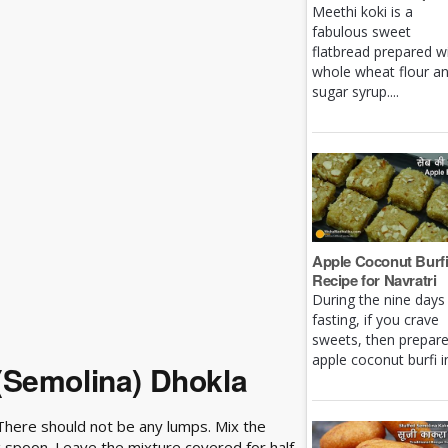
Meethi koki is a
fabulous sweet
flatbread prepared w
whole wheat flour a
sugar syrup....
Apple Coconut Burf
Recipe for Navratri
During the nine days
fasting, if you crave
sweets, then prepar
apple coconut burfi in 
(Semolina) Dhokla
. There should not be any lumps. Mix the
ng spoon. Leave the mixture covered for half