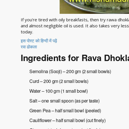
If you're tired with oily breakfasts, then try rawa dhok
and almost negligible oil is used. It also takes very l
today.
इस पोस्ट को हिन्दी में पढ़ें
रवा ढोकला
Ingredients for Rava Dhokl
Semolina (Sooji) – 200 gm (2 small bowls)
Curd – 200 gm (2 small bowls)
Water – 100 gm (1 small bowl)
Salt – one small spoon (as per taste)
Green Pea – half small bowl (peeled)
Cauliflower – half small bowl (cut finely)