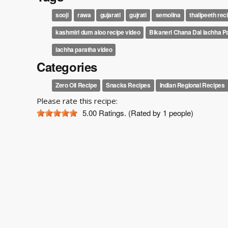
sooji
rawa
gujarati
gujrati
semolina
thalipeeth reci
kashmiri dum aloo recipe video
Bikaneri Chana Dal lachha P
lachha paratha video
Categories
Zero Oil Recipe
Snacks Recipes
Indian Regional Recipes
Please rate this recipe:
5.00
Ratings. (Rated by 1 people)