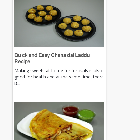
Quick and Easy Chana dal Laddu
Recipe
Making sweets at home for festivals is also
good for health and at the same time, there
is...