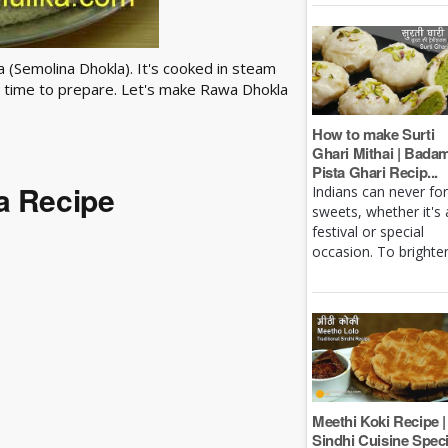
la (Semolina Dhokla). It's cooked in steam
ess time to prepare. Let's make Rawa Dhokla
How to make Surti
Ghari Mithai | Bada
Pista Ghari Recip...
a Recipe
Indians can never fo
sweets, whether it's 
festival or special
occasion. To brighten 
Meethi Koki Recipe |
Sindhi Cuisine Speci