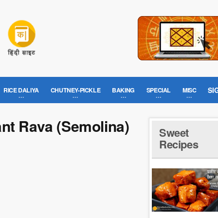
SI
RICE DALIYA
CHUTNEY-PICKLE
BAKING
SPECIAL
MISC
ant Rava (Semolina)
Sweet
Recipes