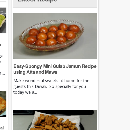
m
rget
a
Easy-Spongy Mini Gulab Jamun Recipe
using Atta and Mawa
...
Make wonderful sweets at home for the
guests this Diwali. So specially for you
today we a...
al