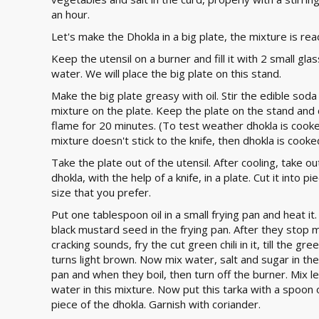
an hour.
Let's make the Dhokla in a big plate, the mixture is rea
Keep the utensil on a burner and fill it with 2 small gla
water. We will place the big plate on this stand.
Make the big plate greasy with oil. Stir the edible soda
mixture on the plate. Keep the plate on the stand and 
flame for 20 minutes. (To test weather dhokla is cooked,
mixture doesn't stick to the knife, then dhokla is cooke
Take the plate out of the utensil. After cooling, take ou
dhokla, with the help of a knife, in a plate. Cut it into p
size that you prefer.
Put one tablespoon oil in a small frying pan and heat it.
black mustard seed in the frying pan. After they stop 
cracking sounds, fry the cut green chili in it, till the green
turns light brown. Now mix water, salt and sugar in the
pan and when they boil, then turn off the burner. Mix 
water in this mixture. Now put this tarka with a spoon
piece of the dhokla. Garnish with coriander.