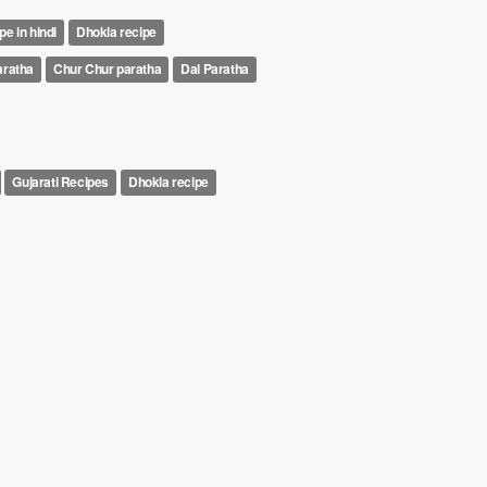
pe in hindi
Dhokla recipe
aratha
Chur Chur paratha
Dal Paratha
Gujarati Recipes
Dhokla recipe