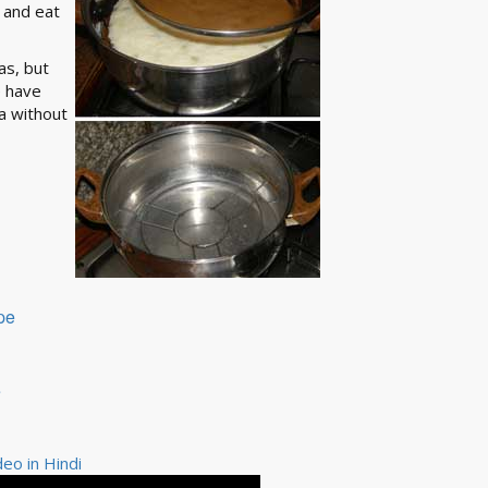
e and eat
as, but
e have
a without
pe
e
eo in Hindi