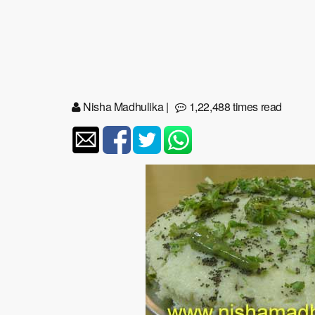
Nisha Madhulika
|
1,22,488 times read