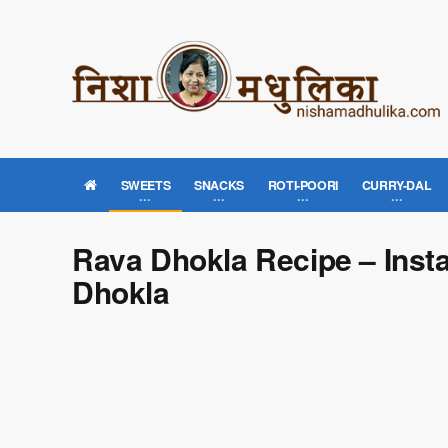
SWEETS
SNACKS
ROTI-POORI
CURRY-DAL
Rava Dhokla Recipe – Inst
Dhokla