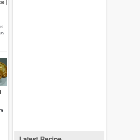
e |
s
is
 as
i
ya
Latest Recipe