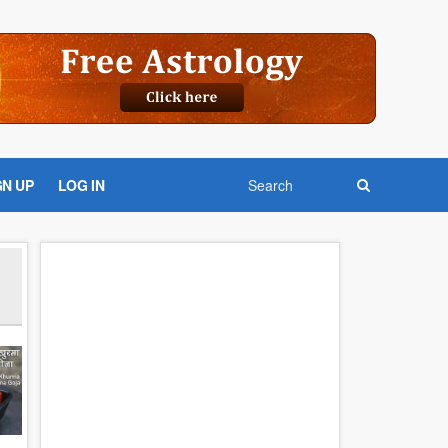
GN UP
LOG IN