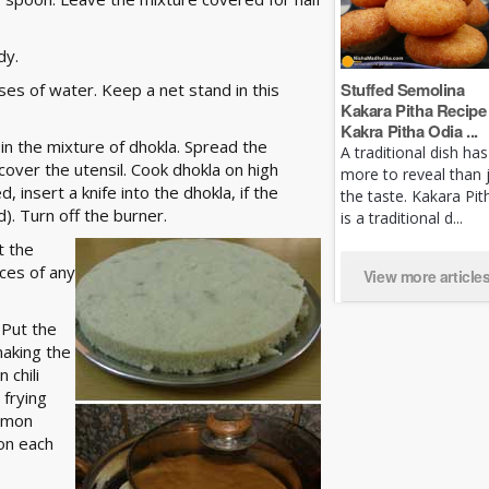
dy.
Stuffed Semolina
sses of water. Keep a net stand in this
Kakara Pitha Recipe 
Kakra Pitha Odia ...
 in the mixture of dhokla. Spread the
A traditional dish has
cover the utensil. Cook dhokla on high
more to reveal than 
 insert a knife into the dhokla, if the
the taste. Kakara Pit
d). Turn off the burner.
is a traditional d...
t the
ieces of any
View more article
 Put the
making the
 chili
 frying
lemon
 on each