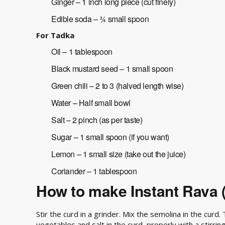
Ginger – 1 inch long piece (cut finely)
Edible soda – ¾ small spoon
For Tadka
Oil – 1 tablespoon
Black mustard seed – 1 small spoon
Green chili – 2 to 3 (halved length wise)
Water – Half small bowl
Salt – 2 pinch (as per taste)
Sugar – 1 small spoon (if you want)
Lemon – 1 small size (take out the juice)
Coriander – 1 tablespoon
How to make Instant Rava 
Stir the curd in a grinder. Mix the semolina in the curd
vegetables and salt in the curd, properly with a stirri