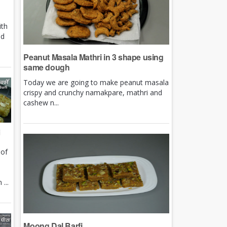
ith
nd
Peanut Masala Mathri in 3 shape using
same dough
Today we are going to make peanut masala
crispy and crunchy namakpare, mathri and
cashew n...
i
 of
e
...
Moong Dal Barfi