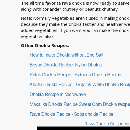
The all time favorite rava dhokla is now ready to serv
along with coriander chutney or peanuts chutney.
Note: Normally vegetables aren't used in making dhokl
because they make the dhokla tastier and healthier w
added vegetables. If you want you can make the dhokl
vegetables also.
Other Dhokla Recipes:
How to make Dhokla without Eno Salt
Besan Dhokla Recipe- Nylon Dhokla
Palak Dhokla Recipe - Spinach Dhokla Recipe
Khatta Dhokla Recipe - Gujarati White Dhokla Reci
Dhokla Recipe in Microwave
Makai ka Dhokla Recipe Sweet Corn Dhokla recip
Rava Dhokla Recipe - Sooji dhokla Recipe
Rava Dhokla Recipe Vid