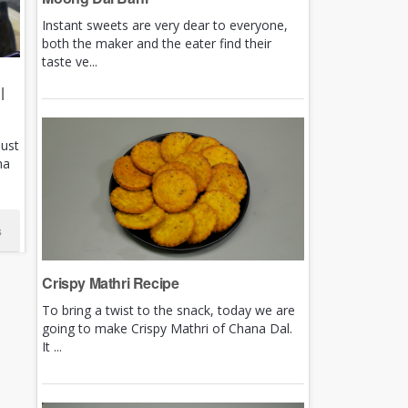
Instant sweets are very dear to everyone,
both the maker and the eater find their
taste ve...
|
just
ha
s
Crispy Mathri Recipe
To bring a twist to the snack, today we are
going to make Crispy Mathri of Chana Dal.
It ...