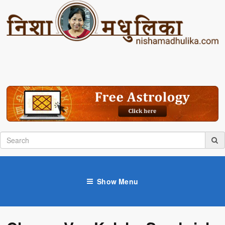
Show Menu