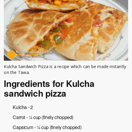
Kulcha Sandwich Pizza is a recipe which can be made instantly
on the Tawa.
Ingredients for Kulcha
sandwich pizza
Kulcha - 2
Carrot - ¼ cup (finely chopped)
Capsicum - ¼ cup (finely chopped)