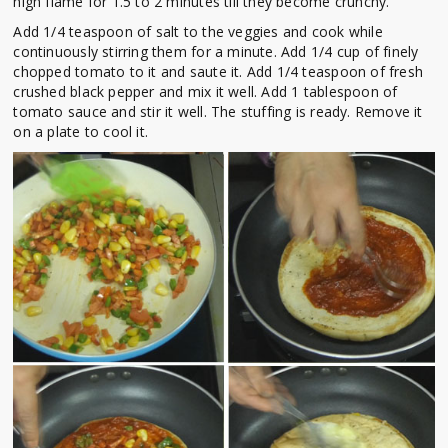
high flame for 1.5 to 2 minutes till they become crunchy.
Add 1/4 teaspoon of salt to the veggies and cook while
continuously stirring them for a minute. Add 1/4 cup of finely
chopped tomato to it and saute it. Add 1/4 teaspoon of fresh
crushed black pepper and mix it well. Add 1 tablespoon of
tomato sauce and stir it well. The stuffing is ready. Remove it
on a plate to cool it.