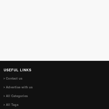
USEFUL LINKS
Contact us
Advertise with us
All Categories
All Tags