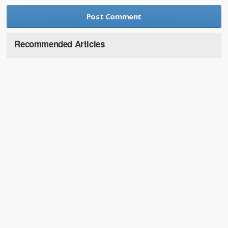
Recommended Articles