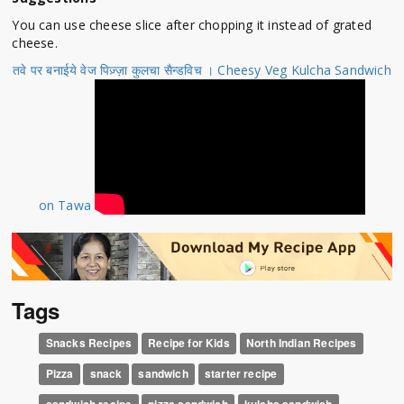
You can use cheese slice after chopping it instead of grated
cheese.
तवे पर बनाईये वेज पिज़्ज़ा कुलचा सैन्डविच । Cheesy Veg Kulcha Sandwich
on Tawa
Tags
Snacks Recipes
Recipe for Kids
North Indian Recipes
Pizza
snack
sandwich
starter recipe
sandwich recipe
pizza sandwich
kulcha sandwich