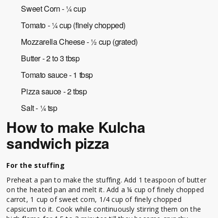
Sweet Corn - ¼ cup
Tomato - ¼ cup (finely chopped)
Mozzarella Cheese - ½ cup (grated)
Butter - 2 to 3 tbsp
Tomato sauce - 1 tbsp
Pizza sauce - 2 tbsp
Salt - ¼ tsp
How to make Kulcha
sandwich pizza
For the stuffing
Preheat a pan to make the stuffing. Add 1 teaspoon of butter
on the heated pan and melt it. Add a ¼ cup of finely chopped
carrot, 1 cup of sweet corn, 1/4 cup of finely chopped
capsicum to it. Cook while continuously stirring them on the