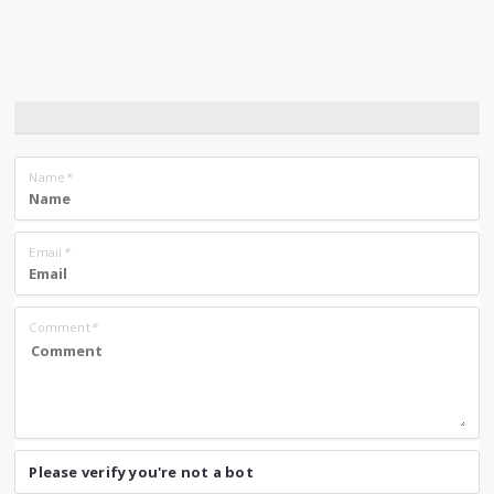
Name
*
Email
*
Comment
*
Please verify you're not a bot