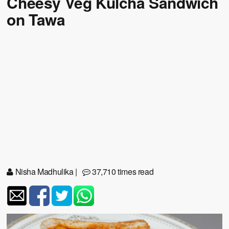
Cheesy Veg Kulcha Sandwich
on Tawa
Nisha Madhulika
|
37,710 times read