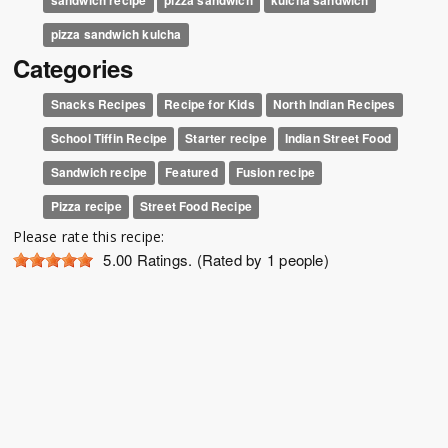
pizza sandwich kulcha
Categories
Snacks Recipes
Recipe for Kids
North Indian Recipes
School Tiffin Recipe
Starter recipe
Indian Street Food
Sandwich recipe
Featured
Fusion recipe
Pizza recipe
Street Food Recipe
Please rate this recipe:
5.00
Ratings. (Rated by 1 people)