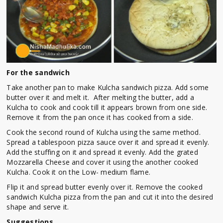
For the sandwich
Take another pan to make Kulcha sandwich pizza. Add some
butter over it and melt it. After melting the butter, add a
Kulcha to cook and cook till it appears brown from one side.
Remove it from the pan once it has cooked from a side.
Cook the second round of Kulcha using the same method.
Spread a tablespoon pizza sauce over it and spread it evenly.
Add the stuffing on it and spread it evenly. Add the grated
Mozzarella Cheese and cover it using the another cooked
Kulcha. Cook it on the Low- medium flame.
Flip it and spread butter evenly over it. Remove the cooked
sandwich Kulcha pizza from the pan and cut it into the desired
shape and serve it.
Suggestions