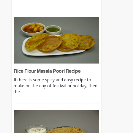
Rice Flour Masala Poori Recipe
If there is some spicy and easy recipe to
make on the day of festival or holiday, then
the...