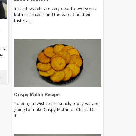
Instant sweets are very dear to everyone,
both the maker and the eater find their
taste ve...
|
just
ha
s
Crispy Mathri Recipe
To bring a twist to the snack, today we are
going to make Crispy Mathri of Chana Dal.
It ...