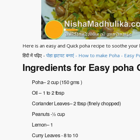
Here is an easy and Quick poha recipe to soothe your
हिंदी में पढ़िए -
पोहा झटपट बनाएं - How to make Poha - Easy 
Ingredients for Easy poha 
Poha– 2 cup (150 gms )
Oil – 1 to 2 tbsp
Coriander Leaves– 2 tbsp (finely chopped)
Peanuts -½ cup
Lemon– 1
Curry Leaves - 8 to 10