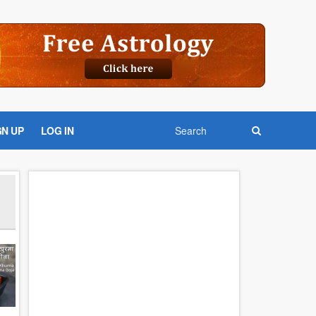
GN UP
LOG IN