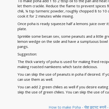
To make poha add 1 to 2 tbsp oil to the pan and heat i
let them crackle. Reduce the flame to prevent spices 
chili, ¼ tsp turmeric powder, roughly chopped 8 to 10 
cook it for 2 minutes while mixing.
Once poha is ready squeeze half a lemons juice over it. 
plate.
Sprinkle some besan sev, some peanuts and a little gr
lemon wedge on the side and have a sumptuous bowl o
pangs.
Suggestion:
The thick variety of poha is used for making fried reci
making roasted namkeens which taste delicious.
You can skip the use of peanuts in poha if desired. If 
can use them as well.
You can add 2 green chilies as well if you desire eating 
skip the use of green chilies. You can skip the use of cur
How to make Poha - पोहा झटपट बनायें