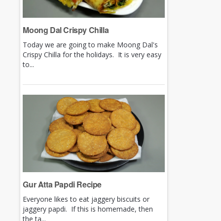
Moong Dal Crispy Chilla
Today we are going to make Moong Dal's
Crispy Chilla for the holidays. It is very easy
to...
Gur Atta Papdi Recipe
Everyone likes to eat jaggery biscuits or
jaggery papdi. If this is homemade, then
the ta...