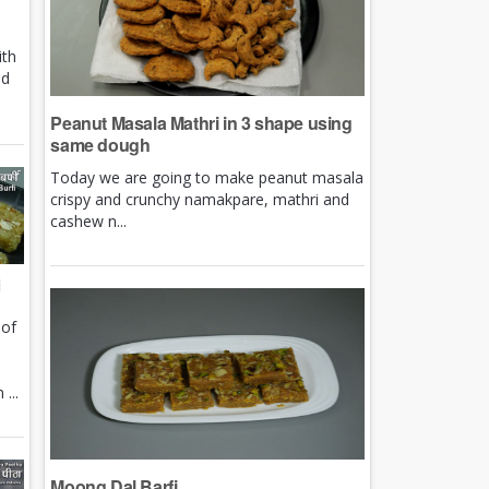
ith
nd
Peanut Masala Mathri in 3 shape using
same dough
Today we are going to make peanut masala
crispy and crunchy namakpare, mathri and
cashew n...
i
 of
e
...
Moong Dal Barfi