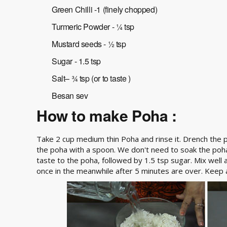
Green Chilli -1 (finely chopped)
Turmeric Powder - ¼ tsp
Mustard seeds - ½ tsp
Sugar - 1.5 tsp
Salt– ¾ tsp (or to taste )
Besan sev
How to make Poha :
Take 2 cup medium thin Poha and rinse it. Drench the po
the poha with a spoon. We don't need to soak the poha, 
taste to the poha, followed by 1.5 tsp sugar. Mix well a
once in the meanwhile after 5 minutes are over. Keep a