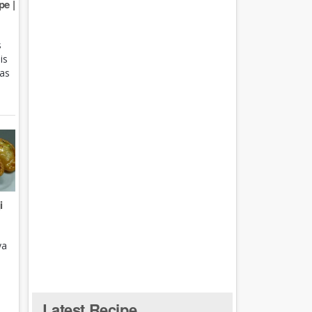
e |
s
is
 as
i
ya
Latest Recipe