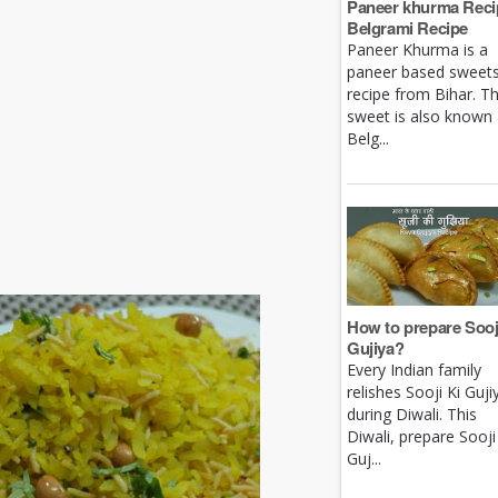
Paneer khurma Recip
Belgrami Recipe
Paneer Khurma is a
paneer based sweet
recipe from Bihar. Th
sweet is also known
Belg...
How to prepare Sooj
Gujiya?
Every Indian family
relishes Sooji Ki Guji
during Diwali. This
Diwali, prepare Sooji
Guj...