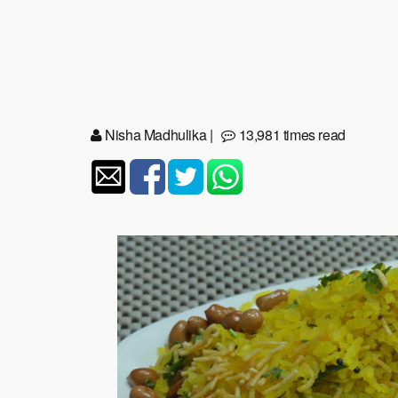
Nisha Madhulika
|
13,981 times read