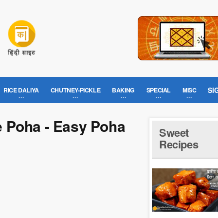
SI
RICE DALIYA
CHUTNEY-PICKLE
BAKING
SPECIAL
MISC
ke Poha - Easy Poha
Sweet
Recipes