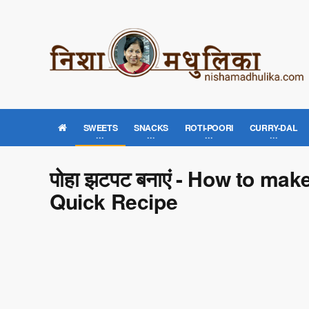
SWEETS
SNACKS
ROTI-POORI
CURRY-DAL
पोहा झटपट बनाएं - How to ma
Quick Recipe