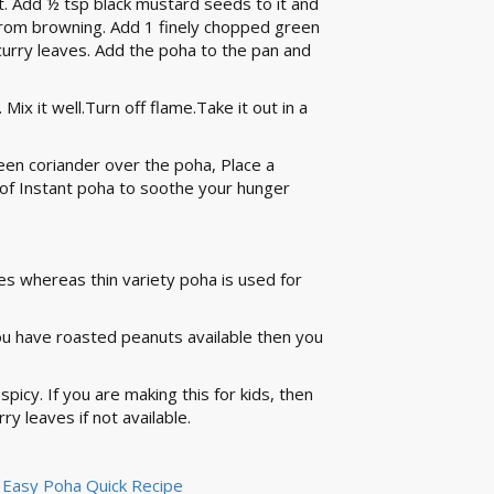
t. Add ½ tsp black mustard seeds to it and
from browning. Add 1 finely chopped green
curry leaves. Add the poha to the pan and
Mix it well.Turn off flame.Take it out in a
een coriander over the poha, Place a
f Instant poha to soothe your hunger
pes whereas thin variety poha is used for
you have roasted peanuts available then you
spicy. If you are making this for kids, then
ry leaves if not available.
 - Easy Poha Quick Recipe