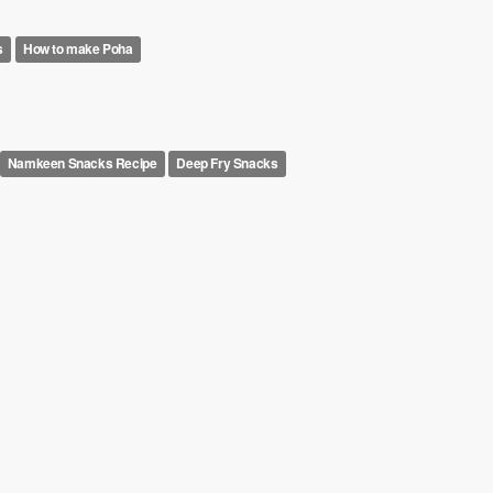
s
How to make Poha
Namkeen Snacks Recipe
Deep Fry Snacks