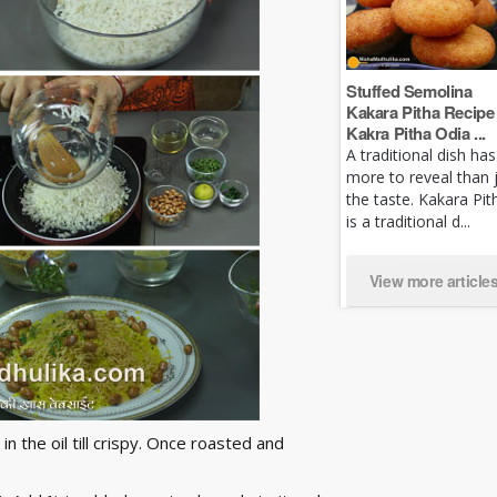
Stuffed Semolina
Kakara Pitha Recipe 
Kakra Pitha Odia ...
A traditional dish has
more to reveal than 
the taste. Kakara Pit
is a traditional d...
View more article
n the oil till crispy. Once roasted and