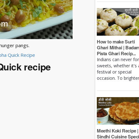
How to make Surti
 hunger pangs.
Ghari Mithai | Bada
Pista Ghari Recip...
Poha Quick Recipe
Indians can never fo
Quick recipe
sweets, whether it's 
festival or special
occasion. To brighten 
Meethi Koki Recipe |
Sindhi Cuisine Speci