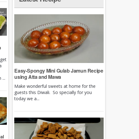
m
rget
a
Easy-Spongy Mini Gulab Jamun Recipe
using Atta and Mawa
...
Make wonderful sweets at home for the
guests this Diwali. So specially for you
today we a...
al