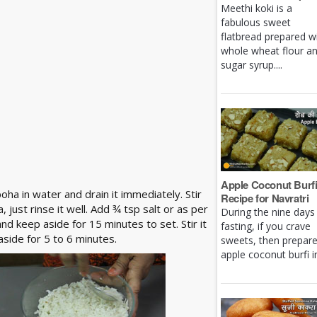
Meethi koki is a
fabulous sweet
flatbread prepared w
whole wheat flour a
sugar syrup....
Apple Coconut Burf
ha in water and drain it immediately. Stir
Recipe for Navratri
just rinse it well. Add ¾ tsp salt or as per
During the nine days
nd keep aside for 15 minutes to set. Stir it
fasting, if you crave
side for 5 to 6 minutes.
sweets, then prepar
apple coconut burfi in 