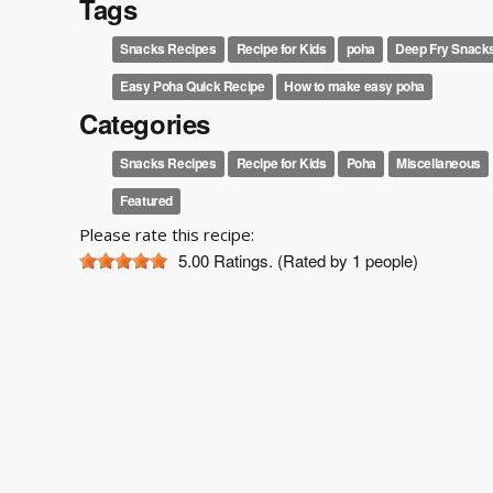
Tags
Snacks Recipes
Recipe for Kids
poha
Deep Fry Snack
Easy Poha Quick Recipe
How to make easy poha
Categories
Snacks Recipes
Recipe for Kids
Poha
Miscellaneous
Featured
Please rate this recipe:
5.00
Ratings. (Rated by 1 people)