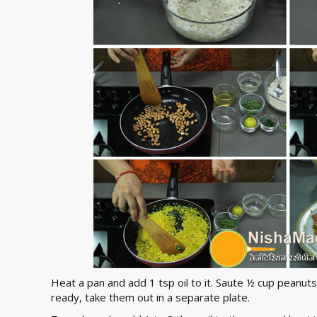
Heat a pan and add 1 tsp oil to it. Saute ½ cup peanuts i
ready, take them out in a separate plate.