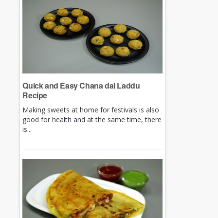
Quick and Easy Chana dal Laddu
Recipe
Making sweets at home for festivals is also
good for health and at the same time, there
is...