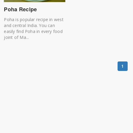
Poha Recipe
Poha is popular recipe in west
and central India. You can
easily find Poha in every food
joint of Ma...
1