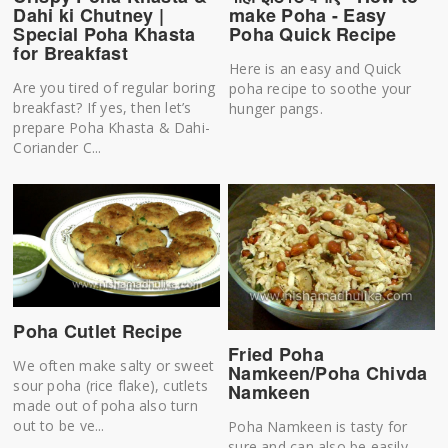
make Poha - Easy
Dahi ki Chutney |
Poha Quick Recipe
Special Poha Khasta
for Breakfast
Here is an easy and Quick
Are you tired of regular boring
poha recipe to soothe your
breakfast? If yes, then let’s
hunger pangs.
prepare Poha Khasta & Dahi-
Coriander C...
Poha Cutlet Recipe
Fried Poha
We often make salty or sweet
Namkeen/Poha Chivda
sour poha (rice flake), cutlets
Namkeen
made out of poha also turn
out to be ve...
Poha Namkeen is tasty for
sure and can also be easily