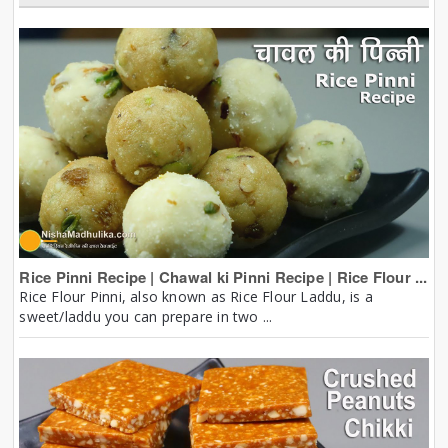
Rice Pinni Recipe | Chawal ki Pinni Recipe | Rice Flour ...
Rice Flour Pinni, also known as Rice Flour Laddu, is a
sweet/laddu you can prepare in two ...