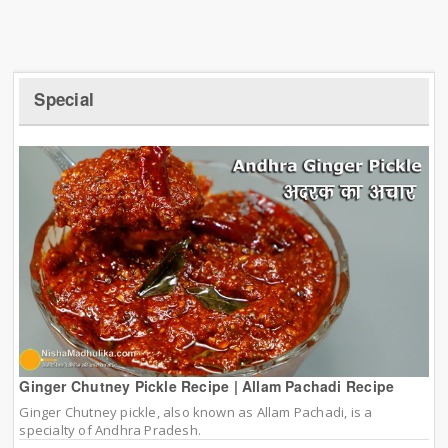
Special
Ginger Chutney Pickle Recipe | Allam Pachadi Recipe
Ginger Chutney pickle, also known as Allam Pachadi, is a
specialty of Andhra Pradesh.