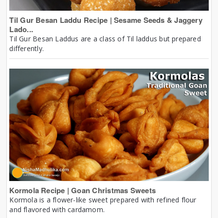
Til Gur Besan Laddu Recipe | Sesame Seeds & Jaggery
Lado...
Til Gur Besan Laddus are a class of Til laddus but prepared
differently.
Kormola Recipe | Goan Christmas Sweets
Kormola is a flower-like sweet prepared with refined flour
and flavored with cardamom.