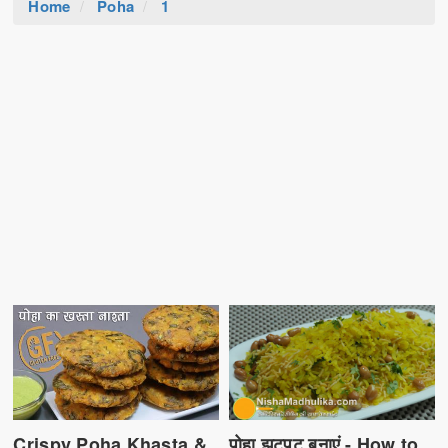
Home
Poha
1
पोहा झटपट बनाएं - How to
Crispy Poha Khasta &