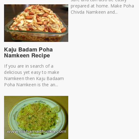
prepared at home. Make Poha
Chivda Namkeen and...
Kaju Badam Poha
Namkeen Recipe
If you are in search of a
delicious yet easy to make
Namkeen then Kaju Badaam
Poha Namkeen is the an...