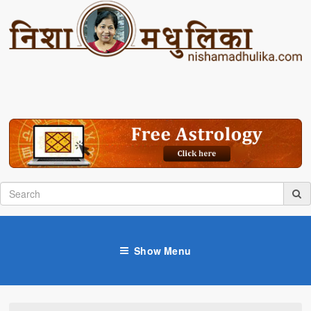
Show Menu