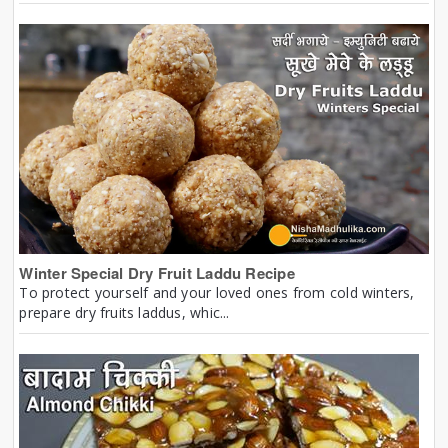
Winter Special Dry Fruit Laddu Recipe
To protect yourself and your loved ones from cold winters,
prepare dry fruits laddus, whic...