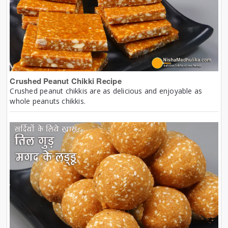
Crushed Peanut Chikki Recipe
Crushed peanut chikkis are as delicious and enjoyable as
whole peanuts chikkis.