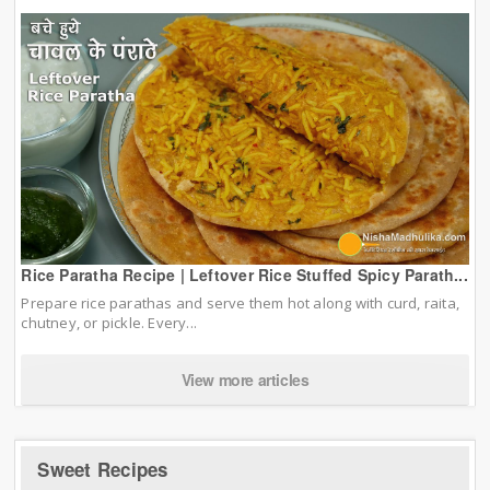
Rice Paratha Recipe | Leftover Rice Stuffed Spicy Parath...
Prepare rice parathas and serve them hot along with curd, raita,
chutney, or pickle. Every...
View more articles
Sweet Recipes