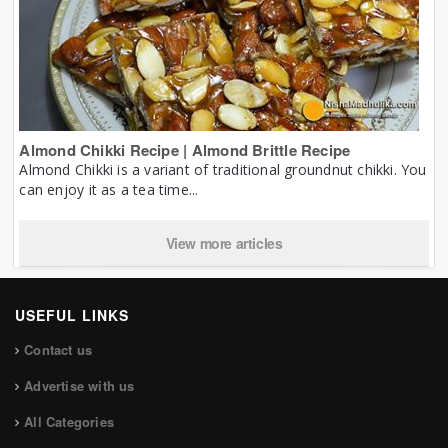
Almond Chikki Recipe | Almond Brittle Recipe
Almond Chikki is a variant of traditional groundnut chikki. You
can enjoy it as a tea time...
View more articles
USEFUL LINKS
Contact us
Advertise with us
All Categories