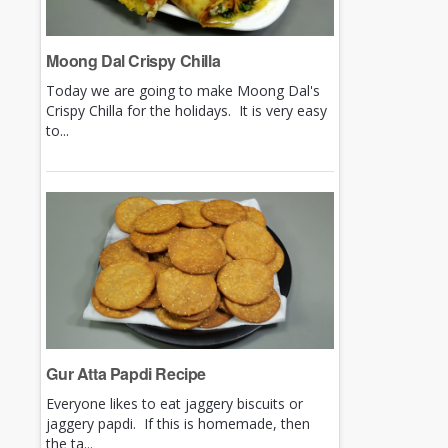
Moong Dal Crispy Chilla
Today we are going to make Moong Dal's
Crispy Chilla for the holidays. It is very easy
to...
Gur Atta Papdi Recipe
Everyone likes to eat jaggery biscuits or
jaggery papdi. If this is homemade, then
the ta...