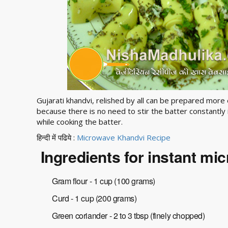
Gujarati khandvi, relished by all can be prepared more 
because there is no need to stir the batter constantl
while cooking the batter.
हिन्दी में पढिये :
Microwave Khandvi Recipe
Ingredients for instant mi
Gram flour - 1 cup (100 grams)
Curd - 1 cup (200 grams)
Green coriander - 2 to 3 tbsp (finely chopped)