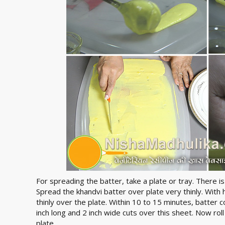
For spreading the batter, take a plate or tray. There is
Spread the khandvi batter over plate very thinly. With 
thinly over the plate. Within 10 to 15 minutes, batter 
inch long and 2 inch wide cuts over this sheet. Now roll 
plate.