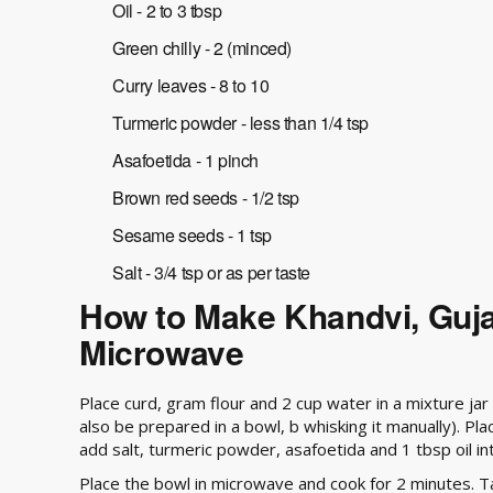
Oil - 2 to 3 tbsp
Green chilly - 2 (minced)
Curry leaves - 8 to 10
Turmeric powder - less than 1/4 tsp
Asafoetida - 1 pinch
Brown red seeds - 1/2 tsp
Sesame seeds - 1 tsp
Salt - 3/4 tsp or as per taste
How to Make Khandvi, Gujar
Microwave
Place curd, gram flour and 2 cup water in a mixture ja
also be prepared in a bowl, b whisking it manually). Pl
add salt, turmeric powder, asafoetida and 1 tbsp oil int
Place the bowl in microwave and cook for 2 minutes. Ta