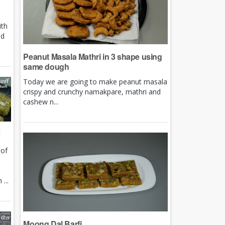
ith
nd
Peanut Masala Mathri in 3 shape using
same dough
Today we are going to make peanut masala
crispy and crunchy namakpare, mathri and
cashew n...
i
 of
e
...
Moong Dal Barfi