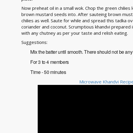
Now preheat oil in a small wok. Chop the green chilies l
brown mustard seeds into. After sauteing brown must
chilies as well. Saute for while and spread this tadka o
coriander and coconut. Scrumptious khandvi prepared 
with any chutney as per your taste and relish eating.
Suggestions:
Mix the batter until smooth. There should not be any 
For 3 to 4 members
Time - 50 minutes
Microwave Khandvi Recipe 