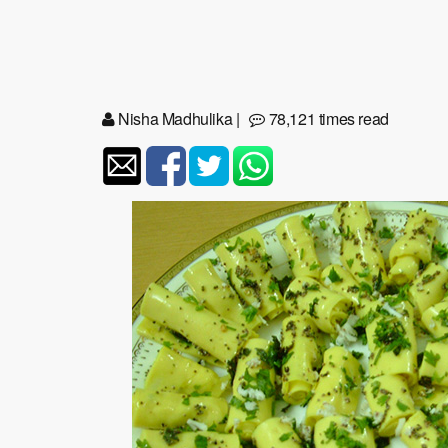
Nisha Madhulika
|
78,121 times read