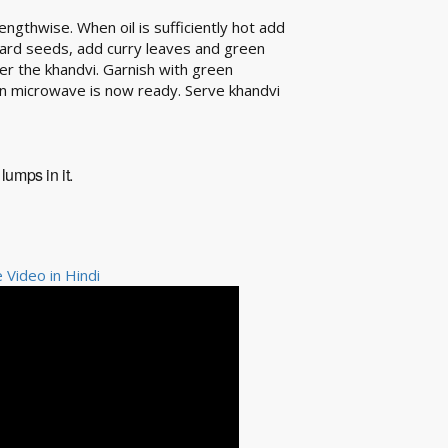
engthwise. When oil is sufficiently hot add
ard seeds, add curry leaves and green
ver the khandvi. Garnish with green
in microwave is now ready. Serve khandvi
lumps in it.
Video in Hindi