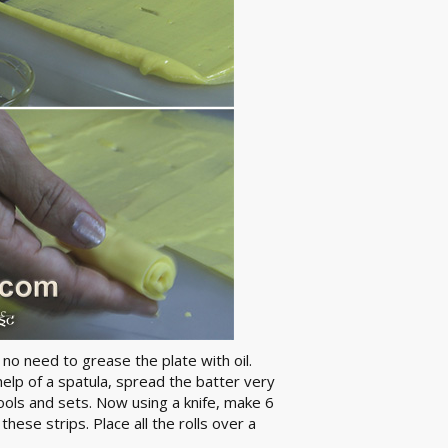
 no need to grease the plate with oil.
help of a spatula, spread the batter very
cools and sets. Now using a knife, make 6
these strips. Place all the rolls over a