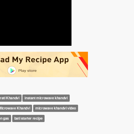
rati Khandvi
instant microwave khandvi
Microwave Khandvi
microwave khandvi video
on gas
bati starter recipe