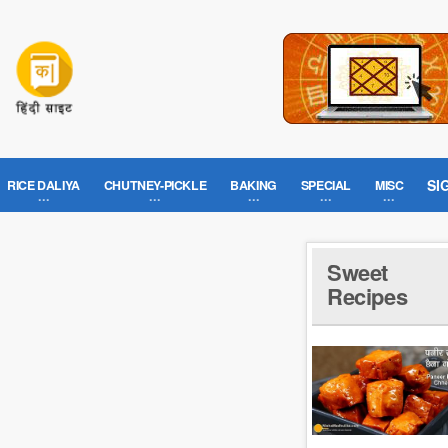
SI
RICE DALIYA
CHUTNEY-PICKLE
BAKING
SPECIAL
MISC
e
Sweet
Recipes