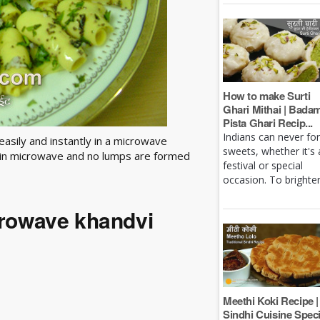
How to make Surti
Ghari Mithai | Bada
Pista Ghari Recip...
Indians can never fo
easily and instantly in a microwave
sweets, whether it's 
y in microwave and no lumps are formed
festival or special
occasion. To brighten 
crowave khandvi
Meethi Koki Recipe |
Sindhi Cuisine Speci