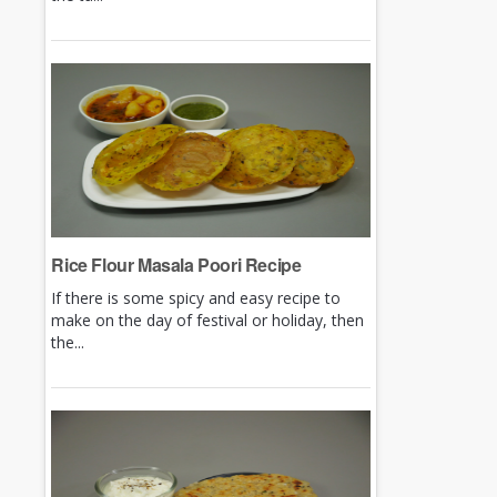
Rice Flour Masala Poori Recipe
If there is some spicy and easy recipe to
make on the day of festival or holiday, then
the...