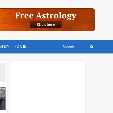
GN UP
LOG IN