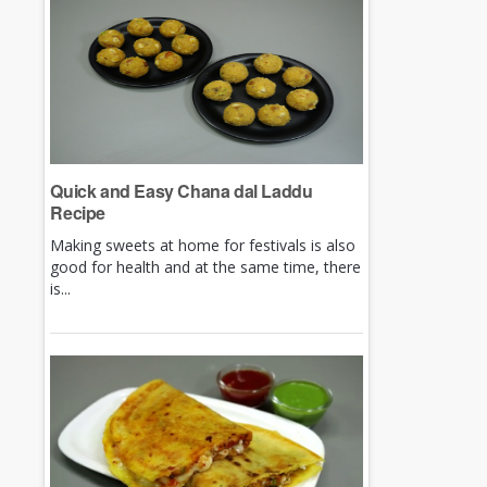
Quick and Easy Chana dal Laddu
Recipe
Making sweets at home for festivals is also
good for health and at the same time, there
is...