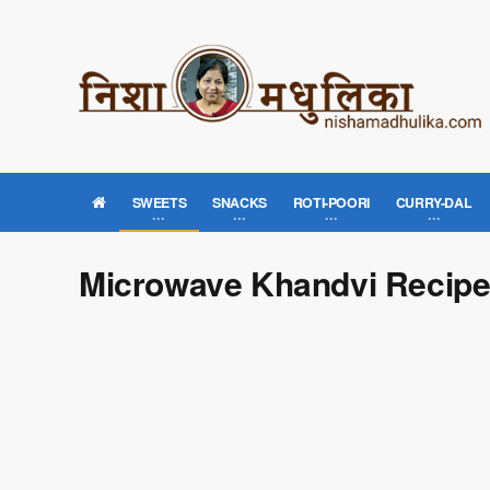
SWEETS
SNACKS
ROTI-POORI
CURRY-DAL
Microwave Khandvi Recip