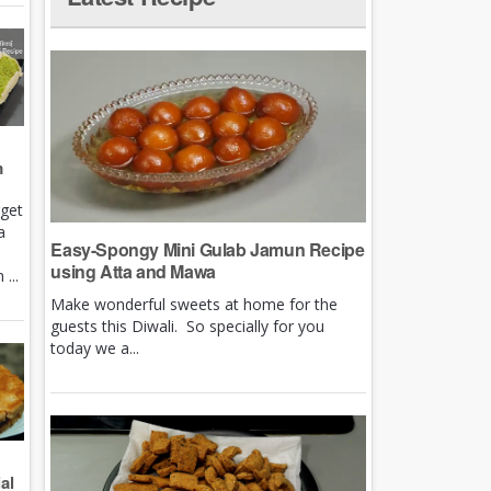
m
rget
a
Easy-Spongy Mini Gulab Jamun Recipe
using Atta and Mawa
...
Make wonderful sweets at home for the
guests this Diwali. So specially for you
today we a...
al