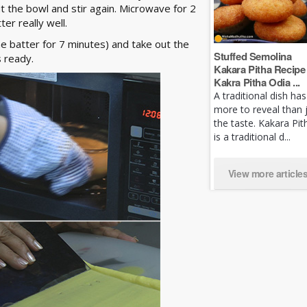
t the bowl and stir again. Microwave for 2
er really well.
 batter for 7 minutes) and take out the
Stuffed Semolina
is ready.
Kakara Pitha Recipe 
Kakra Pitha Odia ...
A traditional dish has
more to reveal than 
the taste. Kakara Pit
is a traditional d...
View more article