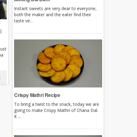
Instant sweets are very dear to everyone,
both the maker and the eater find their
taste ve...
|
just
ha
s
Crispy Mathri Recipe
To bring a twist to the snack, today we are
going to make Crispy Mathri of Chana Dal.
It ...