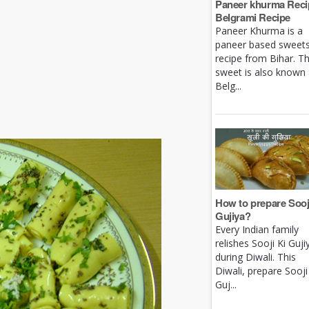
Paneer khurma Recip
Belgrami Recipe
Paneer Khurma is a
paneer based sweet
recipe from Bihar. Th
sweet is also known
Belg...
How to prepare Sooj
Gujiya?
Every Indian family
relishes Sooji Ki Guji
during Diwali. This
Diwali, prepare Sooji
Guj...