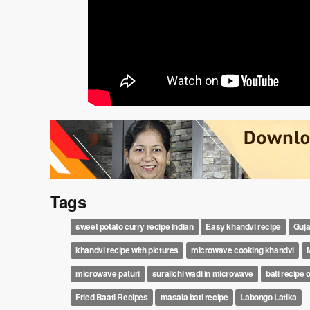
Tags
sweet potato curry recipe indian
Easy khandvi recipe
Guja
khandvi recipe with pictures
microwave cooking khandvi
microwave paturi
suralichi wadi in microwave
bati recipe 
Fried Baati Recipes
masala bati recipe
Labongo Latika