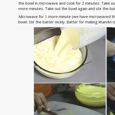
the bowl in microwave and cook for 2 minutes. Take ou
more minutes. Take out the bowl again and stir the batt
Microwave for 1 more minute (we have microwaved the
bowl. Stir the batter nicely. Batter for making khandvi 