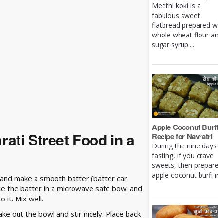
Meethi koki is a
fabulous sweet
flatbread prepared w
whole wheat flour a
sugar syrup....
Apple Coconut Burf
ati Street Food in a
Recipe for Navratri
During the nine days
fasting, if you crave
sweets, then prepar
apple coconut burfi in 
r and make a smooth batter (batter can
ace the batter in a microwave safe bowl and
o it. Mix well.
ke out the bowl and stir nicely. Place back