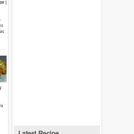
e |
s
is
 as
i
ya
Latest Recipe