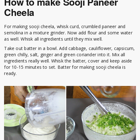
How to make Sooji Paneer
Cheela
For making sooji cheela, whisk curd, crumbled paneer and
semolina in a mixture grinder. Now add flour and some water
as well. Whisk all ingredients until they mix well.
Take out batter in a bowl. Add cabbage, cauliflower, capsicum,
green chilly, salt, ginger and green coriander into it. Mix all
ingredients really well. Whisk the batter, cover and keep aside
for 10-15 minutes to set. Batter for making sooji cheela is
ready.