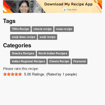
Tags
Tiffin Recipe
cheela recipe
rawa recipe
sooji dosa recipe
sooji recipe
Categories
Snacks Recipes
North Indian Recipes
Indian Regional Recipes
Cheela Recipe
Featured
Please rate this recipe:
5.00
Ratings. (Rated by 1 people)