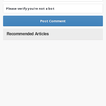
Please verify you're not a bot
Recommended Articles