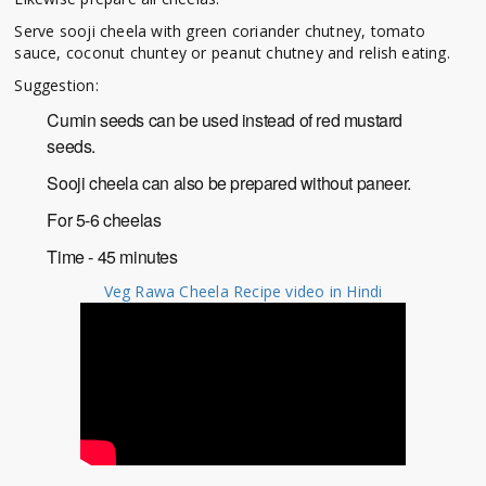
Serve sooji cheela with green coriander chutney, tomato
sauce, coconut chuntey or peanut chutney and relish eating.
Suggestion:
Cumin seeds can be used instead of red mustard
seeds.
Sooji cheela can also be prepared without paneer.
For 5-6 cheelas
Time - 45 minutes
Veg Rawa Cheela Recipe video in Hindi