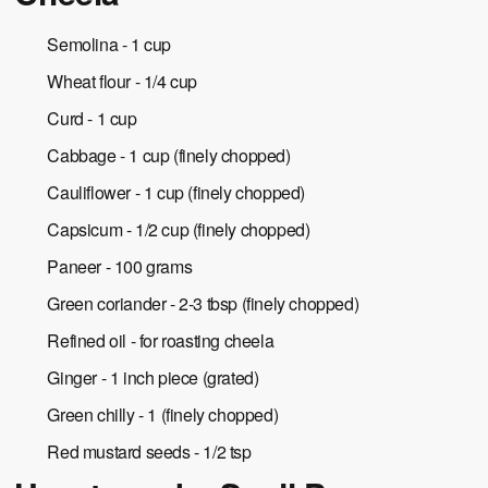
Semolina - 1 cup
Wheat flour - 1/4 cup
Curd - 1 cup
Cabbage - 1 cup (finely chopped)
Cauliflower - 1 cup (finely chopped)
Capsicum - 1/2 cup (finely chopped)
Paneer - 100 grams
Green coriander - 2-3 tbsp (finely chopped)
Refined oil - for roasting cheela
Ginger - 1 inch piece (grated)
Green chilly - 1 (finely chopped)
Red mustard seeds - 1/2 tsp