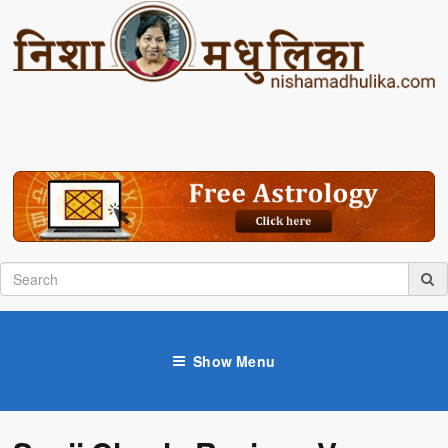
Show Menu