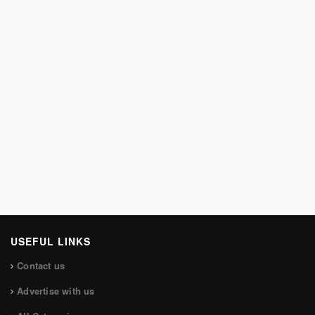
USEFUL LINKS
Contact us
Advertise with us