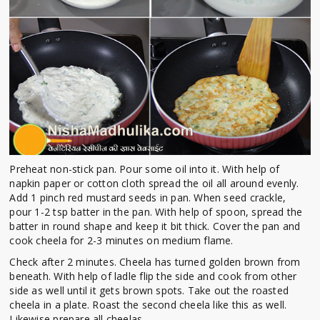
Preheat non-stick pan. Pour some oil into it. With help of
napkin paper or cotton cloth spread the oil all around evenly.
Add 1 pinch red mustard seeds in pan. When seed crackle,
pour 1-2 tsp batter in the pan. With help of spoon, spread the
batter in round shape and keep it bit thick. Cover the pan and
cook cheela for 2-3 minutes on medium flame.
Check after 2 minutes. Cheela has turned golden brown from
beneath. With help of ladle flip the side and cook from other
side as well until it gets brown spots. Take out the roasted
cheela in a plate. Roast the second cheela like this as well.
Likewise prepare all cheelas.