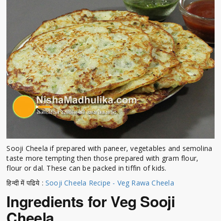
Sooji Cheela if prepared with paneer, vegetables and semolina
taste more tempting then those prepared with gram flour,
flour or dal. These can be packed in tiffin of kids.
हिन्दी में पढिये :
Sooji Cheela Recipe - Veg Rawa Cheela
Ingredients for Veg Sooji
Cheela