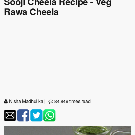
Sooji Cheela Recipe - Veg
Rawa Cheela
Nisha Madhulika
|
84,849 times read