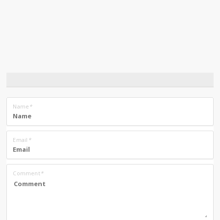
Name
*
Email
*
Comment
*