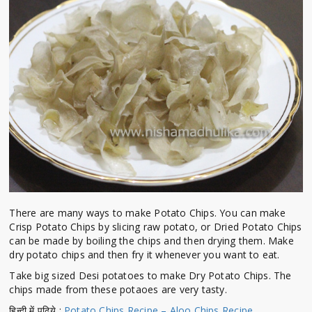
There are many ways to make Potato Chips. You can make
Crisp Potato Chips by slicing raw potato, or Dried Potato Chips
can be made by boiling the chips and then drying them. Make
dry potato chips and then fry it whenever you want to eat.
Take big sized Desi potatoes to make Dry Potato Chips. The
chips made from these potaoes are very tasty.
हिन्दी में पढिये :
Potato Chips Recipe – Aloo Chips Recipe