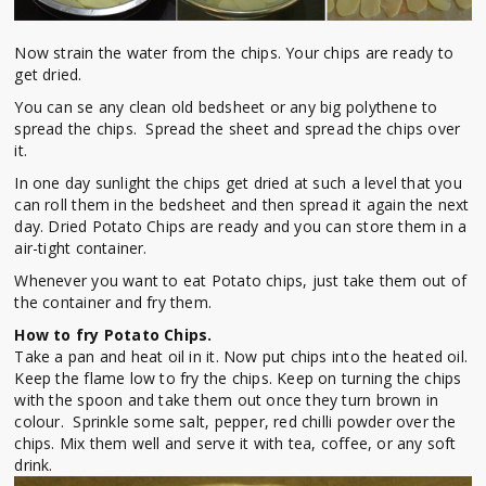
Now strain the water from the chips. Your chips are ready to
get dried.
You can se any clean old bedsheet or any big polythene to
spread the chips. Spread the sheet and spread the chips over
it.
In one day sunlight the chips get dried at such a level that you
can roll them in the bedsheet and then spread it again the next
day. Dried Potato Chips are ready and you can store them in a
air-tight container.
Whenever you want to eat Potato chips, just take them out of
the container and fry them.
How to fry Potato Chips.
Take a pan and heat oil in it. Now put chips into the heated oil.
Keep the flame low to fry the chips. Keep on turning the chips
with the spoon and take them out once they turn brown in
colour. Sprinkle some salt, pepper, red chilli powder over the
chips. Mix them well and serve it with tea, coffee, or any soft
drink.