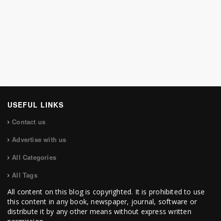
USEFUL LINKS
Contact us
Advertise with us
All Categories
All Tags
All content on this blog is copyrighted. It is prohibited to use
this content in any book, newspaper, journal, software or
distribute it by any other means without express written