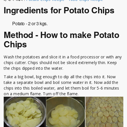
Ingredients for Potato Chips
Potato - 2 or 3 kgs.
Method - How to make Potato
Chips
Wash the potatoes and slice it in a food processor or with any
chips cutter. Chips should not be sliced extremely thin. Keep
the chips dipped into the water.
Take a big bowl, big enough to dip all the chips into it. Now
take a separate bowl and boil some water in it. Now add the
chips into this boiled water, and let them boil for 5-6 minutes
on a medium flame. Turn off the flame.