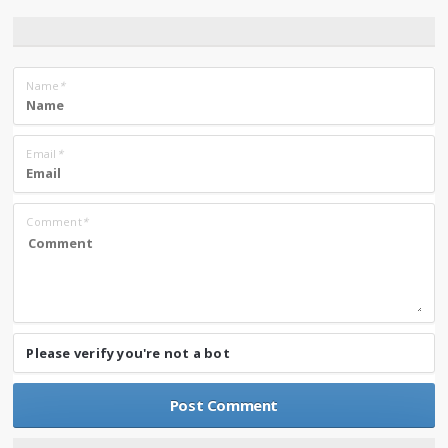
Name
*
Email
*
Comment
*
Please verify you're not a bot