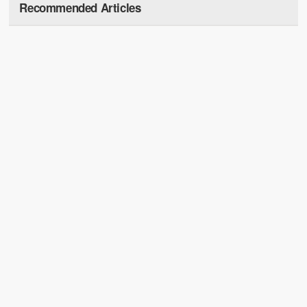
Recommended Articles