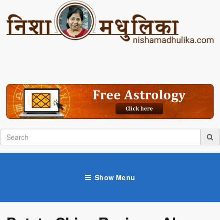
Show Menu