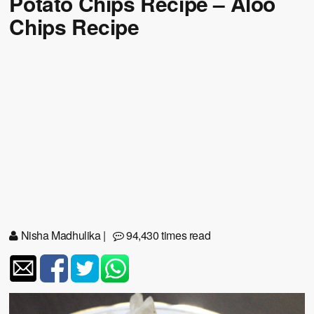
Potato Chips Recipe – Aloo
Chips Recipe
Nisha Madhulika
|
94,430 times read