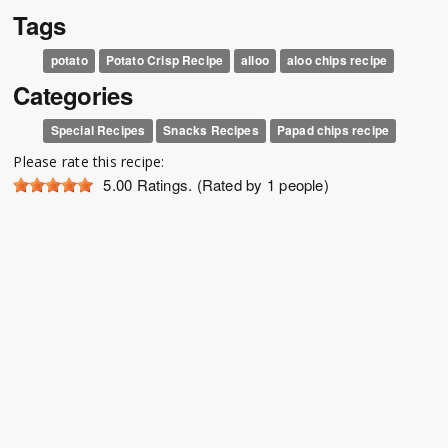
Tags
potato
Potato Crisp Recipe
alloo
aloo chips recipe
Categories
Special Recipes
Snacks Recipes
Papad chips recipe
Please rate this recipe:
5.00
Ratings. (Rated by 1 people)