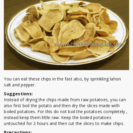
You can eat these chips in the fast also, by sprinkling lahori
salt and pepper.
Suggestions:
Instead of drying the chips made from raw potatoes, you can
also first boil the potato and then dry the slices made with
boiled potatoes. For this do not boil the potatoes completely ,
instead keep them little raw. Keep the boiled potatoes
untouched for 2 hours and then cut the slices to make chips.
Precautions: