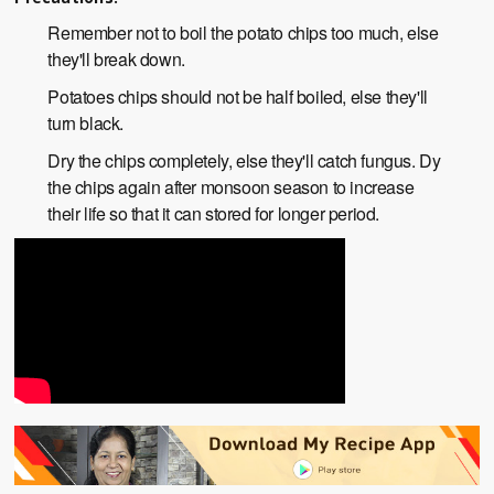
Remember not to boil the potato chips too much, else
they'll break down.
Potatoes chips should not be half boiled, else they'll
turn black.
Dry the chips completely, else they'll catch fungus. Dy
the chips again after monsoon season to increase
their life so that it can stored for longer period.