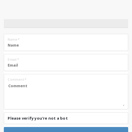
Name
*
Email
*
Comment
*
Please verify you're not a bot