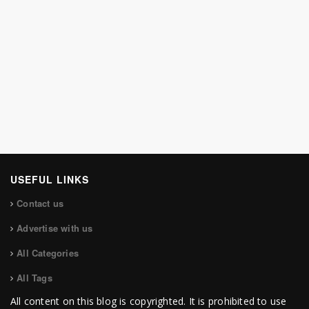
USEFUL LINKS
Contact us
Advertise with us
All Categories
All Tags
All content on this blog is copyrighted. It is prohibited to use