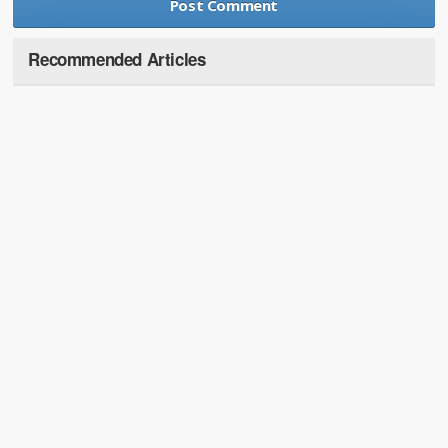
Recommended Articles