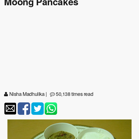
Moong Pancakes
Nisha Madhulika
|
50,138 times read