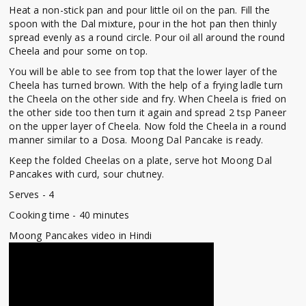
Heat a non-stick pan and pour little oil on the pan. Fill the
spoon with the Dal mixture, pour in the hot pan then thinly
spread evenly as a round circle. Pour oil all around the round
Cheela and pour some on top.
You will be able to see from top that the lower layer of the
Cheela has turned brown. With the help of a frying ladle turn
the Cheela on the other side and fry. When Cheela is fried on
the other side too then turn it again and spread 2 tsp Paneer
on the upper layer of Cheela. Now fold the Cheela in a round
manner similar to a Dosa. Moong Dal Pancake is ready.
Keep the folded Cheelas on a plate, serve hot Moong Dal
Pancakes with curd, sour chutney.
Serves - 4
Cooking time - 40 minutes
Moong Pancakes video in Hindi