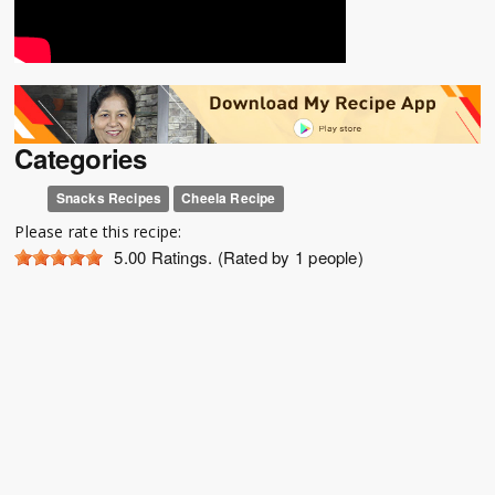
Categories
Snacks Recipes
Cheela Recipe
Please rate this recipe:
5.00
Ratings. (Rated by 1 people)