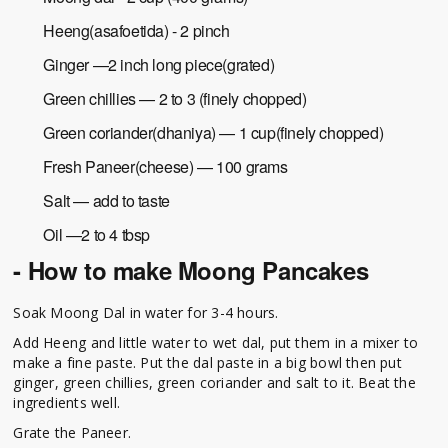
Heeng(asafoetida) - 2 pinch
Ginger —2 inch long piece(grated)
Green chillies — 2 to 3 (finely chopped)
Green coriander(dhaniya) — 1 cup(finely chopped)
Fresh Paneer(cheese) — 100 grams
Salt — add to taste
Oil —2 to 4 tbsp
- How to make Moong Pancakes
Soak Moong Dal in water for 3-4 hours.
Add Heeng and little water to wet dal, put them in a mixer to
make a fine paste. Put the dal paste in a big bowl then put
ginger, green chillies, green coriander and salt to it. Beat the
ingredients well.
Grate the Paneer.