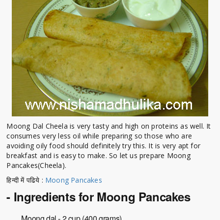
Moong Dal Cheela is very tasty and high on proteins as well. It
consumes very less oil while preparing so those who are
avoiding oily food should definitely try this. It is very apt for
breakfast and is easy to make. So let us prepare Moong
Pancakes(Cheela).
हिन्दी में पढिये :
Moong Pancakes
- Ingredients for Moong Pancakes
Moong dal - 2 cup (400 grams)