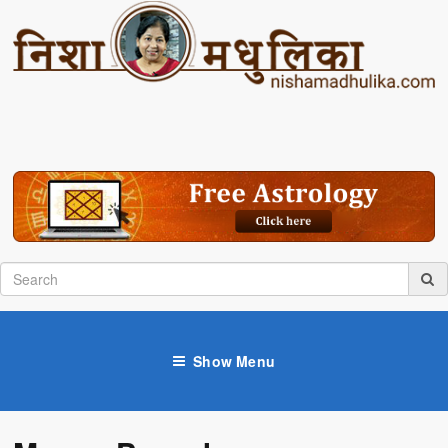
Show Menu