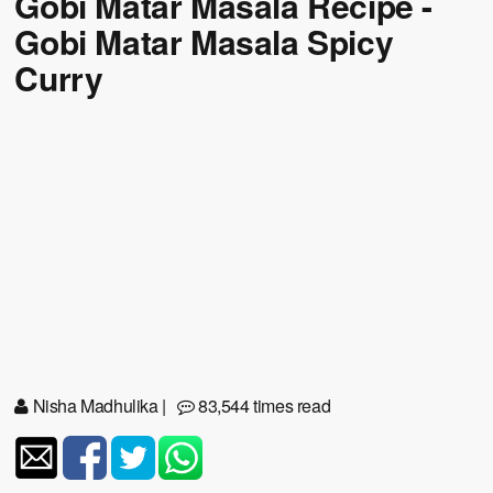
Gobi Matar Masala Recipe -
Gobi Matar Masala Spicy
Curry
Nisha Madhulika
|
83,544 times read