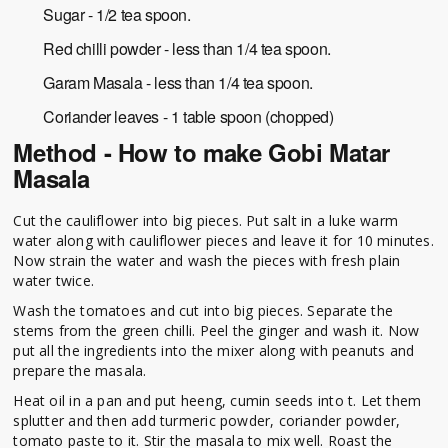
Sugar - 1/2 tea spoon.
Red chilli powder - less than 1/4 tea spoon.
Garam Masala - less than 1/4 tea spoon.
Coriander leaves - 1 table spoon (chopped)
Method - How to make Gobi Matar
Masala
Cut the cauliflower into big pieces. Put salt in a luke warm
water along with cauliflower pieces and leave it for 10 minutes.
Now strain the water and wash the pieces with fresh plain
water twice.
Wash the tomatoes and cut into big pieces. Separate the
stems from the green chilli. Peel the ginger and wash it. Now
put all the ingredients into the mixer along with peanuts and
prepare the masala.
Heat oil in a pan and put heeng, cumin seeds into t. Let them
splutter and then add turmeric powder, coriander powder,
tomato paste to it. Stir the masala to mix well. Roast the