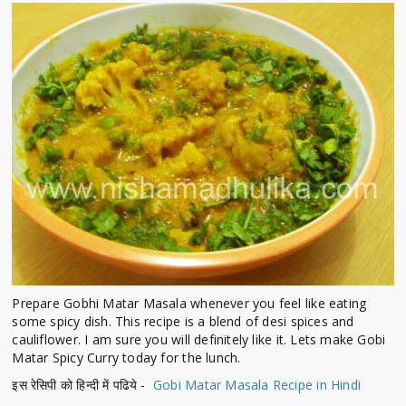
Prepare Gobhi Matar Masala whenever you feel like eating
some spicy dish. This recipe is a blend of desi spices and
cauliflower. I am sure you will definitely like it. Lets make Gobi
Matar Spicy Curry today for the lunch.
इस रेसिपी को हिन्दी में पढिये -
Gobi Matar Masala Recipe in Hindi