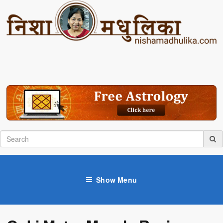
Show Menu