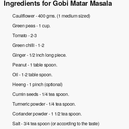
Ingredients for Gobi Matar Masala
Cauliflower - 400 gms. (1 medium sized)
Green peas - 1 cup.
Tomato - 2-3
Green chilli - 1-2
Ginger - 1/2 inch long piece.
Peanut - 1 table spoon.
Oil - 1-2 table spoon.
Heeng - 1 pinch (optional)
Cumin seeds - 1/4 tea spoon.
Turmeric powder - 1/4 tea spoon.
Coriander powder - 1 1/2 tea spoon.
Salt - 3/4 tea spoon (or according to the taste)