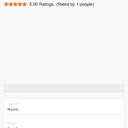
5.00
Ratings. (Rated by 1 people)
Name
*
Email
*