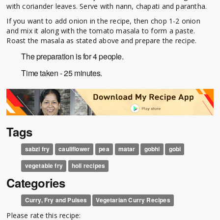
with coriander leaves. Serve with nann, chapati and parantha.
If you want to add onion in the recipe, then chop 1-2 onion
and mix it along with the tomato masala to form a paste.
Roast the masala as stated above and prepare the recipe.
The preparation is for 4 people.
Time taken - 25 minutes.
Tags
sabzi fry
cauliflower
pea
matar
gobhi
gobi
vegetable fry
holi recipes
Categories
Curry, Fry and Pulses
Vegetarian Curry Recipes
Please rate this recipe: