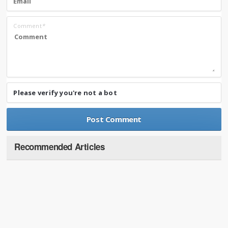
Comment
*
Please verify you're not a bot
Recommended Articles