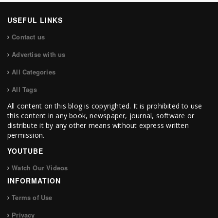
USEFUL LINKS
Contact us
Advertise with us
All Categories
All Tags
All content on this blog is copyrighted. It is prohibited to use
this content in any book, newspaper, journal, software or
distribute it by any other means without express written
permission.
YOUTUBE
Watch Our Videos
INFORMATION
Terms of Use
Privacy