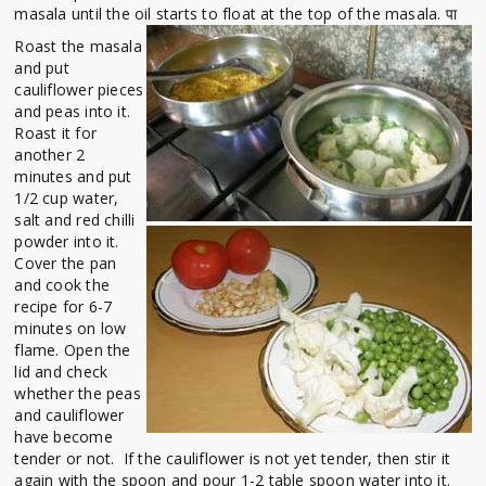
masala until the oil starts to float at the top of the masala. पा
Roast the masala
and put
cauliflower pieces
and peas into it.
Roast it for
another 2
minutes and put
1/2 cup water,
salt and red chilli
powder into it.
Cover the pan
and cook the
recipe for 6-7
minutes on low
flame. Open the
lid and check
whether the peas
and cauliflower
have become
tender or not. If the cauliflower is not yet tender, then stir it
again with the spoon and pour 1-2 table spoon water into it.