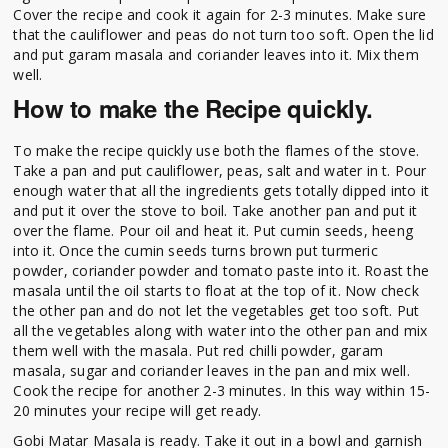
Cover the recipe and cook it again for 2-3 minutes. Make sure
that the cauliflower and peas do not turn too soft. Open the lid
and put garam masala and coriander leaves into it. Mix them
well.
How to make the Recipe quickly.
To make the recipe quickly use both the flames of the stove.
Take a pan and put cauliflower, peas, salt and water in t. Pour
enough water that all the ingredients gets totally dipped into it
and put it over the stove to boil. Take another pan and put it
over the flame. Pour oil and heat it. Put cumin seeds, heeng
into it. Once the cumin seeds turns brown put turmeric
powder, coriander powder and tomato paste into it. Roast the
masala until the oil starts to float at the top of it. Now check
the other pan and do not let the vegetables get too soft. Put
all the vegetables along with water into the other pan and mix
them well with the masala. Put red chilli powder, garam
masala, sugar and coriander leaves in the pan and mix well.
Cook the recipe for another 2-3 minutes. In this way within 15-
20 minutes your recipe will get ready.
Gobi Matar Masala is ready. Take it out in a bowl and garnish