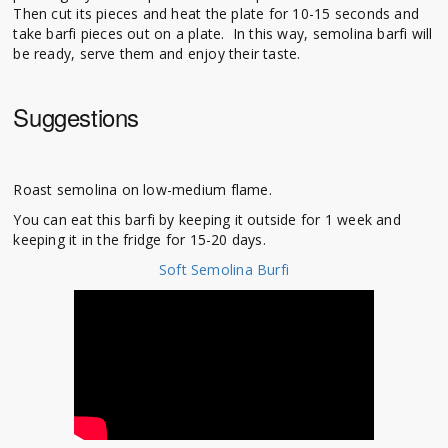
Then cut its pieces and heat the plate for 10-15 seconds and
take barfi pieces out on a plate. In this way, semolina barfi will
be ready, serve them and enjoy their taste.
Suggestions
Roast semolina on low-medium flame.
You can eat this barfi by keeping it outside for 1 week and
keeping it in the fridge for 15-20 days.
Soft Semolina Burfi