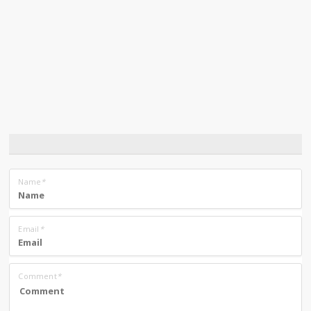
Name
*
Email
*
Comment
*