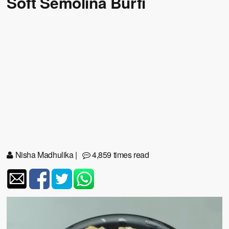
Soft Semolina Burfi
Nisha Madhulika
|
4,859 times read