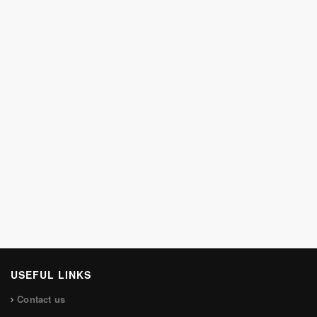
USEFUL LINKS
Contact us