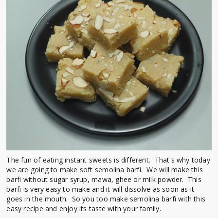
The fun of eating instant sweets is different. That's why today
we are going to make soft semolina barfi. We will make this
barfi without sugar syrup, mawa, ghee or milk powder. This
barfi is very easy to make and it will dissolve as soon as it
goes in the mouth. So you too make semolina barfi with this
easy recipe and enjoy its taste with your family.