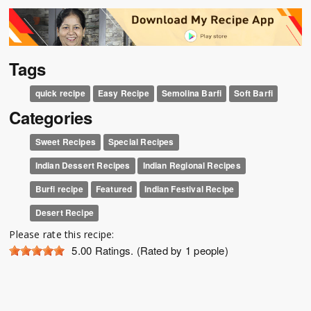
Tags
quick recipe
Easy Recipe
Semolina Barfi
Soft Barfi
Categories
Sweet Recipes
Special Recipes
Indian Dessert Recipes
Indian Regional Recipes
Burfi recipe
Featured
Indian Festival Recipe
Desert Recipe
Please rate this recipe:
5.00
Ratings. (Rated by 1 people)