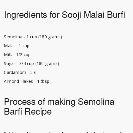
Ingredients for Sooji Malai Burfi
Semolina - 1 cup (180 grams)
Malai - 1 cup
Milk - 1/2 cup
Sugar - 3/4 cup (180 grams)
Cardamom - 5-6
Almond Flakes - 1 tbsp
Process of making Semolina
Barfi Recipe