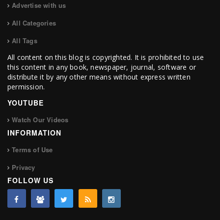
Advertise with us
All Categories
All Tags
All content on this blog is copyrighted. It is prohibited to use
this content in any book, newspaper, journal, software or
distribute it by any other means without express written
permission.
YOUTUBE
Watch Our Videos
INFORMATION
Terms of Use
Privacy
FOLLOW US