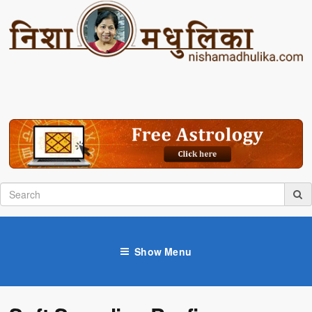
Show Menu