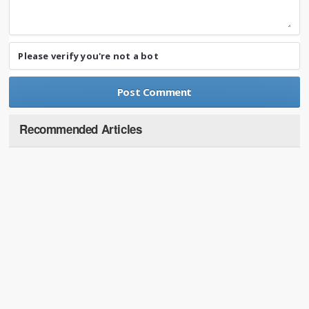
Please verify you're not a bot
Recommended Articles