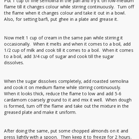
Put 1 cup of fine semolina in the pan and fry it on low-medium
flame till it changes colour while stirring continuously. Turn off
the flame when it changes colour and take it out in a bowl.
Also, for setting barfi, put ghee in a plate and grease it.
Now melt 1 cup of cream in the same pan while stirring it
occasionally. When it melts and when it comes to a boil, add
1/2 cup of milk and cook till it comes to a boil. When it comes
to a boil, add 3/4 cup of sugar and cook till the sugar
dissolves.
When the sugar dissolves completely, add roasted semolina
and cook it on medium flame while stirring continuously.
When it looks thick, reduce the flame to low and add 5-6
cardamom coarsely ground to it and mix it well. When dough
is formed, turn off the flame and take out the mixture in the
greased plate and make it uniform.
After doing the same, put some chopped almonds on it and
press lightly with a spoon. Then keep it to freeze for 2 hours.