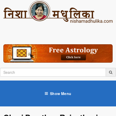
Show Menu