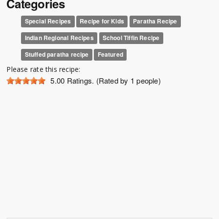
Categories
Special Recipes
Recipe for Kids
Paratha Recipe
Indian Regional Recipes
School Tiffin Recipe
Stuffed paratha recipe
Featured
Please rate this recipe:
5.00
Ratings. (Rated by 1 people)