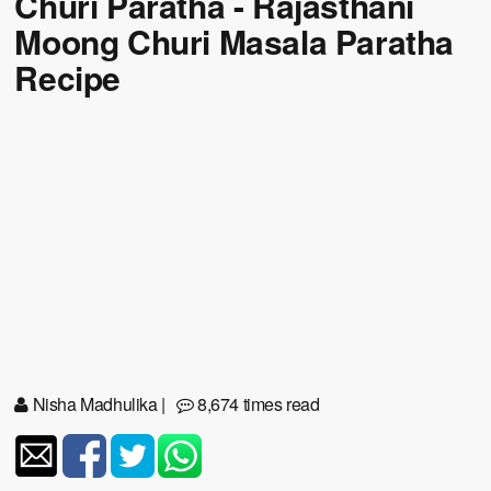
Churi Paratha - Rajasthani
Moong Churi Masala Paratha
Recipe
Nisha Madhulika
|
8,674 times read