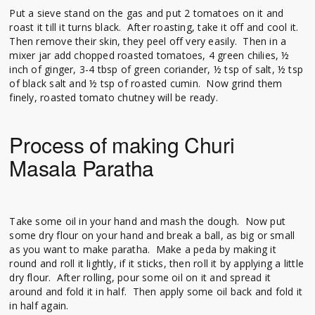
Put a sieve stand on the gas and put 2 tomatoes on it and
roast it till it turns black. After roasting, take it off and cool it.
Then remove their skin, they peel off very easily. Then in a
mixer jar add chopped roasted tomatoes, 4 green chilies, ½
inch of ginger, 3-4 tbsp of green coriander, ½ tsp of salt, ½ tsp
of black salt and ½ tsp of roasted cumin. Now grind them
finely, roasted tomato chutney will be ready.
Process of making Churi
Masala Paratha
Take some oil in your hand and mash the dough. Now put
some dry flour on your hand and break a ball, as big or small
as you want to make paratha. Make a peda by making it
round and roll it lightly, if it sticks, then roll it by applying a little
dry flour. After rolling, pour some oil on it and spread it
around and fold it in half. Then apply some oil back and fold it
in half again.