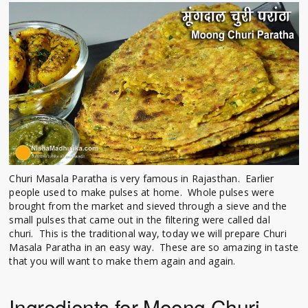
Churi Masala Paratha is very famous in Rajasthan. Earlier
people used to make pulses at home. Whole pulses were
brought from the market and sieved through a sieve and the
small pulses that came out in the filtering were called dal
churi. This is the traditional way, today we will prepare Churi
Masala Paratha in an easy way. These are so amazing in taste
that you will want to make them again and again.
Ingredients for Moong Churi