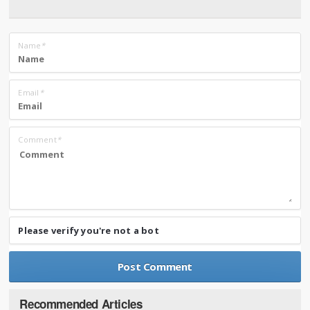
Name
*
Email
*
Comment
*
Please verify you're not a bot
Recommended Articles