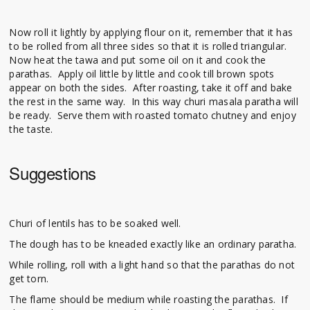
Now roll it lightly by applying flour on it, remember that it has
to be rolled from all three sides so that it is rolled triangular.
Now heat the tawa and put some oil on it and cook the
parathas. Apply oil little by little and cook till brown spots
appear on both the sides. After roasting, take it off and bake
the rest in the same way. In this way churi masala paratha will
be ready. Serve them with roasted tomato chutney and enjoy
the taste.
Suggestions
Churi of lentils has to be soaked well.
The dough has to be kneaded exactly like an ordinary paratha.
While rolling, roll with a light hand so that the parathas do not
get torn.
The flame should be medium while roasting the parathas. If