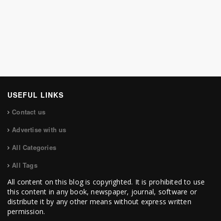
USEFUL LINKS
Contact us
Advertise with us
All Categories
All Tags
All content on this blog is copyrighted. It is prohibited to use
this content in any book, newspaper, journal, software or
distribute it by any other means without express written
permission.