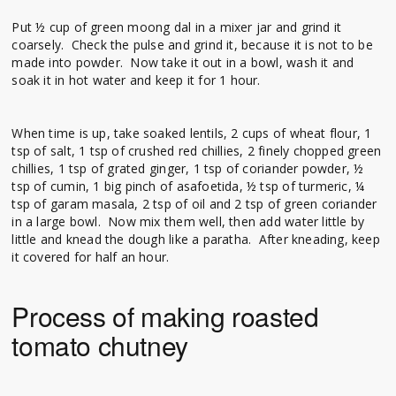
Put ½ cup of green moong dal in a mixer jar and grind it
coarsely. Check the pulse and grind it, because it is not to be
made into powder. Now take it out in a bowl, wash it and
soak it in hot water and keep it for 1 hour.
When time is up, take soaked lentils, 2 cups of wheat flour, 1
tsp of salt, 1 tsp of crushed red chillies, 2 finely chopped green
chillies, 1 tsp of grated ginger, 1 tsp of coriander powder, ½
tsp of cumin, 1 big pinch of asafoetida, ½ tsp of turmeric, ¼
tsp of garam masala, 2 tsp of oil and 2 tsp of green coriander
in a large bowl. Now mix them well, then add water little by
little and knead the dough like a paratha. After kneading, keep
it covered for half an hour.
Process of making roasted
tomato chutney