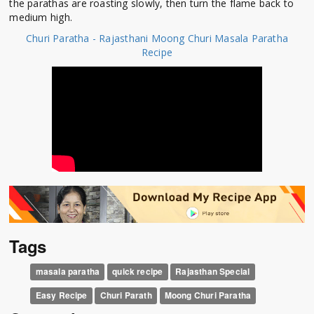
the parathas are roasting slowly, then turn the flame back to
medium high.
Churi Paratha - Rajasthani Moong Churi Masala Paratha
Recipe
Tags
masala paratha
quick recipe
Rajasthan Special
Easy Recipe
Churi Parath
Moong Churi Paratha