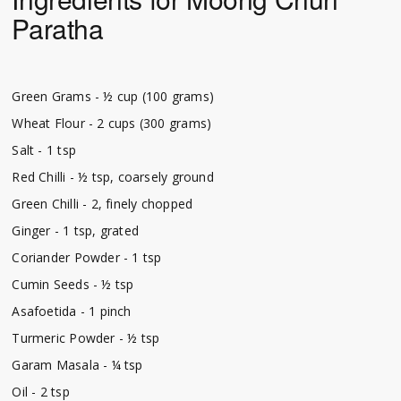
Paratha
Green Grams - ½ cup (100 grams)
Wheat Flour - 2 cups (300 grams)
Salt - 1 tsp
Red Chilli - ½ tsp, coarsely ground
Green Chilli - 2, finely chopped
Ginger - 1 tsp, grated
Coriander Powder - 1 tsp
Cumin Seeds - ½ tsp
Asafoetida - 1 pinch
Turmeric Powder - ½ tsp
Garam Masala - ¼ tsp
Oil - 2 tsp