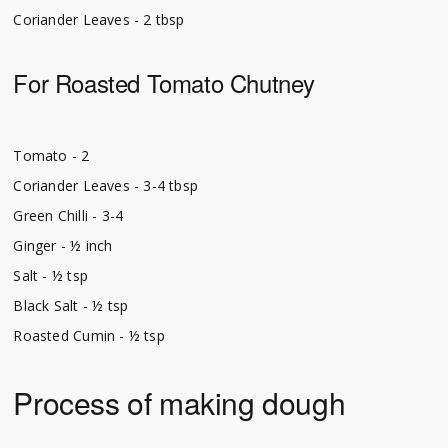
Coriander Leaves - 2 tbsp
For Roasted Tomato Chutney
Tomato - 2
Coriander Leaves - 3-4 tbsp
Green Chilli - 3-4
Ginger - ½ inch
Salt - ½ tsp
Black Salt - ½ tsp
Roasted Cumin - ½ tsp
Process of making dough