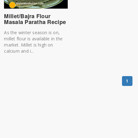
Millet/Bajra Flour
Masala Paratha Recipe
As the winter season is on,
millet flour is available in the
market. Millet is high on
calcium and i...
1