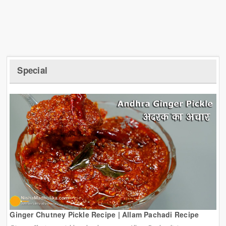
Special
Ginger Chutney Pickle Recipe | Allam Pachadi Recipe