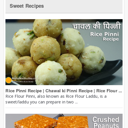
Sweet Recipes
Rice Pinni Recipe | Chawal ki Pinni Recipe | Rice Flour ...
Rice Flour Pinni, also known as Rice Flour Laddu, is a
sweet/laddu you can prepare in two ...