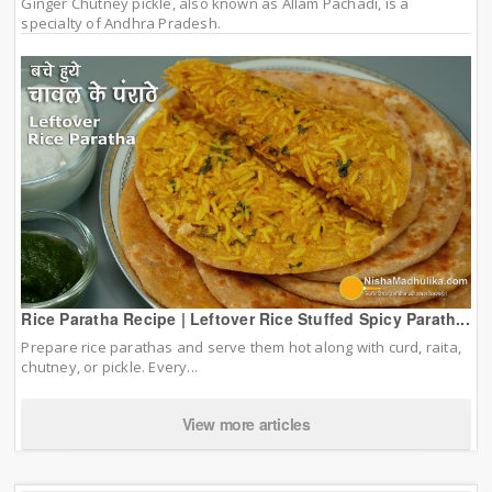
Ginger Chutney pickle, also known as Allam Pachadi, is a
specialty of Andhra Pradesh.
Rice Paratha Recipe | Leftover Rice Stuffed Spicy Parath...
Prepare rice parathas and serve them hot along with curd, raita,
chutney, or pickle. Every...
View more articles