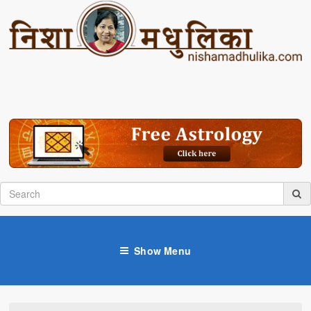
Show Menu