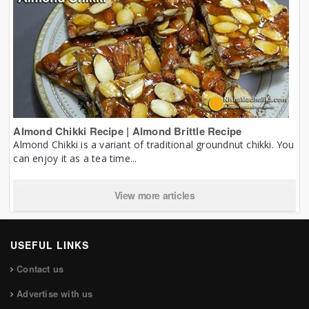
Almond Chikki Recipe | Almond Brittle Recipe
Almond Chikki is a variant of traditional groundnut chikki. You
can enjoy it as a tea time...
View more articles
USEFUL LINKS
Contact us
Advertise with us