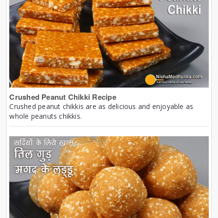
Crushed Peanut Chikki Recipe
Crushed peanut chikkis are as delicious and enjoyable as
whole peanuts chikkis.