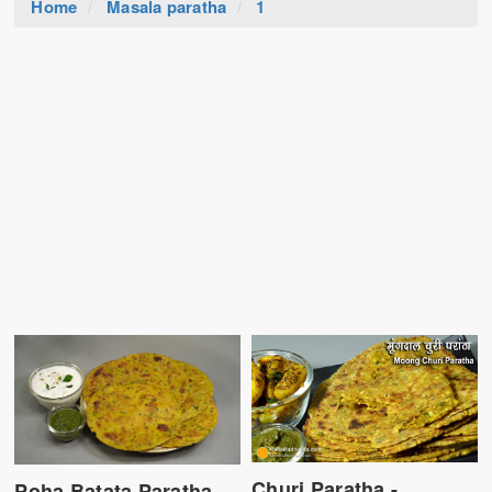
Home
Masala paratha
1
Churi Paratha -
Poha Batata Paratha