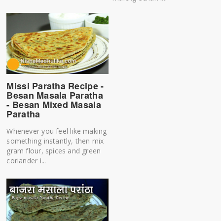
Missi Paratha Recipe -
Besan Masala Paratha
- Besan Mixed Masala
Paratha
Whenever you feel like making
something instantly, then mix
gram flour, spices and green
coriander i...