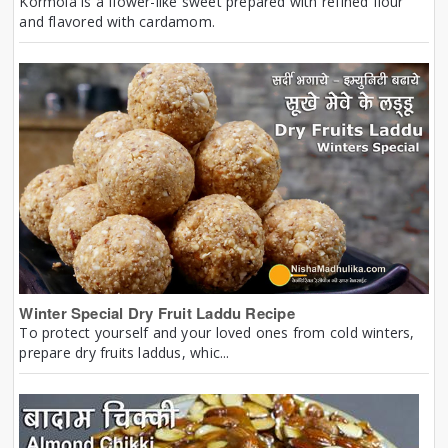
Kormola is a flower-like sweet prepared with refined flour
and flavored with cardamom.
Winter Special Dry Fruit Laddu Recipe
To protect yourself and your loved ones from cold winters,
prepare dry fruits laddus, whic...