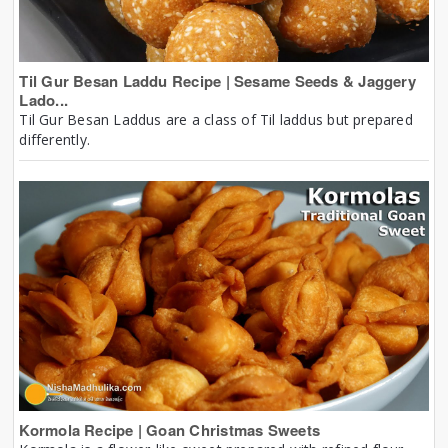
Til Gur Besan Laddu Recipe | Sesame Seeds & Jaggery
Lado...
Til Gur Besan Laddus are a class of Til laddus but prepared
differently.
Kormola Recipe | Goan Christmas Sweets