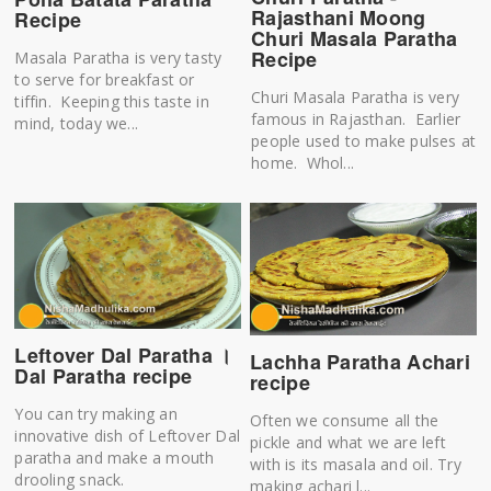
Rajasthani Moong
Recipe
Churi Masala Paratha
Recipe
Masala Paratha is very tasty
to serve for breakfast or
Churi Masala Paratha is very
tiffin. Keeping this taste in
famous in Rajasthan. Earlier
mind, today we...
people used to make pulses at
home. Whol...
Leftover Dal Paratha ।
Lachha Paratha Achari
Dal Paratha recipe
recipe
You can try making an
Often we consume all the
innovative dish of Leftover Dal
pickle and what we are left
paratha and make a mouth
with is its masala and oil. Try
drooling snack.
making achari l...