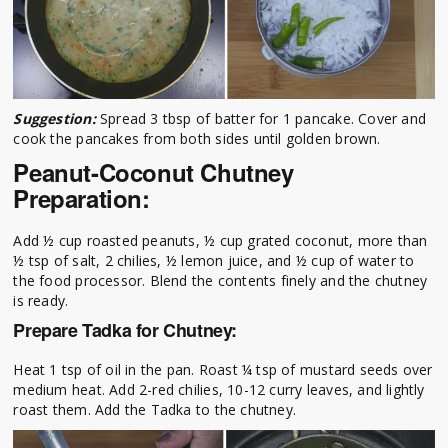
Suggestion:
Spread 3 tbsp of batter for 1 pancake. Cover and
cook the pancakes from both sides until golden brown.
Peanut-Coconut Chutney
Preparation:
Add ½ cup roasted peanuts, ½ cup grated coconut, more than
½ tsp of salt, 2 chilies, ½ lemon juice, and ½ cup of water to
the food processor. Blend the contents finely and the chutney
is ready.
Prepare Tadka for Chutney:
Heat 1 tsp of oil in the pan. Roast ¼ tsp of mustard seeds over
medium heat. Add 2-red chilies, 10-12 curry leaves, and lightly
roast them. Add the Tadka to the chutney.