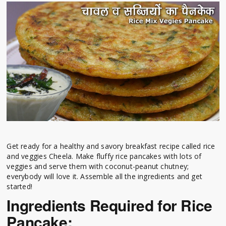
Get ready for a healthy and savory breakfast recipe called rice
and veggies Cheela. Make fluffy rice pancakes with lots of
veggies and serve them with coconut-peanut chutney;
everybody will love it. Assemble all the ingredients and get
started!
Ingredients Required for Rice
Pancake: