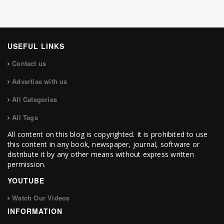
USEFUL LINKS
Contact us
Advertise with us
All Categories
All Tags
All content on this blog is copyrighted. It is prohibited to use
this content in any book, newspaper, journal, software or
distribute it by any other means without express written
permission.
YOUTUBE
Watch Our Videos
INFORMATION