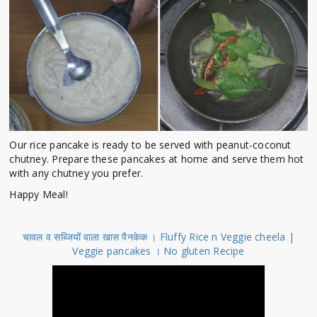
Our rice pancake is ready to be served with peanut-coconut
chutney. Prepare these pancakes at home and serve them hot
with any chutney you prefer.
Happy Meal!
चावल व सब्जियों वाला खास पैनकेक । Fluffy Rice n Veggie cheela |
Veggie pancakes । No gluten Recipe