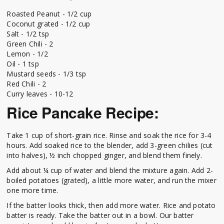
Roasted Peanut - 1/2 cup
Coconut grated - 1/2 cup
Salt - 1/2 tsp
Green Chili - 2
Lemon - 1/2
Oil - 1 tsp
Mustard seeds - 1/3 tsp
Red Chili - 2
Curry leaves - 10-12
Rice Pancake Recipe:
Take 1 cup of short-grain rice. Rinse and soak the rice for 3-4
hours. Add soaked rice to the blender, add 3-green chilies (cut
into halves), ½ inch chopped ginger, and blend them finely.
Add about ¼ cup of water and blend the mixture again. Add 2-
boiled potatoes (grated), a little more water, and run the mixer
one more time.
If the batter looks thick, then add more water. Rice and potato
batter is ready. Take the batter out in a bowl. Our batter