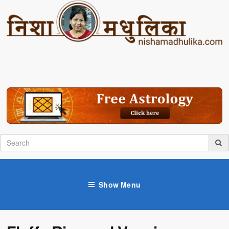
Show Menu