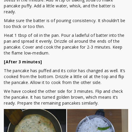
pancake puffy. Add a little water, whisk, and the batter is
ready.
Make sure the batter is of pouring consistency. It shouldn’t be
too thick or too thin.
Heat 1 tbsp of oil in the pan. Pour a ladleful of batter into the
pan and spread it evenly. Drizzle oil around the ends of the
pancake. Cover and cook the pancake for 2-3 minutes. Keep
the flame low-medium.
[After 3 minutes]
The pancake has puffed and its color has changed as well. It’s
cooked from the bottom. Drizzle a little oil at the top and flip
the pancake. Allow it to cook from the other side.
We have cooked the other side for 3 minutes. Flip and check
the pancake. It has turned golden brown, which means it’s
ready. Prepare the remaining pancakes similarly.