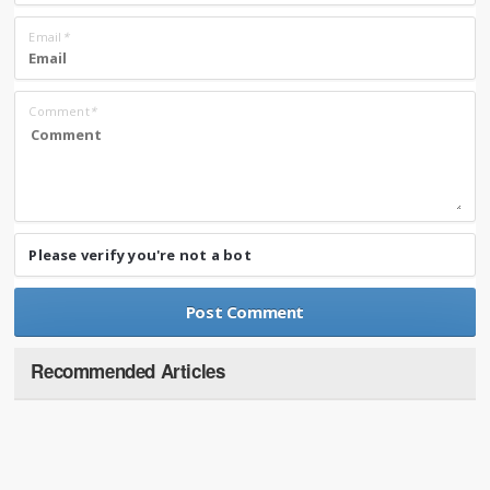
Email
*
Comment
*
Please verify you're not a bot
Recommended Articles