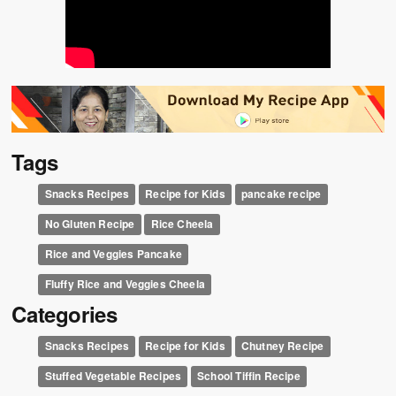
Tags
Snacks Recipes
Recipe for Kids
pancake recipe
No Gluten Recipe
Rice Cheela
Rice and Veggies Pancake
Fluffy Rice and Veggies Cheela
Categories
Snacks Recipes
Recipe for Kids
Chutney Recipe
Stuffed Vegetable Recipes
School Tiffin Recipe