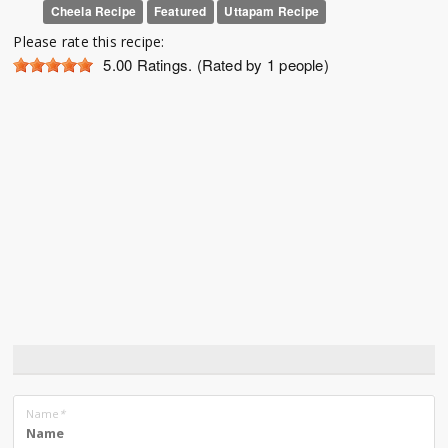
Cheela Recipe
Featured
Uttapam Recipe
Please rate this recipe:
5.00
Ratings. (Rated by 1 people)
Name
*