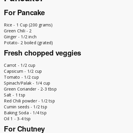
For Pancake
Rice - 1 Cup (200 grams)
Green Chili - 2
Ginger - 1/2 inch
Potato- 2 boiled (grated)
Fresh chopped veggies
Carrot - 1/2 cup
Capsicum - 1/2 cup
Tomato - 1/2 cup
Spinach/Palak - 1/4 cup
Green Coriander - 2-3 tbsp
Salt - 1 tsp
Red Chili powder - 1/2 tsp
Cumin seeds - 1/2 tsp
Baking Soda - 1/4 tsp
Oil 1 - 3-4 tsp
For Chutney