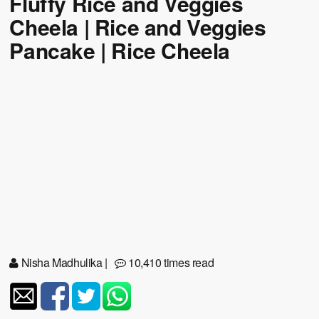
Fluffy Rice and Veggies
Cheela | Rice and Veggies
Pancake | Rice Cheela
Nisha Madhulika
|
10,410 times read