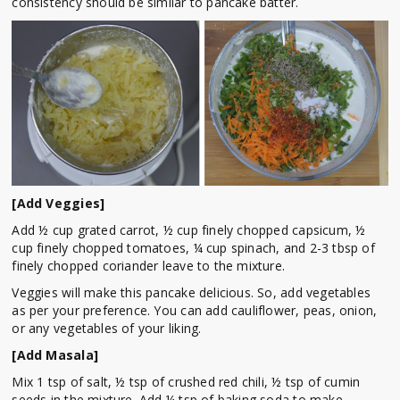
consistency should be similar to pancake batter.
[Add Veggies]
Add ½ cup grated carrot, ½ cup finely chopped capsicum, ½
cup finely chopped tomatoes, ¼ cup spinach, and 2-3 tbsp of
finely chopped coriander leave to the mixture.
Veggies will make this pancake delicious. So, add vegetables
as per your preference. You can add cauliflower, peas, onion,
or any vegetables of your liking.
[Add Masala]
Mix 1 tsp of salt, ½ tsp of crushed red chili, ½ tsp of cumin
seeds in the mixture. Add ¼ tsp of baking soda to make