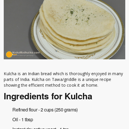
Kulcha is an Indian bread which is thoroughly enjoyed in many
parts of India. Kulcha on Tawa/griddle is a unique recipe
showing the efficient method to cook it at home.
Ingredients for Kulcha
Refined flour - 2 cups (250 grams)
Oil - 1 tbsp