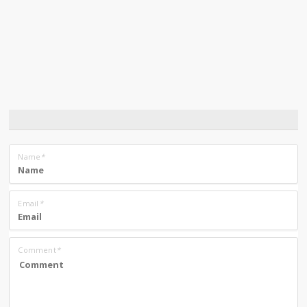
Name
*
Email
*
Comment
*