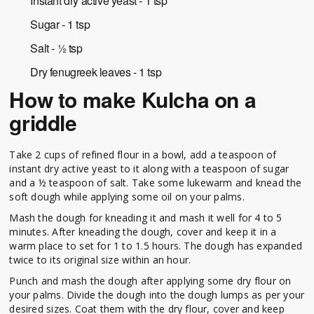
Instant dry active yeast - 1 tsp
Sugar - 1 tsp
Salt - ½ tsp
Dry fenugreek leaves - 1 tsp
How to make Kulcha on a
griddle
Take 2 cups of refined flour in a bowl, add a teaspoon of
instant dry active yeast to it along with a teaspoon of sugar
and a ½ teaspoon of salt. Take some lukewarm and knead the
soft dough while applying some oil on your palms.
Mash the dough for kneading it and mash it well for 4 to 5
minutes. After kneading the dough, cover and keep it in a
warm place to set for 1 to 1.5 hours. The dough has expanded
twice to its original size within an hour.
Punch and mash the dough after applying some dry flour on
your palms. Divide the dough into the dough lumps as per your
desired sizes. Coat them with the dry flour, cover and keep