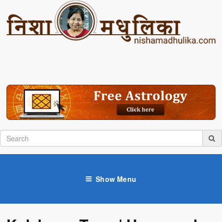
Show Menu