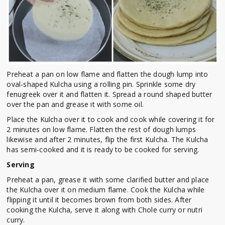
Preheat a pan on low flame and flatten the dough lump into
oval-shaped Kulcha using a rolling pin. Sprinkle some dry
fenugreek over it and flatten it. Spread a round shaped butter
over the pan and grease it with some oil.
Place the Kulcha over it to cook and cook while covering it for
2 minutes on low flame. Flatten the rest of dough lumps
likewise and after 2 minutes, flip the first Kulcha. The Kulcha
has semi-cooked and it is ready to be cooked for serving.
Serving
Preheat a pan, grease it with some clarified butter and place
the Kulcha over it on medium flame. Cook the Kulcha while
flipping it until it becomes brown from both sides. After
cooking the Kulcha, serve it along with Chole curry or nutri
curry.