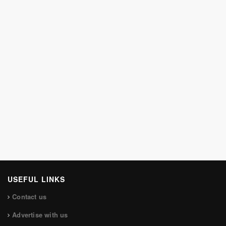
USEFUL LINKS
Contact us
Advertise with us