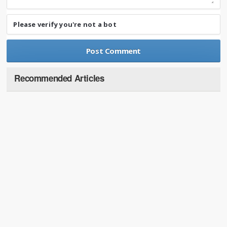
Please verify you're not a bot
Recommended Articles