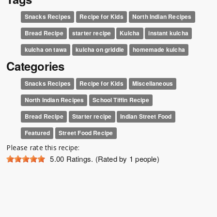
Snacks Recipes
Recipe for Kids
North Indian Recipes
Bread Recipe
starter recipe
Kulcha
instant kulcha
kulcha on tawa
kulcha on griddle
homemade kulcha
Categories
Snacks Recipes
Recipe for Kids
Miscellaneous
North Indian Recipes
School Tiffin Recipe
Bread Recipe
Starter recipe
Indian Street Food
Featured
Street Food Recipe
Please rate this recipe:
5.00
Ratings. (Rated by 1 people)