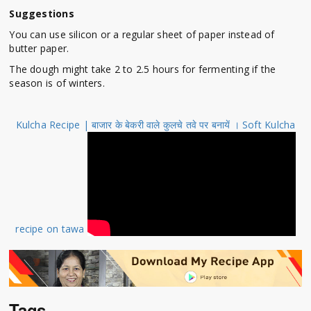
Suggestions
You can use silicon or a regular sheet of paper instead of
butter paper.
The dough might take 2 to 2.5 hours for fermenting if the
season is of winters.
Kulcha Recipe | बाजार के बेकरी वाले कुलचे तवे पर बनायें । Soft Kulcha
recipe on tawa
Tags