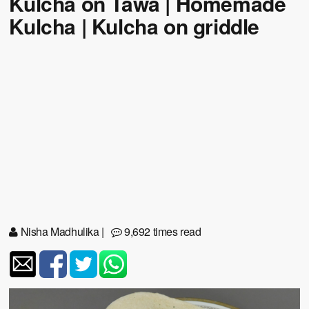
Kulcha on Tawa | Homemade
Kulcha | Kulcha on griddle
Nisha Madhulika
|
9,692 times read