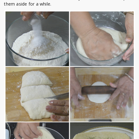
them aside for a while.