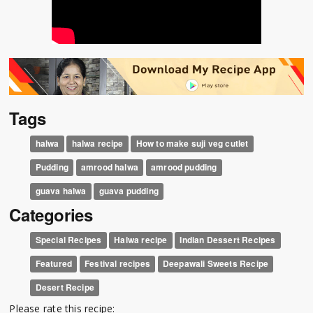
Tags
halwa
halwa recipe
How to make suji veg cutlet
Pudding
amrood halwa
amrood pudding
guava halwa
guava pudding
Categories
Special Recipes
Halwa recipe
Indian Dessert Recipes
Featured
Festival recipes
Deepawali Sweets Recipe
Desert Recipe
Please rate this recipe: