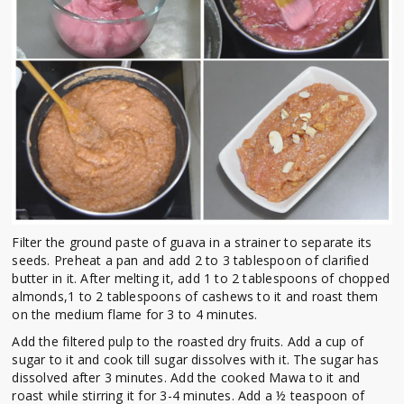
Filter the ground paste of guava in a strainer to separate its
seeds. Preheat a pan and add 2 to 3 tablespoon of clarified
butter in it. After melting it, add 1 to 2 tablespoons of chopped
almonds,1 to 2 tablespoons of cashews to it and roast them
on the medium flame for 3 to 4 minutes.
Add the filtered pulp to the roasted dry fruits. Add a cup of
sugar to it and cook till sugar dissolves with it. The sugar has
dissolved after 3 minutes. Add the cooked Mawa to it and
roast while stirring it for 3-4 minutes. Add a ½ teaspoon of