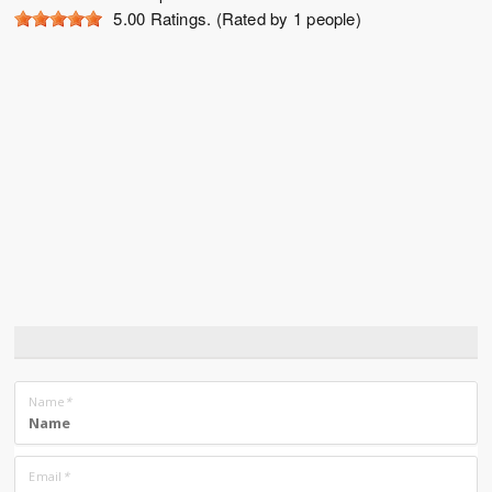
5.00
Ratings. (Rated by 1 people)
Name
*
Email
*