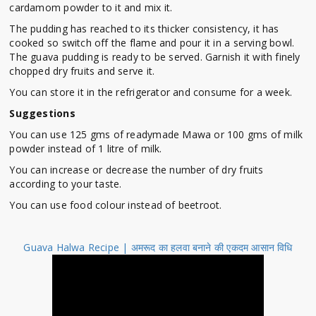
cardamom powder to it and mix it.
The pudding has reached to its thicker consistency, it has
cooked so switch off the flame and pour it in a serving bowl.
The guava pudding is ready to be served. Garnish it with finely
chopped dry fruits and serve it.
You can store it in the refrigerator and consume for a week.
Suggestions
You can use 125 gms of readymade Mawa or 100 gms of milk
powder instead of 1 litre of milk.
You can increase or decrease the number of dry fruits
according to your taste.
You can use food colour instead of beetroot.
Guava Halwa Recipe | अमरूद का हलवा बनाने की एकदम आसान विधि