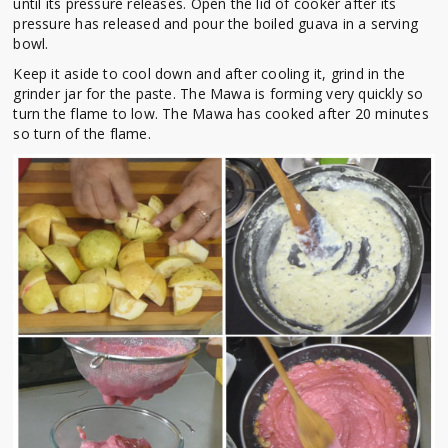
until its pressure releases. Open the lid of cooker after its
pressure has released and pour the boiled guava in a serving
bowl.
Keep it aside to cool down and after cooling it, grind in the
grinder jar for the paste. The Mawa is forming very quickly so
turn the flame to low. The Mawa has cooked after 20 minutes
so turn of the flame.