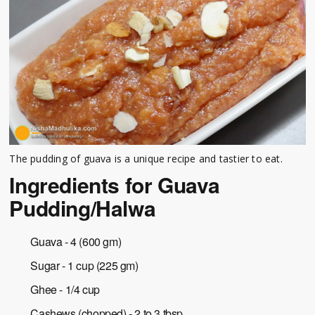
The pudding of guava is a unique recipe and tastier to eat.
Ingredients for Guava
Pudding/Halwa
Guava - 4 (600 gm)
Sugar - 1 cup (225 gm)
Ghee - 1/4 cup
Cashews (chopped) - 2 to 3 tbsp