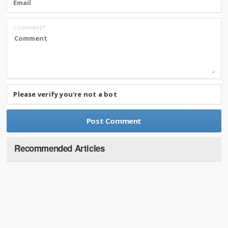
Comment
*
Please verify you're not a bot
Recommended Articles