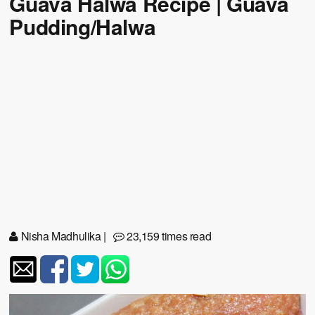
Guava Halwa Recipe | Guava
Pudding/Halwa
Nisha Madhulika
|
23,159 times read