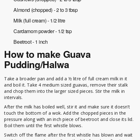
Almond (chopped) - 2 to 3 tbsp
Milk (full cream) - 1/2 litre
Cardamom powder - 1/2 tsp
Beetroot - 1 inch
How to make Guava
Pudding/Halwa
Take a broader pan and add a ½ litre of full cream milk in it
and boil it. Take 4 medium sized guavas, remove their stalk
and chop them into the larger sized pieces. Stir the milk in
intervals.
After the milk has boiled well, stir it and make sure it doesn’t
touch the bottom of a wok. Add the chopped pieces in the
pressure along with an inch piece of beetroot and close its lid.
Boil them until the first whistle blows.
Switch off the flame after the first whistle has blown and wait