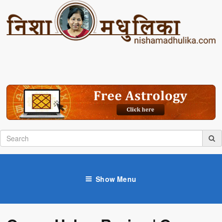
Show Menu