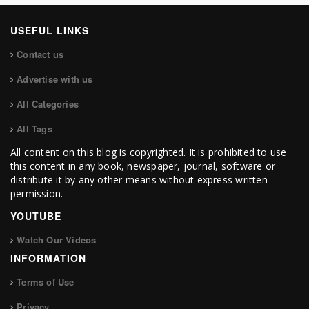
USEFUL LINKS
Contact us
Advertise with us
All Categories
All Tags
All content on this blog is copyrighted. It is prohibited to use
this content in any book, newspaper, journal, software or
distribute it by any other means without express written
permission.
YOUTUBE
Watch Our Videos
INFORMATION
Terms of Use
Privacy