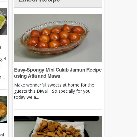
m
rget
a
Easy-Spongy Mini Gulab Jamun Recipe
using Atta and Mawa
...
Make wonderful sweets at home for the
guests this Diwali. So specially for you
today we a...
al