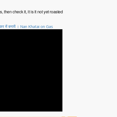
hen check it, it is it not yet roasted
 में बनायें । Nan Khatai on Gas