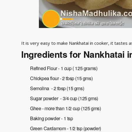
It is very easy to make Nankhatai in cooker, it tastes 
Ingredients for Nankhatai 
Refined Flour - 1 cup ( 125 grams)
Chickpea flour - 2 tbsp (15 gms)
Semolina - 2 tbsp (15 gms)
Sugar powder - 3/4 cup (125 gms)
Ghee - more than 1/2 cup (125 gms)
Baking powder - 1 tsp
Green Cardamom - 1/2 tsp (powder)