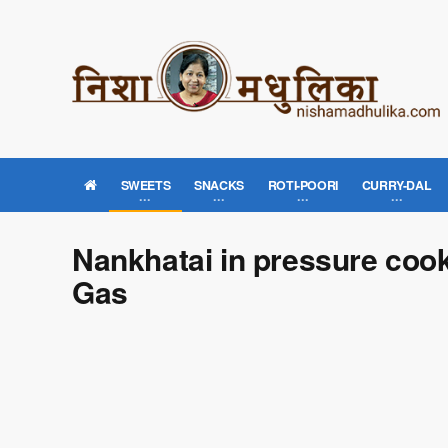
SWEETS
SNACKS
ROTI-POORI
CURRY-DAL
Nankhatai in pressure coo
Gas