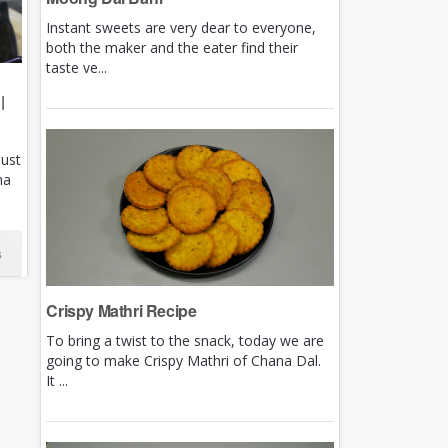
Instant sweets are very dear to everyone,
both the maker and the eater find their
taste ve...
|
just
ha
s
Crispy Mathri Recipe
To bring a twist to the snack, today we are
going to make Crispy Mathri of Chana Dal.
It ...