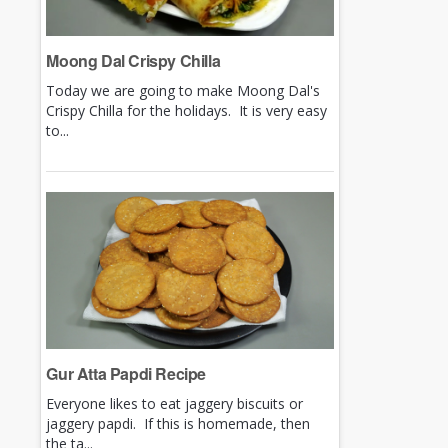
Moong Dal Crispy Chilla
Today we are going to make Moong Dal's
Crispy Chilla for the holidays. It is very easy
to...
Gur Atta Papdi Recipe
Everyone likes to eat jaggery biscuits or
jaggery papdi. If this is homemade, then
the ta...