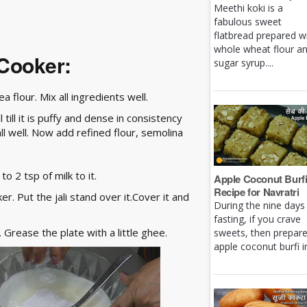
Meethi koki is a
fabulous sweet
flatbread prepared w
whole wheat flour a
 Cooker:
sugar syrup....
 flour. Mix all ingredients well.
ill it is puffy and dense in consistency
l well. Now add refined flour, semolina
o 2 tsp of milk to it.
Apple Coconut Burf
Recipe for Navratri
r. Put the jali stand over it.Cover it and
During the nine days
fasting, if you crave
 Grease the plate with a little ghee.
sweets, then prepar
apple coconut burfi in 