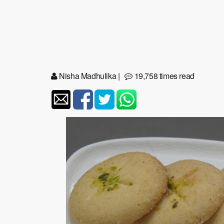
Nisha Madhulika
|
19,758 times read