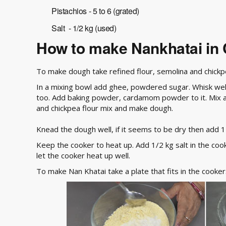
Pistachios - 5 to 6 (grated)
Salt - 1/2 kg (used)
How to make Nankhatai in
To make dough take refined flour, semolina and chickpea
In a mixing bowl add ghee, powdered sugar. Whisk well t
too. Add baking powder, cardamom powder to it. Mix al
and chickpea flour mix and make dough.
Knead the dough well, if it seems to be dry then add 1 t
Keep the cooker to heat up. Add 1/2 kg salt in the cooke
let the cooker heat up well.
To make Nan Khatai take a plate that fits in the cooker.