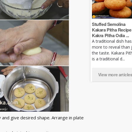
Stuffed Semolina
Kakara Pitha Recipe 
Kakra Pitha Odia ...
A traditional dish has
more to reveal than 
the taste. Kakara Pit
is a traditional d...
View more article
ly and give desired shape. Arrange in plate