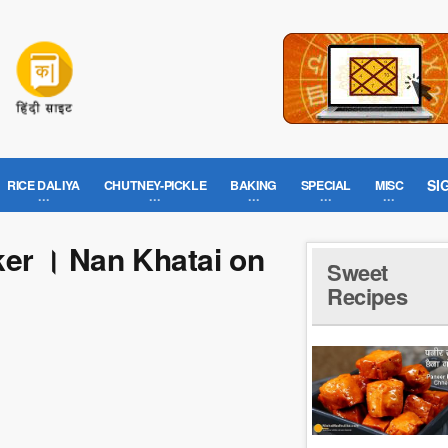
SI
RICE DALIYA
CHUTNEY-PICKLE
BAKING
SPECIAL
MISC
ker । Nan Khatai on
Sweet
Recipes