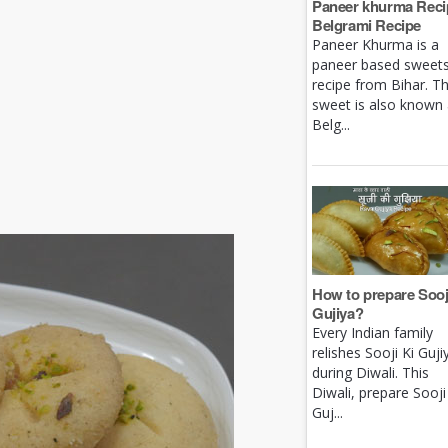
Paneer khurma Recip
Belgrami Recipe
Paneer Khurma is a
paneer based sweet
recipe from Bihar. Th
sweet is also known
Belg...
How to prepare Sooj
Gujiya?
Every Indian family
relishes Sooji Ki Guji
during Diwali. This
Diwali, prepare Sooji
Guj...