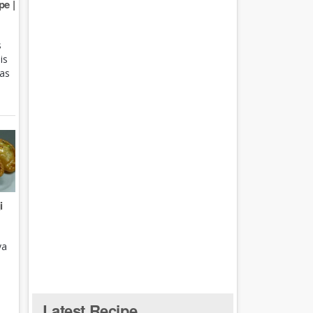
e |
s
is
 as
i
ya
Latest Recipe