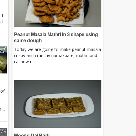
ith
nd
Peanut Masala Mathri in 3 shape using
same dough
Today we are going to make peanut masala
crispy and crunchy namakpare, mathri and
cashew n...
i
 of
e
...
Moong Dal Barfi