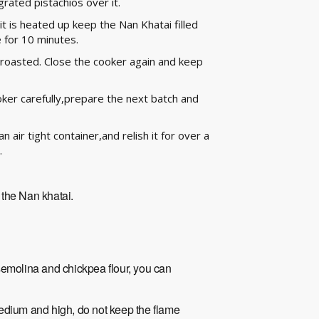
grated pistachios over it.
it is heated up keep the Nan Khatai filled
 for 10 minutes.
nd roasted. Close the cooker again and keep
ker carefully,prepare the next batch and
 air tight container,and relish it for over a
.
g the Nan khatai.
semolina and chickpea flour, you can
edium and high, do not keep the flame