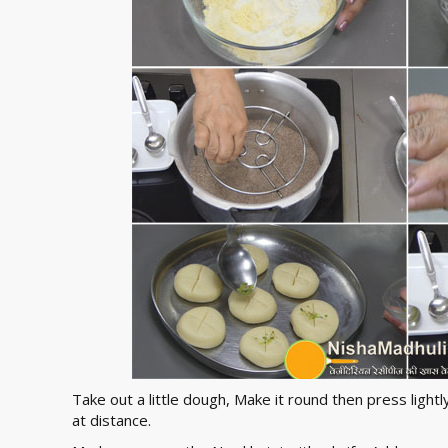
Take out a little dough, Make it round then press light
at distance.