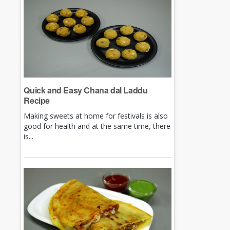
Quick and Easy Chana dal Laddu
Recipe
Making sweets at home for festivals is also
good for health and at the same time, there
is...