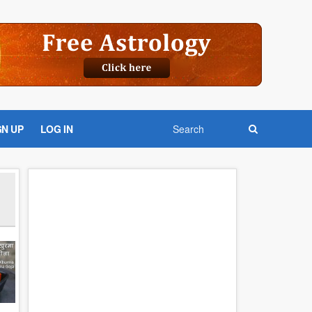
GN UP
LOG IN