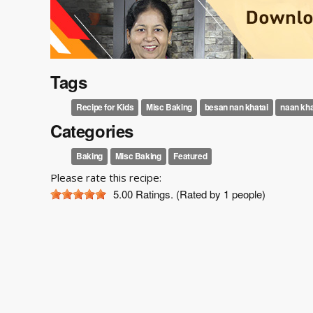
Tags
Recipe for Kids
Misc Baking
besan nan khatai
naan kha
Categories
Baking
Misc Baking
Featured
Please rate this recipe:
5.00
Ratings. (Rated by 1 people)