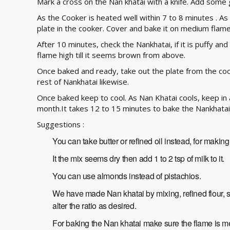
Mark a cross on the Nan khatai with a knife. Add some 
As the Cooker is heated well within 7 to 8 minutes . As 
plate in the cooker. Cover and bake it on medium flame
After 10 minutes, check the Nankhatai, if it is puffy a
flame high till it seems brown from above.
Once baked and ready, take out the plate from the coo
rest of Nankhatai likewise.
Once baked keep to cool. As Nan Khatai cools, keep in an
month.It takes 12 to 15 minutes to bake the Nankhatai
Suggestions :
You can take butter or refined oil instead, for makin
It the mix seems dry then add 1 to 2 tsp of milk to it.
You can use almonds instead of pistachios.
We have made Nan khatai by mixing, refined flour, 
alter the ratio as desired.
For baking the Nan khatai make sure the flame is m