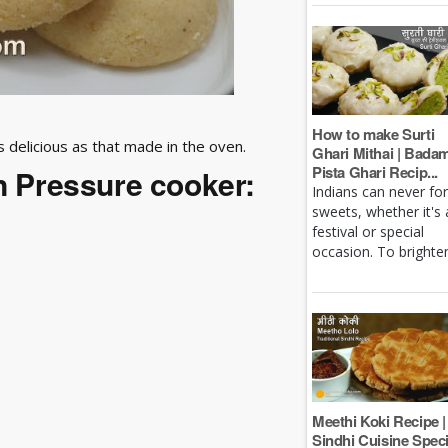
How to make Surti
as delicious as that made in the oven.
Ghari Mithai | Bada
Pista Ghari Recip...
in Pressure cooker:
Indians can never fo
sweets, whether it's 
festival or special
occasion. To brighten 
Meethi Koki Recipe |
Sindhi Cuisine Speci