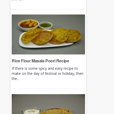
Rice Flour Masala Poori Recipe
If there is some spicy and easy recipe to
make on the day of festival or holiday, then
the...