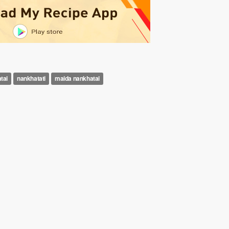
tai
nankhatati
maida nankhatai