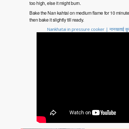
too high, else it might burn.
Bake the Nan kahtai on medium flame for 10 minutes, t
then bake it slightly till ready.
Nankhatai in pressure cooker | नानखताई कुकर