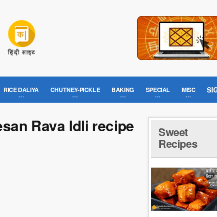
SI
RICE DALIYA
CHUTNEY-PICKLE
BAKING
SPECIAL
MISC
esan Rava Idli recipe
Sweet
Recipes