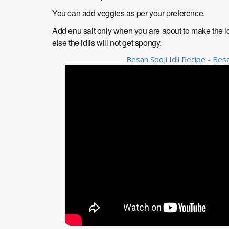
You can add veggies as per your preference.
Add enu salt only when you are about to make the id
else the idlis will not get spongy.
Besan Sooji Idli Recipe - Besa