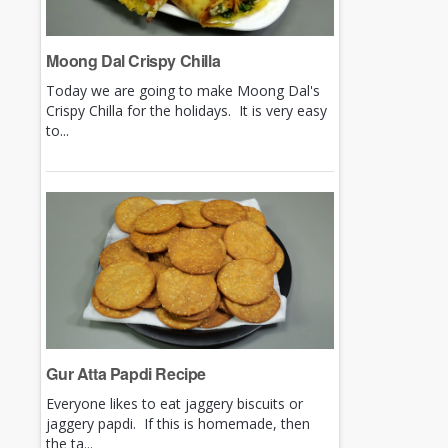
Moong Dal Crispy Chilla
Today we are going to make Moong Dal's
Crispy Chilla for the holidays. It is very easy
to...
Gur Atta Papdi Recipe
Everyone likes to eat jaggery biscuits or
jaggery papdi. If this is homemade, then
the ta...