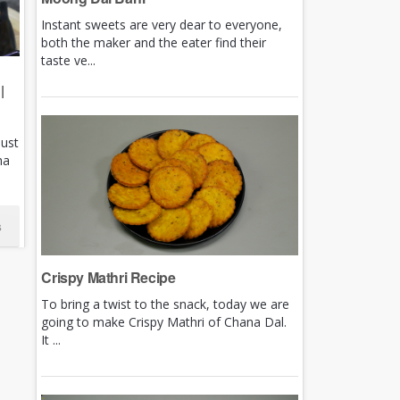
Instant sweets are very dear to everyone,
both the maker and the eater find their
taste ve...
|
just
ha
s
Crispy Mathri Recipe
To bring a twist to the snack, today we are
going to make Crispy Mathri of Chana Dal.
It ...