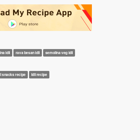
na idli
rava besan idli
semolina veg idli
il snacks recipe
Idli recipe