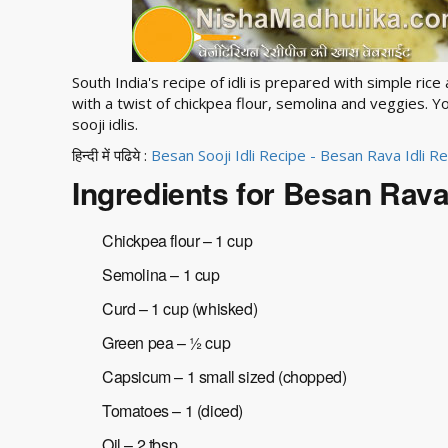
South India's recipe of idli is prepared with simple ric
with a twist of chickpea flour, semolina and veggies. Yo
sooji idlis.
हिन्दी में पढिये :
Besan Sooji Idli Recipe - Besan Rava Idli R
Ingredients for Besan Rava 
Chickpea flour – 1 cup
Semolina – 1 cup
Curd – 1 cup (whisked)
Green pea – ½ cup
Capsicum – 1 small sized (chopped)
Tomatoes – 1 (diced)
Oil – 2 tbsp