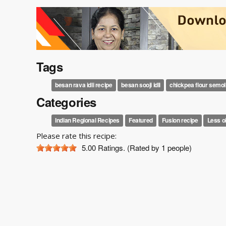
Tags
besan rava idli recipe
besan sooji idli
chickpea flour semoli
Categories
Indian Regional Recipes
Featured
Fusion recipe
Less o
Please rate this recipe:
5.00
Ratings. (Rated by 1 people)