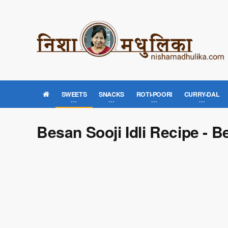
SWEETS
SNACKS
ROTI-POORI
CURRY-DAL
Besan Sooji Idli Recipe - B