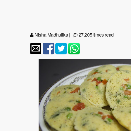
Nisha Madhulika
|
27,205 times read