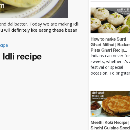
e and dal batter. Today we are making idli
u will definitely like eating these besan
How to make Surti
Ghari Mithai | Bada
ecipe
Pista Ghari Recip...
Idli recipe
Indians can never fo
sweets, whether it's 
festival or special
occasion. To brighten 
Meethi Koki Recipe |
Sindhi Cuisine Speci