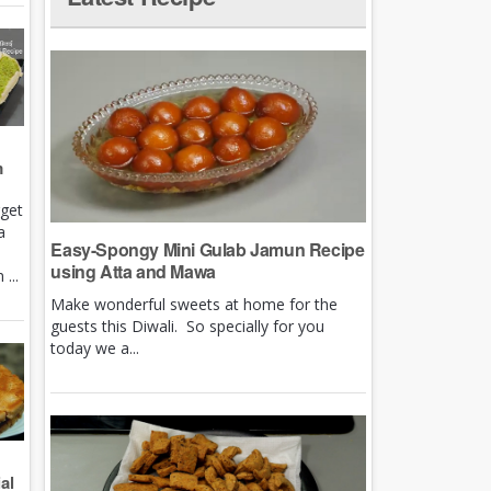
m
rget
a
Easy-Spongy Mini Gulab Jamun Recipe
using Atta and Mawa
...
Make wonderful sweets at home for the
guests this Diwali. So specially for you
today we a...
al