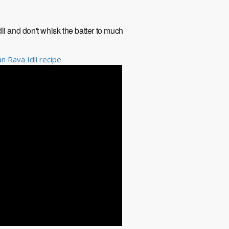
li and don't whisk the batter to much
n Rava Idli recipe