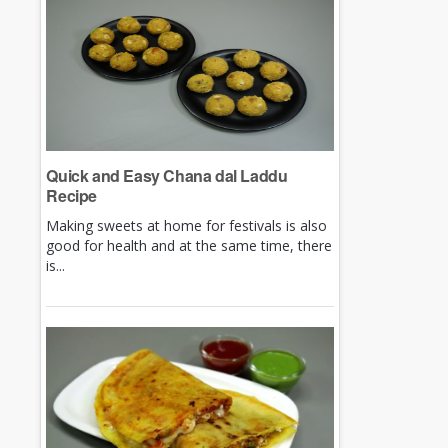
Quick and Easy Chana dal Laddu
Recipe
Making sweets at home for festivals is also
good for health and at the same time, there
is...