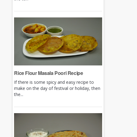
Rice Flour Masala Poori Recipe
If there is some spicy and easy recipe to
make on the day of festival or holiday, then
the...