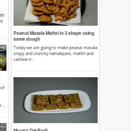
ith
nd
Peanut Masala Mathri in 3 shape using
same dough
Today we are going to make peanut masala
crispy and crunchy namakpare, mathri and
cashew n...
i
 of
e
...
Moong Dal Barfi