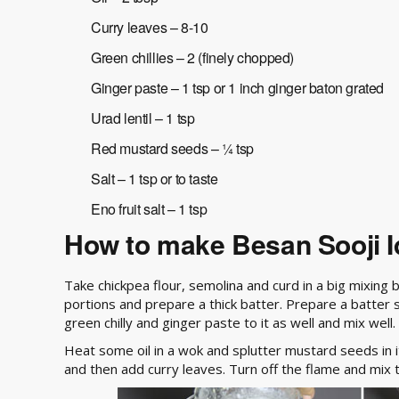
Curry leaves – 8-10
Green chillies – 2 (finely chopped)
Ginger paste – 1 tsp or 1 inch ginger baton grated
Urad lentil – 1 tsp
Red mustard seeds – ¼ tsp
Salt – 1 tsp or to taste
Eno fruit salt – 1 tsp
How to make Besan Sooji Id
Take chickpea flour, semolina and curd in a big mixing
portions and prepare a thick batter. Prepare a batter sa
green chilly and ginger paste to it as well and mix well.
Heat some oil in a wok and splutter mustard seeds in i
and then add curry leaves. Turn off the flame and mix 