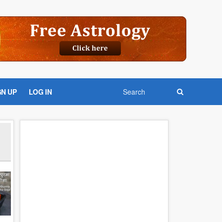
GN UP
LOG IN