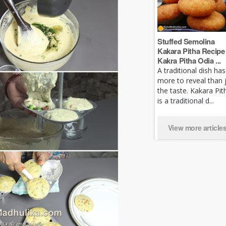
Stuffed Semolina
Kakara Pitha Recipe 
Kakra Pitha Odia ...
A traditional dish has
more to reveal than 
the taste. Kakara Pit
is a traditional d...
View more article