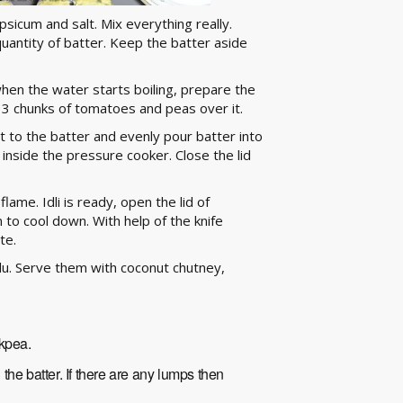
icum and salt. Mix everything really.
uantity of batter. Keep the batter aside
hen the water starts boiling, prepare the
o 3 chunks of tomatoes and peas over it.
t to the batter and evenly pour batter into
 inside the pressure cooker. Close the lid
lame. Idli is ready, open the lid of
 to cool down. With help of the knife
te.
du. Serve them with coconut chutney,
ckpea.
he batter. If there are any lumps then