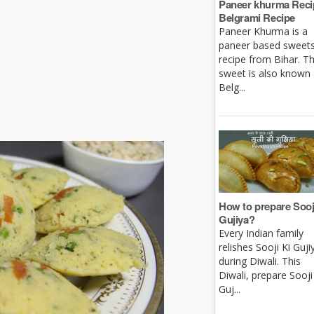
Paneer khurma Recip
Belgrami Recipe
Paneer Khurma is a
paneer based sweet
recipe from Bihar. Th
sweet is also known
Belg...
How to prepare Sooj
Gujiya?
Every Indian family
relishes Sooji Ki Guji
during Diwali. This
Diwali, prepare Sooji
Guj...