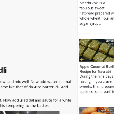
Meethi koki is a
fabulous sweet
flatbread prepared w
whole wheat flour a
sugar syrup....
Apple Coconut Burf
li
Recipe for Navratri
During the nine days
 bowl and mix well. Now add water in small
fasting, if you crave
sweets, then prepar
me like that of dal-rice batter idli. Add
apple coconut burfi in 
t. Now add urad dal and saute for a while
this tempering to the batter.