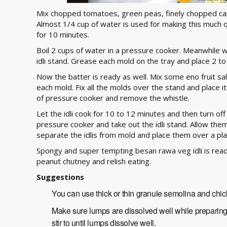
Mix chopped tomatoes, green peas, finely chopped caps
Almost 1/4 cup of water is used for making this much q
for 10 minutes.
Boil 2 cups of water in a pressure cooker. Meanwhile w
idli stand. Grease each mold on the tray and place 2 t
Now the batter is ready as well. Mix some eno fruit sal
each mold. Fix all the molds over the stand and place it
of pressure cooker and remove the whistle.
Let the idli cook for 10 to 12 minutes and then turn off f
pressure cooker and take out the idli stand. Allow them
separate the idlis from mold and place them over a pla
Spongy and super tempting besan rawa veg idli is rea
peanut chutney and relish eating.
Suggestions
You can use thick or thin granule semolina and chi
Make sure lumps are dissolved well while preparing t
stir to until lumps dissolve well.