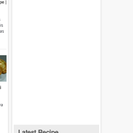
e |
s
is
 as
i
ya
Latest Recipe