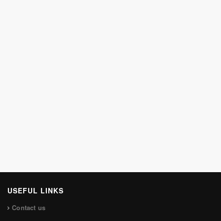
USEFUL LINKS
Contact us