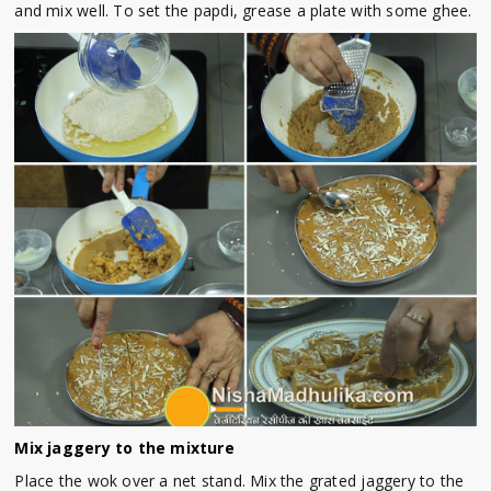
and mix well. To set the papdi, grease a plate with some ghee.
Mix jaggery to the mixture
Place the wok over a net stand. Mix the grated jaggery to the