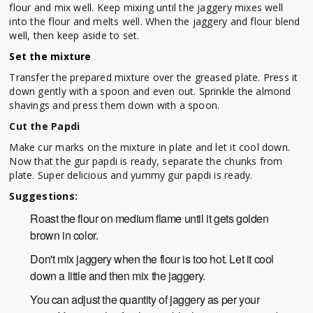
flour and mix well. Keep mixing until the jaggery mixes well
into the flour and melts well. When the jaggery and flour blend
well, then keep aside to set.
Set the mixture
Transfer the prepared mixture over the greased plate. Press it
down gently with a spoon and even out. Sprinkle the almond
shavings and press them down with a spoon.
Cut the Papdi
Make cur marks on the mixture in plate and let it cool down.
Now that the gur papdi is ready, separate the chunks from
plate. Super delicious and yummy gur papdi is ready.
Suggestions:
Roast the flour on medium flame until it gets golden
brown in color.
Don't mix jaggery when the flour is too hot. Let it cool
down a little and then mix the jaggery.
You can adjust the quantity of jaggery as per your