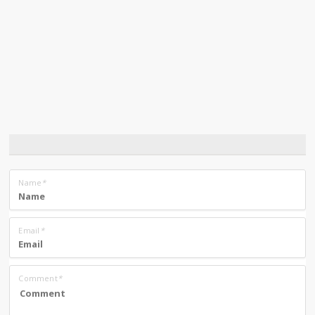
Name
*
Email
*
Comment
*