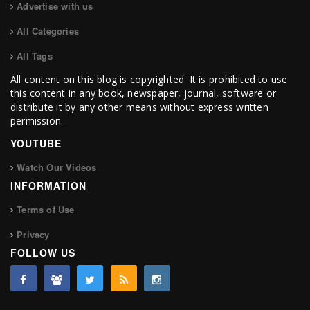
Advertise with us
All Categories
All Tags
All content on this blog is copyrighted. It is prohibited to use
this content in any book, newspaper, journal, software or
distribute it by any other means without express written
permission.
YOUTUBE
Watch Our Videos
INFORMATION
Terms of Use
Privacy
FOLLOW US