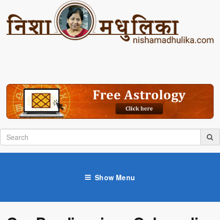
Show Menu