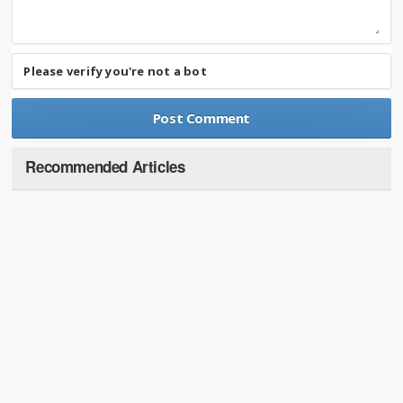
Please verify you're not a bot
Recommended Articles