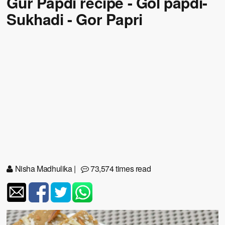
Gur Papdi recipe - Gol papdi-
Sukhadi - Gor Papri
Nisha Madhulika
|
73,574 times read