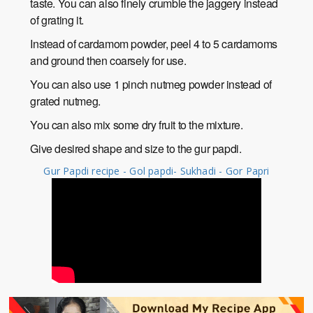
taste. You can also finely crumble the jaggery instead
of grating it.
Instead of cardamom powder, peel 4 to 5 cardamoms
and ground then coarsely for use.
You can also use 1 pinch nutmeg powder instead of
grated nutmeg.
You can also mix some dry fruit to the mixture.
Give desired shape and size to the gur papdi.
Gur Papdi recipe - Gol papdi- Sukhadi - Gor Papri