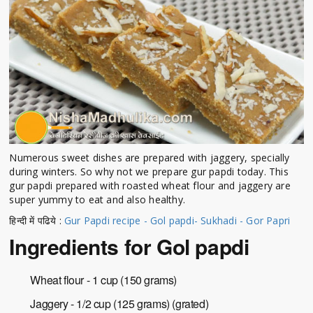
Numerous sweet dishes are prepared with jaggery, specially
during winters. So why not we prepare gur papdi today. This
gur papdi prepared with roasted wheat flour and jaggery are
super yummy to eat and also healthy.
हिन्दी में पढिये :
Gur Papdi recipe - Gol papdi- Sukhadi - Gor Papri
Ingredients for Gol papdi
Wheat flour - 1 cup (150 grams)
Jaggery - 1/2 cup (125 grams) (grated)