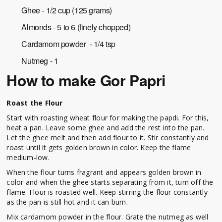
Ghee - 1/2 cup (125 grams)
Almonds - 5 to 6 (finely chopped)
Cardamom powder - 1/4 tsp
Nutmeg - 1
How to make Gor Papri
Roast the Flour
Start with roasting wheat flour for making the papdi. For this,
heat a pan. Leave some ghee and add the rest into the pan.
Let the ghee melt and then add flour to it. Stir constantly and
roast until it gets golden brown in color. Keep the flame
medium-low.
When the flour turns fragrant and appears golden brown in
color and when the ghee starts separating from it, turn off the
flame. Flour is roasted well. Keep stirring the flour constantly
as the pan is still hot and it can burn.
Mix cardamom powder in the flour. Grate the nutmeg as well