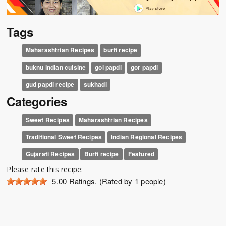
Tags
Maharashtrian Recipes
burfi recipe
buknu indian cuisine
gol papdi
gor papdi
gud papdi recipe
sukhadi
Categories
Sweet Recipes
Maharashtrian Recipes
Traditional Sweet Recipes
Indian Regional Recipes
Gujarati Recipes
Burfi recipe
Featured
Please rate this recipe:
5.00
Ratings. (Rated by 1 people)