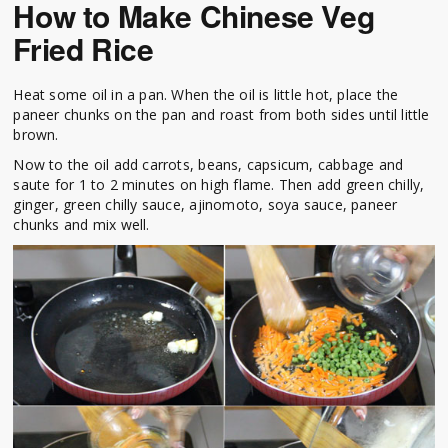
How to Make Chinese Veg
Fried Rice
Heat some oil in a pan. When the oil is little hot, place the
paneer chunks on the pan and roast from both sides until little
brown.
Now to the oil add carrots, beans, capsicum, cabbage and
saute for 1 to 2 minutes on high flame. Then add green chilly,
ginger, green chilly sauce, ajinomoto, soya sauce, paneer
chunks and mix well.