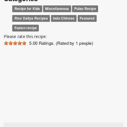
Recipe for Kids
Miscellaneous
Pulao Recipe
Rice Daliya Recipes
Indo Chinese
Featured
Fusion recipe
Please rate this recipe:
5.00
Ratings. (Rated by 1 people)