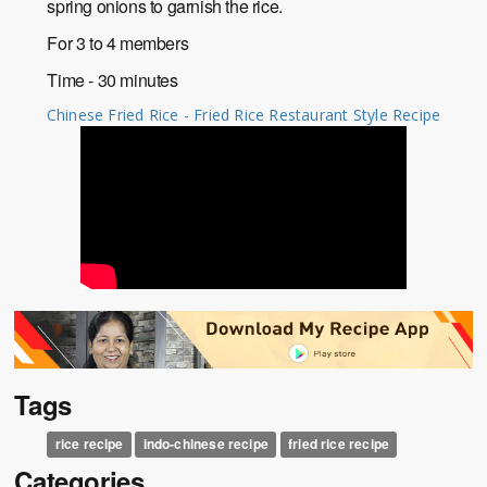
spring onions to garnish the rice.
For 3 to 4 members
Time - 30 minutes
Chinese Fried Rice - Fried Rice Restaurant Style Recipe
Tags
rice recipe
indo-chinese recipe
fried rice recipe
Categories