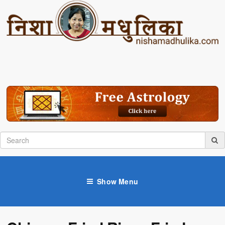
Show Menu