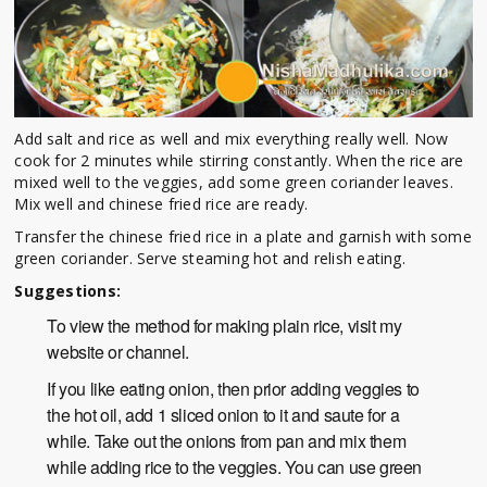
Add salt and rice as well and mix everything really well. Now
cook for 2 minutes while stirring constantly. When the rice are
mixed well to the veggies, add some green coriander leaves.
Mix well and chinese fried rice are ready.
Transfer the chinese fried rice in a plate and garnish with some
green coriander. Serve steaming hot and relish eating.
Suggestions:
To view the method for making plain rice, visit my
website or channel.
If you like eating onion, then prior adding veggies to
the hot oil, add 1 sliced onion to it and saute for a
while. Take out the onions from pan and mix them
while adding rice to the veggies. You can use green