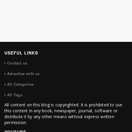
USEFUL LINKS
Contact us
Advertise with us
All Categories
All Tags
All content on this blog is copyrighted. It is prohibited to use
this content in any book, newspaper, journal, software or
distribute it by any other means without express written
permission.