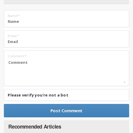
Name
*
Email
*
Comment
*
Please verify you're not a bot
Recommended Articles