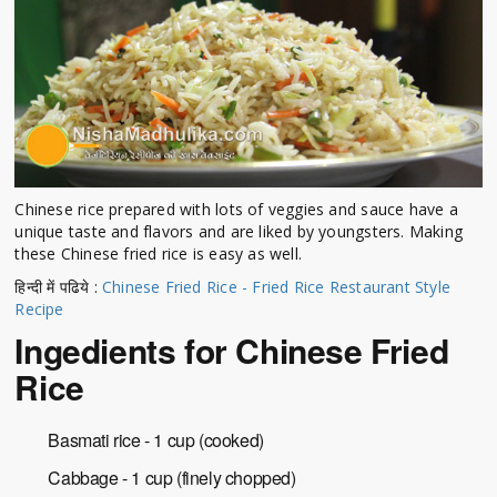
Chinese rice prepared with lots of veggies and sauce have a
unique taste and flavors and are liked by youngsters. Making
these Chinese fried rice is easy as well.
हिन्दी में पढिये :
Chinese Fried Rice - Fried Rice Restaurant Style
Recipe
Ingedients for Chinese Fried
Rice
Basmati rice - 1 cup (cooked)
Cabbage - 1 cup (finely chopped)