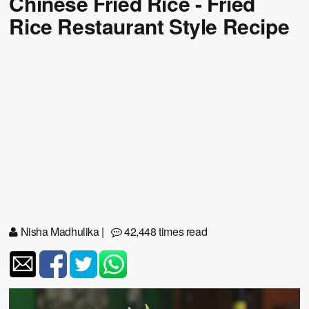
Chinese Fried Rice - Fried
Rice Restaurant Style Recipe
Nisha Madhulika
|
42,448 times read