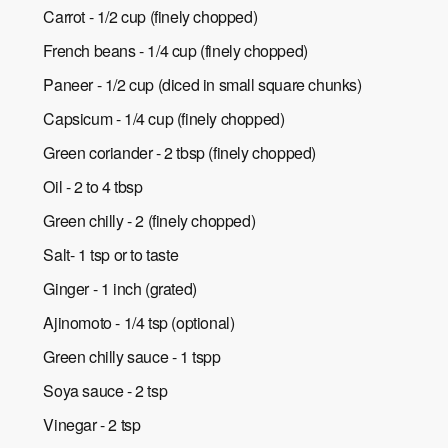
Carrot - 1/2 cup (finely chopped)
French beans - 1/4 cup (finely chopped)
Paneer - 1/2 cup (diced in small square chunks)
Capsicum - 1/4 cup (finely chopped)
Green coriander - 2 tbsp (finely chopped)
Oil - 2 to 4 tbsp
Green chilly - 2 (finely chopped)
Salt- 1 tsp or to taste
Ginger - 1 inch (grated)
Ajinomoto - 1/4 tsp (optional)
Green chilly sauce - 1 tspp
Soya sauce - 2 tsp
Vinegar - 2 tsp