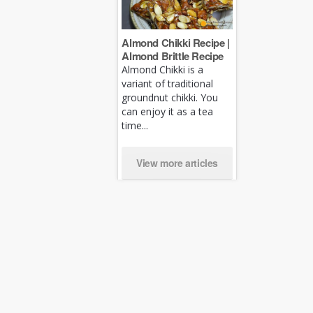
Almond Chikki Recipe |
Almond Brittle Recipe
Almond Chikki is a
variant of traditional
groundnut chikki. You
can enjoy it as a tea
time...
View more articles