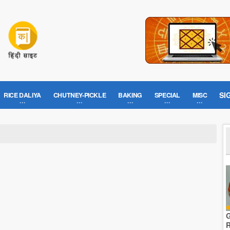
SI
RICE DALIYA
CHUTNEY-PICKLE
BAKING
SPECIAL
MISC
G
R