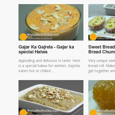
Gajar Ka Gajrela - Gajar ka
Sweet Bread
special Halwa
Bread Chu
Appealing and delicious in taste. Here
Very unique swe
is a special halwa for winters. Gajrela
bread roll. Make
eaten hot or chilled ...
get together and