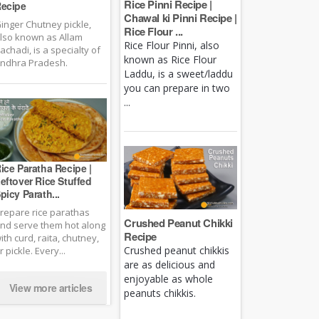
Rice Pinni Recipe |
ecipe
Chawal ki Pinni Recipe |
inger Chutney pickle,
Rice Flour ...
lso known as Allam
Rice Flour Pinni, also
achadi, is a specialty of
known as Rice Flour
ndhra Pradesh.
Laddu, is a sweet/laddu
you can prepare in two
...
ice Paratha Recipe |
eftover Rice Stuffed
picy Parath...
repare rice parathas
Crushed Peanut Chikki
nd serve them hot along
Recipe
ith curd, raita, chutney,
Crushed peanut chikkis
r pickle. Every...
are as delicious and
enjoyable as whole
View more articles
peanuts chikkis.