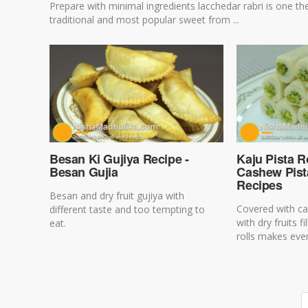
Prepare with minimal ingredients lacchedar rabri is one th
traditional and most popular sweet from ...
Besan Ki Gujiya Recipe -
Kaju Pista Ro
Besan Gujia
Cashew Pista
Recipes
Besan and dry fruit gujiya with
Covered with ca
different taste and too tempting to
with dry fruits f
eat.
rolls makes ever