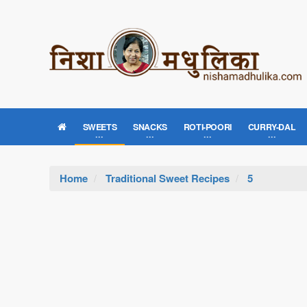
SWEETS
SNACKS
ROTI-POORI
CURRY-DAL
Home
Traditional Sweet Recipes
5