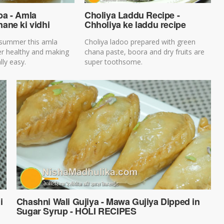
a - Amla
Choliya Laddu Recipe -
ane ki vidhi
Chholiya ke laddu recipe
 summer this amla
Choliya ladoo prepared with green
er healthy and making
chana paste, boora and dry fruits are
lly easy.
super toothsome.
i
Chashni Wali Gujiya - Mawa Gujiya Dipped in
Sugar Syrup - HOLI RECIPES