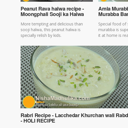
Peanut Rava halwa recipe -
Amla Murabb
Moongphali Sooji ka Halwa
Murabba Ban
More tempting and delicious than
Special food of
sooji halwa, this peanut halwa is
murabba is sup
specially relish by kids.
it at home is rea
Rabri Recipe - Lacchedar Khurchan wali Rabd
- HOLI RECIPE