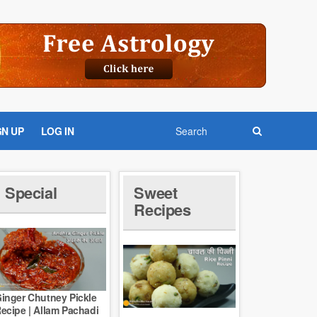
GN UP
LOG IN
Special
Sweet
Recipes
inger Chutney Pickle
ecipe | Allam Pachadi