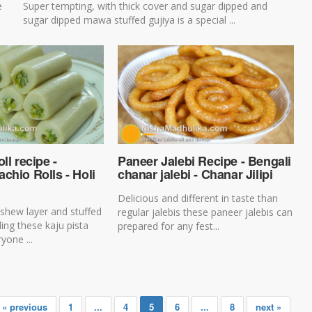
e
Super tempting, with thick cover and sugar dipped and
sugar dipped mawa stuffed gujiya is a special ...
ll recipe -
Paneer Jalebi Recipe - Bengali
chio Rolls - Holi
chanar jalebi - Chanar Jilipi
Delicious and different in taste than
shew layer and stuffed
regular jalebis these paneer jalebis can
illing these kaju pista
prepared for any fest...
yone ...
« previous
1
...
4
5
6
...
8
next »