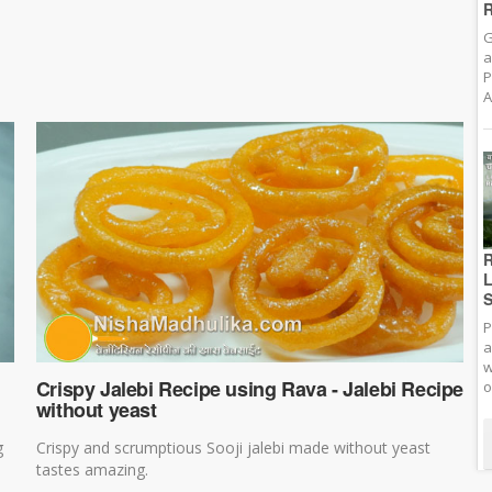
R
G
a
P
A
R
L
S
P
a
w
Crispy Jalebi Recipe using Rava - Jalebi Recipe
o
without yeast
g
Crispy and scrumptious Sooji jalebi made without yeast
tastes amazing.