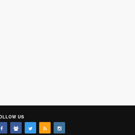
OLLOW US