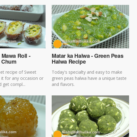
 Mawa Roll -
Matar ka Halwa - Green Peas
m Chum
Halwa Recipe
et recipe of Sweet
Today's specialty and easy to make
 it for any occasion or
green peas halwa have a unique taste
 get compl...
and flavors.