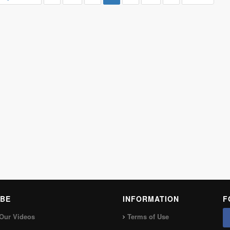
BE
INFORMATION
F
Our Videos
Terms of Use