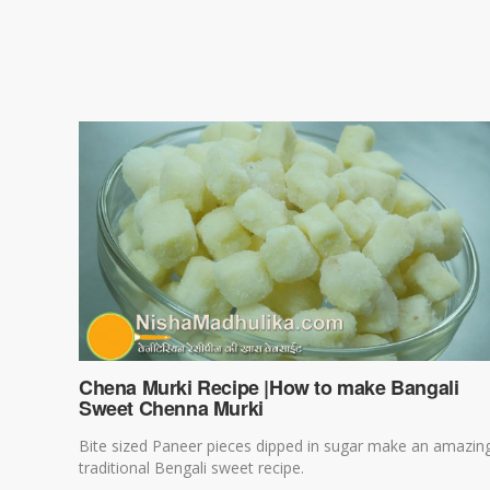
Chena Murki Recipe |How to make Bangali
Sweet Chenna Murki
Bite sized Paneer pieces dipped in sugar make an amazin
traditional Bengali sweet recipe.