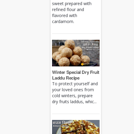
sweet prepared with
refined flour and
flavored with
cardamom.
Winter Special Dry Fruit
Laddu Recipe
To protect yourself and
your loved ones from
cold winters, prepare
dry fruits laddus, whic...