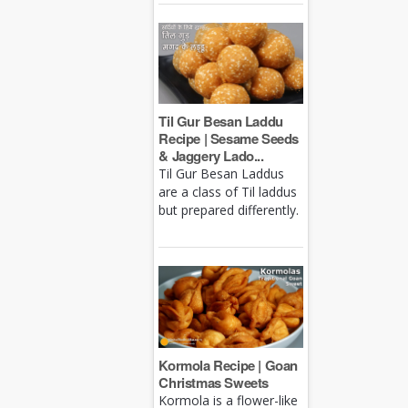
Til Gur Besan Laddu
Recipe | Sesame Seeds
& Jaggery Lado...
Til Gur Besan Laddus
are a class of Til laddus
but prepared differently.
Kormola Recipe | Goan
Christmas Sweets
Kormola is a flower-like