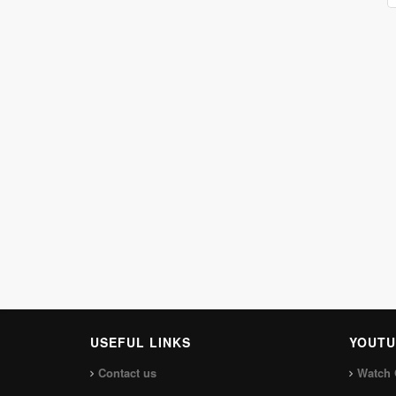
USEFUL LINKS
YOUTU
Contact us
Watch 