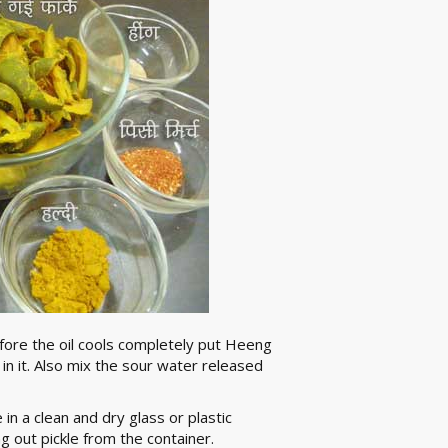
before the oil cools completely put Heeng
n it. Also mix the sour water released
 in a clean and dry glass or plastic
g out pickle from the container.