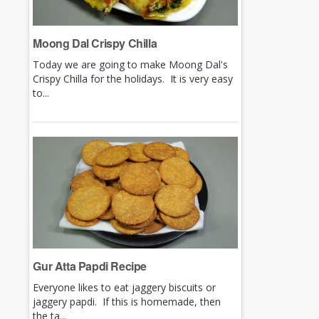
Moong Dal Crispy Chilla
Today we are going to make Moong Dal's
Crispy Chilla for the holidays. It is very easy
to...
Gur Atta Papdi Recipe
Everyone likes to eat jaggery biscuits or
jaggery papdi. If this is homemade, then
the ta...