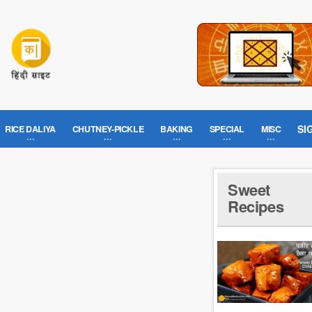
SI
RICE DALIYA
CHUTNEY-PICKLE
BAKING
SPECIAL
MISC
Sweet
Recipes