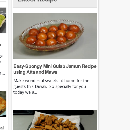
m
rget
a
Easy-Spongy Mini Gulab Jamun Recipe
using Atta and Mawa
...
Make wonderful sweets at home for the
guests this Diwali. So specially for you
today we a...
al