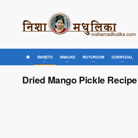
SWEETS
SNACKS
ROTI-POORI
CURRY-DAL
Dried Mango Pickle Recipe