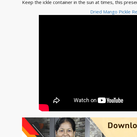
Keep the ickle container in the sun at times, this prese
Dried Mango Pickle Re