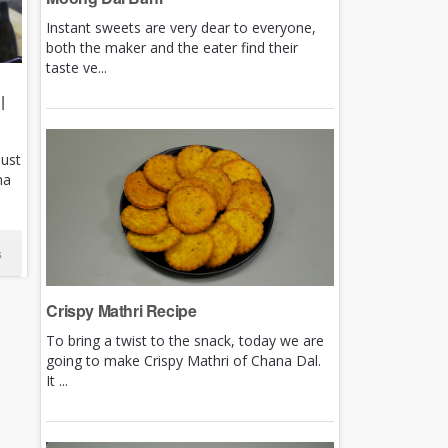
Instant sweets are very dear to everyone,
both the maker and the eater find their
taste ve...
|
just
ha
s
Crispy Mathri Recipe
To bring a twist to the snack, today we are
going to make Crispy Mathri of Chana Dal.
It ...