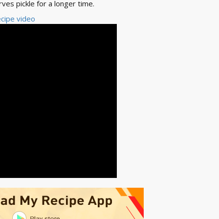
rves pickle for a longer time.
cipe video