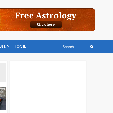
GN UP
LOG IN