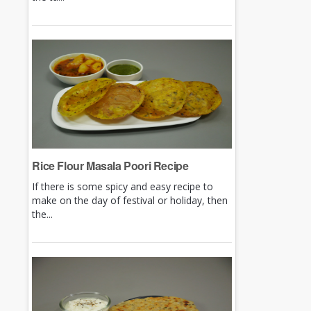
Rice Flour Masala Poori Recipe
If there is some spicy and easy recipe to
make on the day of festival or holiday, then
the...