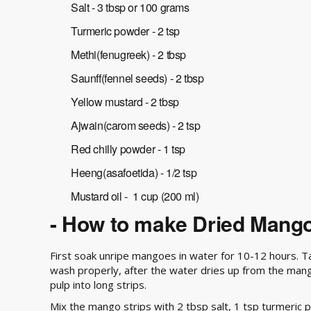
Salt - 3 tbsp or 100 grams
Turmeric powder - 2 tsp
Methi(fenugreek) - 2 tbsp
Saunff(fennel seeds) - 2 tbsp
Yellow mustard - 2 tbsp
Ajwain(carom seeds) - 2 tsp
Red chilly powder - 1 tsp
Heeng(asafoetida) - 1/2 tsp
Mustard oil - 1 cup (200 ml)
- How to make Dried Mango
First soak unripe mangoes in water for 10-12 hours. 
wash properly, after the water dries up from the ma
pulp into long strips.
Mix the mango strips with 2 tbsp salt, 1 tsp turmeric po