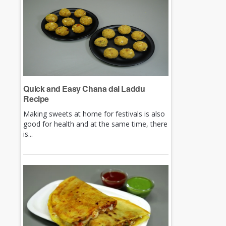
Quick and Easy Chana dal Laddu
Recipe
Making sweets at home for festivals is also
good for health and at the same time, there
is...