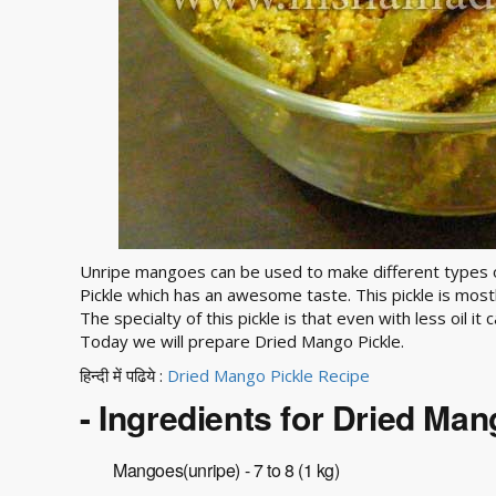
Unripe mangoes can be used to make different types o
Pickle which has an awesome taste. This pickle is mostl
The specialty of this pickle is that even with less oil i
Today we will prepare Dried Mango Pickle.
हिन्दी में पढिये :
Dried Mango Pickle Recipe
- Ingredients for Dried Man
Mangoes(unripe) - 7 to 8 (1 kg)