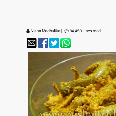
Nisha Madhulika
|
84,450 times read