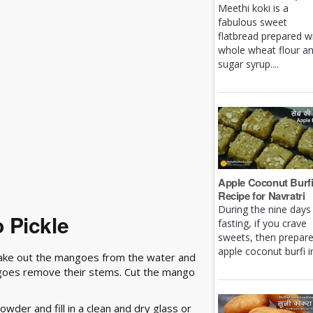
Meethi koki is a
fabulous sweet
flatbread prepared w
whole wheat flour a
sugar syrup....
Apple Coconut Burf
Recipe for Navratri
During the nine days
 Pickle
fasting, if you crave
sweets, then prepar
apple coconut burfi in 
Take out the mangoes from the water and
ngoes remove their stems. Cut the mango
wder and fill in a clean and dry glass or