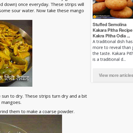
and down) once everyday. These strips will
se some sour water. Now take these mango
Stuffed Semolina
Kakara Pitha Recipe 
Kakra Pitha Odia ...
A traditional dish has
more to reveal than 
the taste. Kakara Pit
is a traditional d...
View more article
 sun to dry. These strips turn dry and a bit
he mangoes.
 grind them to make a coarse powder.