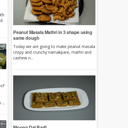
ith
nd
Peanut Masala Mathri in 3 shape using
same dough
Today we are going to make peanut masala
crispy and crunchy namakpare, mathri and
cashew n...
i
 of
e
...
Moong Dal Barfi