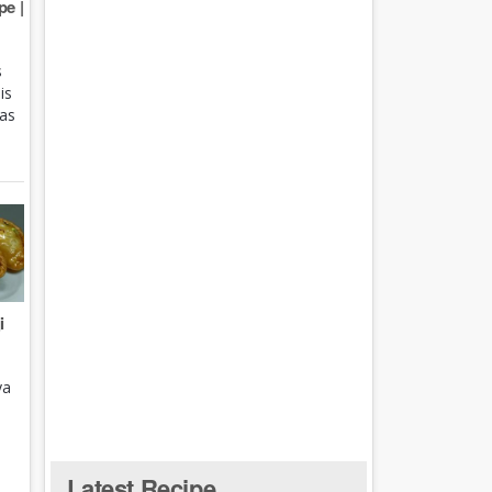
e |
s
is
 as
i
ya
Latest Recipe