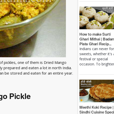
How to make Surti
Ghari Mithai | Bada
Pista Ghari Recip...
Indians can never fo
sweets, whether it's 
festival or special
f pickles, one of them is Dried Mango
occasion. To brighten 
y prepared and eaten a lot in north India.
t can be stored and eaten for an entire year.
go Pickle
Meethi Koki Recipe |
Sindhi Cuisine Speci