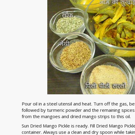
Pour oil in a steel utensil and heat. Turn off the gas, 
followed by turmeric powder and the remaining spices i
from the mangoes and dried mango strips to this oil.
Sun Dried Mango Pickle is ready. Fill Dried Mango Pickle
container. Always use a clean and dry spoon while takin