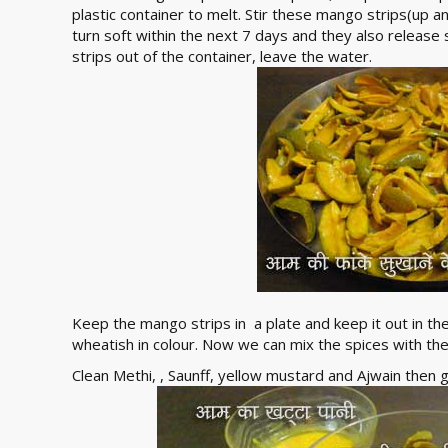
plastic container to melt. Stir these mango strips(up 
turn soft within the next 7 days and they also relea
strips out of the container, leave the water.
Keep the mango strips in a plate and keep it out in the
wheatish in colour. Now we can mix the spices with t
Clean Methi, , Saunff, yellow mustard and Ajwain then