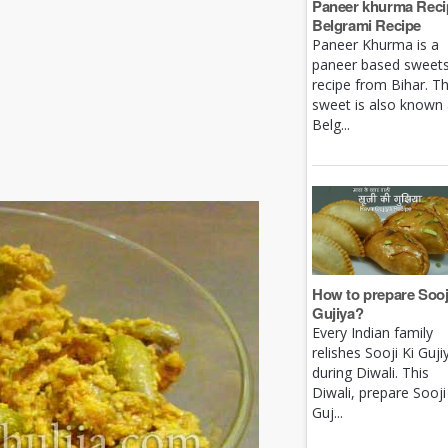
Paneer khurma Recip
Belgrami Recipe
Paneer Khurma is a
paneer based sweet
recipe from Bihar. Th
sweet is also known
Belg...
How to prepare Sooj
Gujiya?
Every Indian family
relishes Sooji Ki Guji
during Diwali. This
Diwali, prepare Sooji
Guj...