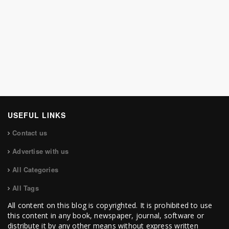
USEFUL LINKS
Contact us
Advertise with us
All Categories
All Tags
All content on this blog is copyrighted. It is prohibited to use
this content in any book, newspaper, journal, software or
distribute it by any other means without express written