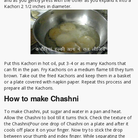
and as you gently press with the other as you expand it into a
Kachori 2 1/2 inches in diameter.
Put this Kachori in hot oil, put 3-4 or as many Kachoris that
can fit in the pan. Fry Kachoris on a medium flame till they turn
brown. Take out the fried Kachoris and keep them in a basket
or a plate covered with napkin paper. Repeat this process and
prepare all the Kachoris.
How to make Chashni
To make Chashni, put sugar and water in a pan and heat.
Allow the Chashni to boil till it turns thick. Check the texture of
the Chashni(Pour one drop of Chashni on a plate and after it
cools off place it on your finger. Now try to stick the drop
between your thumb and index finger. While separating the