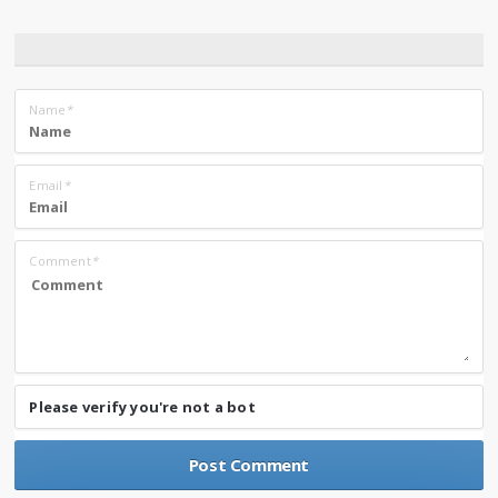
Name
*
Email
*
Comment
*
Please verify you're not a bot