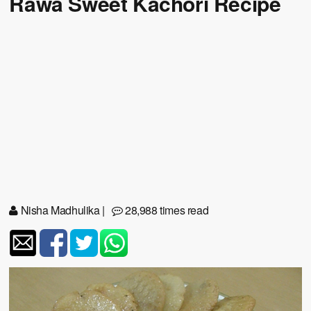
Rawa Sweet Kachori Recipe
Nisha Madhulika
|
28,988 times read