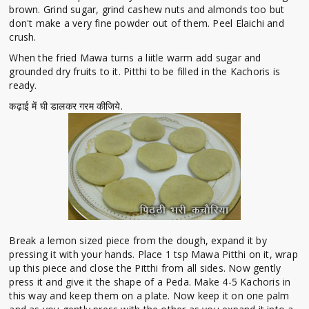
brown. Grind sugar, grind cashew nuts and almonds too but
don't make a very fine powder out of them. Peel Elaichi and
crush.
When the fried Mawa turns a liitle warm add sugar and
grounded dry fruits to it. Pitthi to be filled in the Kachoris is
ready.
कढ़ाई में घी डालकर गरम कीजिये.
Break a lemon sized piece from the dough, expand it by
pressing it with your hands. Place 1 tsp Mawa Pitthi on it, wrap
up this piece and close the Pitthi from all sides. Now gently
press it and give it the shape of a Peda. Make 4-5 Kachoris in
this way and keep them on a plate. Now keep it on one palm