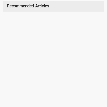
Recommended Articles