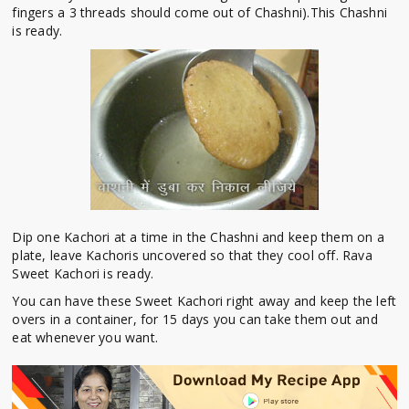
fingers a 3 threads should come out of Chashni).This Chashni
is ready.
Dip one Kachori at a time in the Chashni and keep them on a
plate, leave Kachoris uncovered so that they cool off. Rava
Sweet Kachori is ready.
You can have these Sweet Kachori right away and keep the left
overs in a container, for 15 days you can take them out and
eat whenever you want.