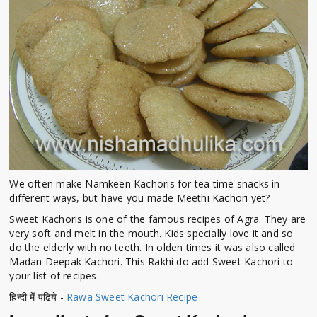
We often make Namkeen Kachoris for tea time snacks in
different ways, but have you made Meethi Kachori yet?
Sweet Kachoris is one of the famous recipes of Agra. They are
very soft and melt in the mouth. Kids specially love it and so
do the elderly with no teeth. In olden times it was also called
Madan Deepak Kachori. This Rakhi do add Sweet Kachori to
your list of recipes.
हिन्दी में पढिये -
Rawa Sweet Kachori Recipe