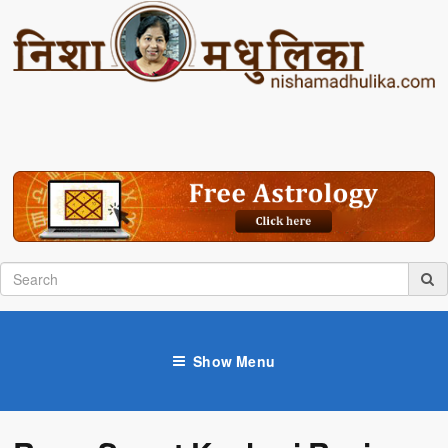
Show Menu