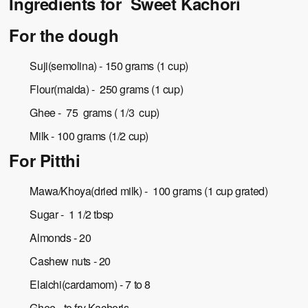
Ingredients for Sweet Kachori
For the dough
Suji(semolina) - 150 grams (1 cup)
Flour(maida) - 250 grams (1 cup)
Ghee - 75 grams ( 1/3 cup)
Milk - 100 grams (1/2 cup)
For Pitthi
Mawa/Khoya(dried milk) - 100 grams (1 cup grated)
Sugar - 1 1/2 tbsp
Almonds - 20
Cashew nuts - 20
Elaichi(cardamom) - 7 to 8
Ghee - to fry Kachoris