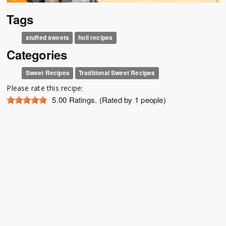
Tags
stuffed sweets
holi recipes
Categories
Sweet Recipes
Traditional Sweet Recipes
Please rate this recipe:
5.00
Ratings. (Rated by 1 people)