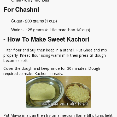
For Chashni
Sugar - 200 grams (1 cup)
Water - 125 grams (a little more than 1/2 cup)
- How To Make Sweet Kachori
Filter flour and Suji then keep in a utensil. Put Ghee and mix
properly. Knead flour using warm milk then press till dough
becomes soft.
Cover the dough and keep aside for 30 minutes. Dough
required to make Kachori is ready.
Put Mawa in a pan then fry on a medium flame till it turns light