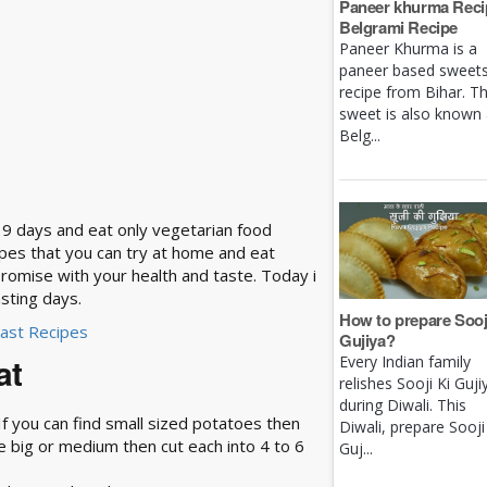
Paneer khurma Recip
Belgrami Recipe
Paneer Khurma is a
paneer based sweet
recipe from Bihar. Th
sweet is also known
Belg...
ll 9 days and eat only vegetarian food
ipes that you can try at home and eat
promise with your health and taste. Today i
sting days.
How to prepare Sooj
Fast Recipes
Gujiya?
at
Every Indian family
relishes Sooji Ki Guji
during Diwali. This
t. If you can find small sized potatoes then
Diwali, prepare Sooji
re big or medium then cut each into 4 to 6
Guj...