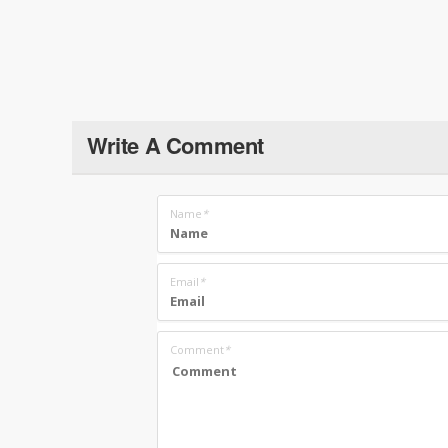
Write A Comment
Name
*
Email
*
Comment
*