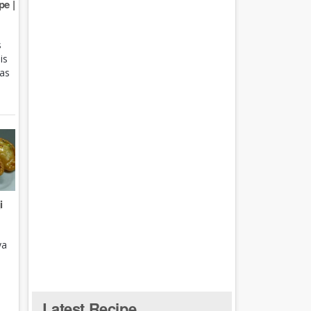
e |
s
is
 as
i
ya
Latest Recipe