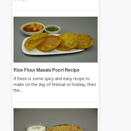
Rice Flour Masala Poori Recipe
If there is some spicy and easy recipe to
make on the day of festival or holiday, then
the...