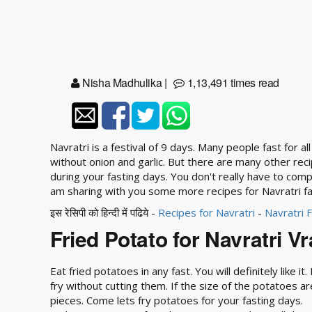
Nisha Madhulika
|
1,13,491 times read
Navratri is a festival of 9 days. Many people fast for a
without onion and garlic. But there are many other rec
during your fasting days. You don't really have to com
am sharing with you some more recipes for Navratri fa
इस रेसिपी को हिन्दी में पढिये -
Recipes for Navratri
-
Navratri 
Fried Potato for Navratri Vr
Eat fried potatoes in any fast. You will definitely like i
fry without cutting them. If the size of the potatoes a
pieces. Come lets fry potatoes for your fasting days.