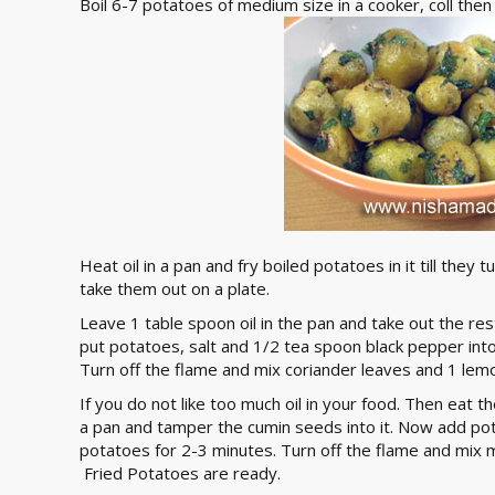
Boil 6-7 potatoes of medium size in a cooker, coll the
Heat oil in a pan and fry boiled potatoes in it till they
take them out on a plate.
Leave 1 table spoon oil in the pan and take out the re
put potatoes, salt and 1/2 tea spoon black pepper into
Turn off the flame and mix coriander leaves and 1 lemo
If you do not like too much oil in your food. Then eat th
a pan and tamper the cumin seeds into it. Now add pot
potatoes for 2-3 minutes. Turn off the flame and mix m
Fried Potatoes are ready.