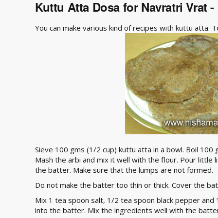
Kuttu Atta Dosa for Navratri Vrat 
You can make various kind of recipes with kuttu atta. 
Sieve 100 gms (1/2 cup) kuttu atta in a bowl. Boil 100 
Mash the arbi and mix it well with the flour. Pour little 
the batter. Make sure that the lumps are not formed.
Do not make the batter too thin or thick. Cover the bat
Mix 1 tea spoon salt, 1/2 tea spoon black pepper and
into the batter. Mix the ingredients well with the batte