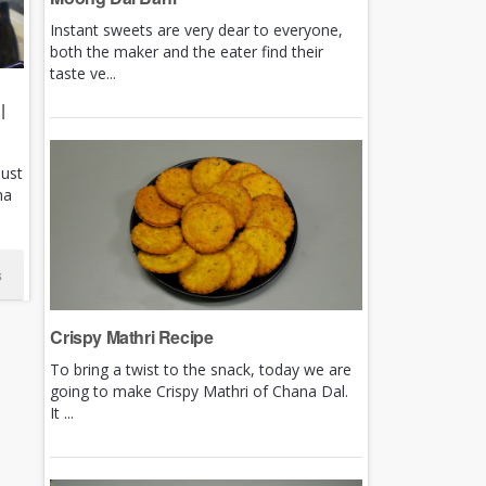
Instant sweets are very dear to everyone,
both the maker and the eater find their
taste ve...
|
just
ha
s
Crispy Mathri Recipe
To bring a twist to the snack, today we are
going to make Crispy Mathri of Chana Dal.
It ...