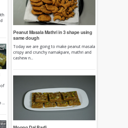
ith
nd
Peanut Masala Mathri in 3 shape using
same dough
Today we are going to make peanut masala
crispy and crunchy namakpare, mathri and
cashew n...
i
 of
e
...
Moong Dal Barfi