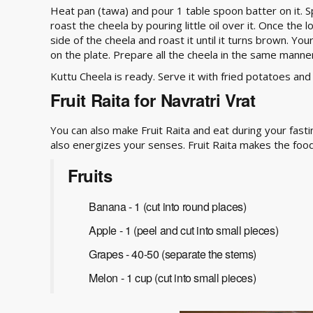
Heat pan (tawa) and pour 1 table spoon batter on it. 
roast the cheela by pouring little oil over it. Once the 
side of the cheela and roast it until it turns brown. You
on the plate. Prepare all the cheela in the same manne
Kuttu Cheela is ready. Serve it with fried potatoes and
Fruit Raita for Navratri Vrat
You can also make Fruit Raita and eat during your fast
also energizes your senses. Fruit Raita makes the food
Fruits
Banana - 1 (cut into round places)
Apple - 1 (peel and cut into small pieces)
Grapes - 40-50 (separate the stems)
Melon - 1 cup (cut into small pieces)