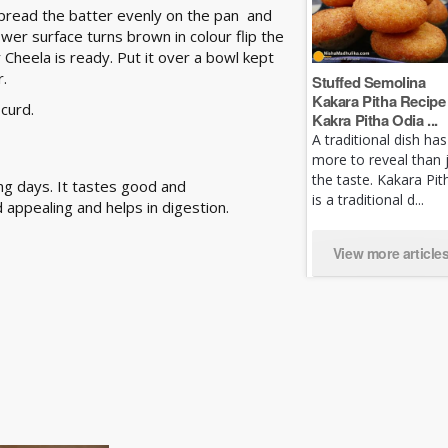
Spread the batter evenly on the pan and
lower surface turns brown in colour flip the
r Cheela is ready. Put it over a bowl kept
r.
Stuffed Semolina
Kakara Pitha Recipe 
 curd.
Kakra Pitha Odia ...
A traditional dish has
more to reveal than 
the taste. Kakara Pit
ing days. It tastes good and
is a traditional d...
 appealing and helps in digestion.
View more article