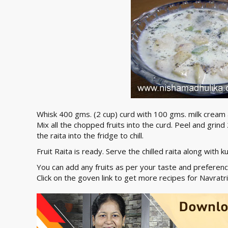
Whisk 400 gms. (2 cup) curd with 100 gms. milk cream
Mix all the chopped fruits into the curd. Peel and grin
the raita into the fridge to chill.
Fruit Raita is ready. Serve the chilled raita along with 
You can add any fruits as per your taste and preference
Click on the goven link to get more recipes for Navratr