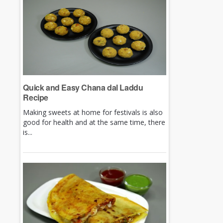
Quick and Easy Chana dal Laddu
Recipe
Making sweets at home for festivals is also
good for health and at the same time, there
is...