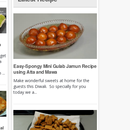
m
rget
a
Easy-Spongy Mini Gulab Jamun Recipe
using Atta and Mawa
...
Make wonderful sweets at home for the
guests this Diwali. So specially for you
today we a...
al