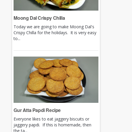
Moong Dal Crispy Chilla
Today we are going to make Moong Dal's
Crispy Chilla for the holidays. It is very easy
to...
Gur Atta Papdi Recipe
Everyone likes to eat jaggery biscuits or
jaggery papdi. If this is homemade, then
the ta...