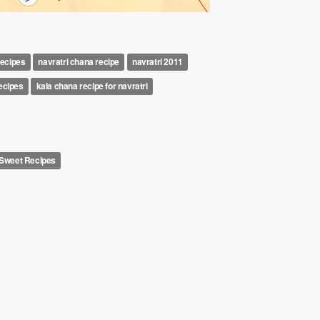
recipes
navratri chana recipe
navratri 2011
recipes
kala chana recipe for navratri
l Sweet Recipes