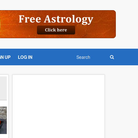
GN UP
LOG IN