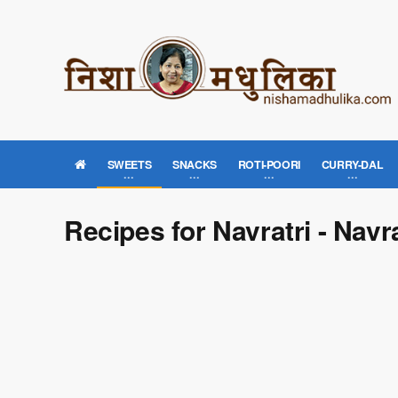
SWEETS
SNACKS
ROTI-POORI
CURRY-DAL
Recipes for Navratri - Navr