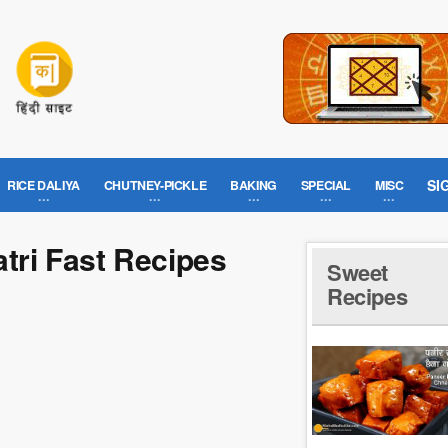
SI
RICE DALIYA
CHUTNEY-PICKLE
BAKING
SPECIAL
MISC
atri Fast Recipes
Sweet
Recipes