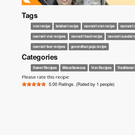
Tags
vrat recipe
falahari recipe
navratri vrat recipe
navratri 
navratri vrat recipes
navratri food recipe
navratri sundal 
navratri fast recipes
goverdhan puja recipe
Categories
Sweet Recipes
Miscellaneous
Vrat Recipes
Traditiona
Please rate this recipe:
5.00
Ratings. (Rated by 1 people)