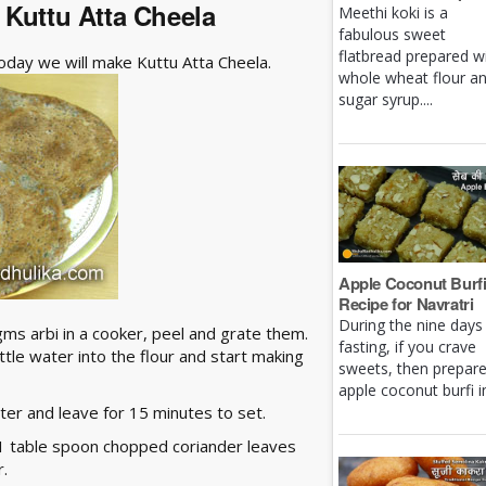
- Kuttu Atta Cheela
Meethi koki is a
fabulous sweet
flatbread prepared w
Today we will make Kuttu Atta Cheela.
whole wheat flour a
sugar syrup....
Apple Coconut Burf
Recipe for Navratri
During the nine days
gms arbi in a cooker, peel and grate them.
fasting, if you crave
little water into the flour and start making
sweets, then prepar
apple coconut burfi in 
ter and leave for 15 minutes to set.
 1 table spoon chopped coriander leaves
r.