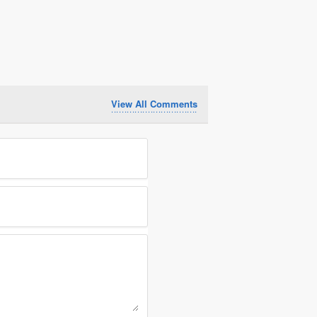
View All Comments