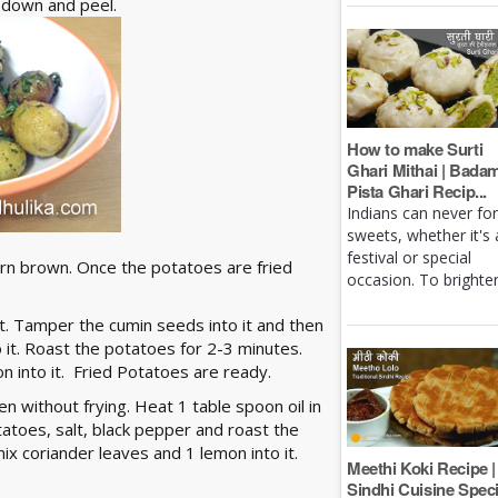
n down and peel.
How to make Surti
Ghari Mithai | Bada
Pista Ghari Recip...
Indians can never fo
sweets, whether it's 
festival or special
 turn brown. Once the potatoes are fried
occasion. To brighten 
st. Tamper the cumin seeds into it and then
 it. Roast the potatoes for 2-3 minutes.
n into it. Fried Potatoes are ready.
en without frying. Heat 1 table spoon oil in
atoes, salt, black pepper and roast the
ix coriander leaves and 1 lemon into it.
Meethi Koki Recipe |
Sindhi Cuisine Speci