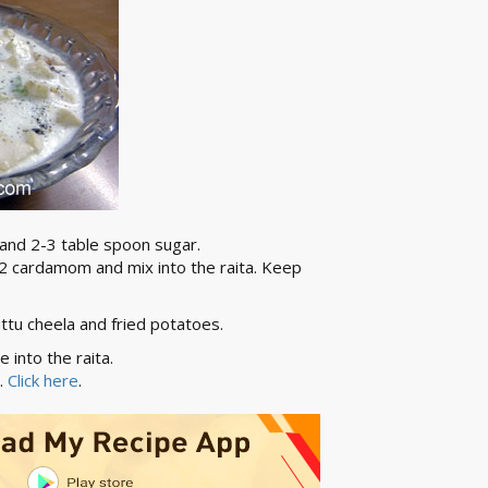
 and 2-3 table spoon sugar.
d 2 cardamom and mix into the raita. Keep
kuttu cheela and fried potatoes.
 into the raita.
i.
Click here
.