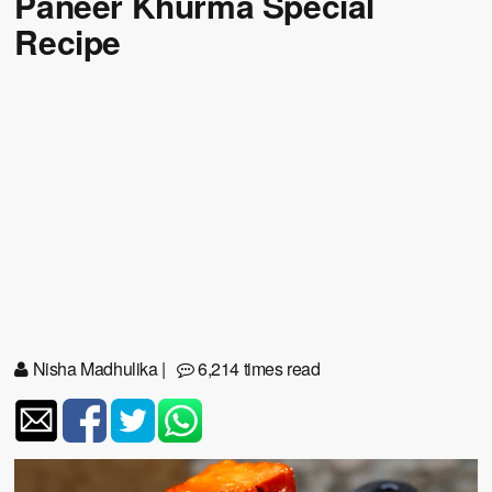
Paneer Khurma Special
Recipe
Nisha Madhulika
|
6,214 times read