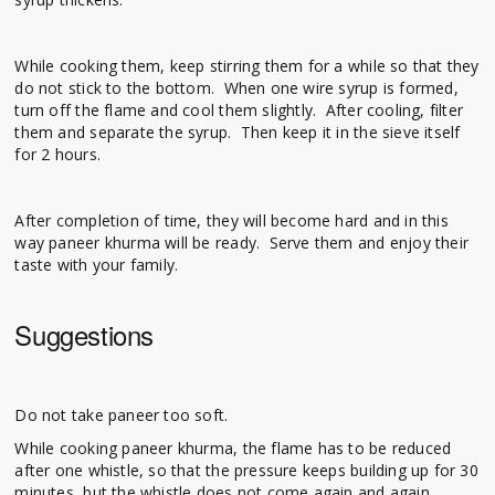
While cooking them, keep stirring them for a while so that they
do not stick to the bottom. When one wire syrup is formed,
turn off the flame and cool them slightly. After cooling, filter
them and separate the syrup. Then keep it in the sieve itself
for 2 hours.
After completion of time, they will become hard and in this
way paneer khurma will be ready. Serve them and enjoy their
taste with your family.
Suggestions
Do not take paneer too soft.
While cooking paneer khurma, the flame has to be reduced
after one whistle, so that the pressure keeps building up for 30
minutes, but the whistle does not come again and again.