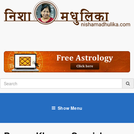
Show Menu