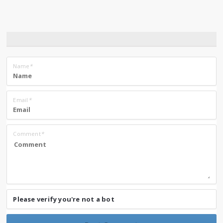
Name
*
Email
*
Comment
*
Please verify you're not a bot