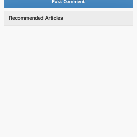
Recommended Articles