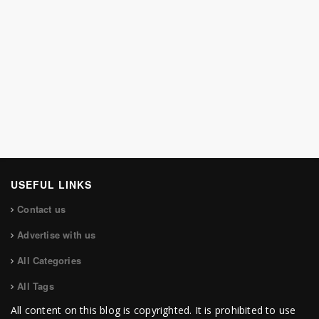
USEFUL LINKS
Contact us
Advertise with us
All Categories
All Tags
All content on this blog is copyrighted. It is prohibited to use