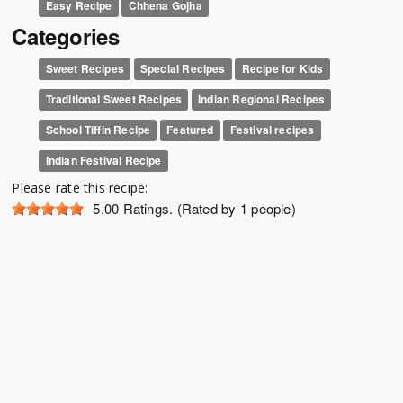
Easy Recipe
Chhena Gojha
Categories
Sweet Recipes
Special Recipes
Recipe for Kids
Traditional Sweet Recipes
Indian Regional Recipes
School Tiffin Recipe
Featured
Festival recipes
Indian Festival Recipe
Please rate this recipe:
5.00
Ratings. (Rated by 1 people)