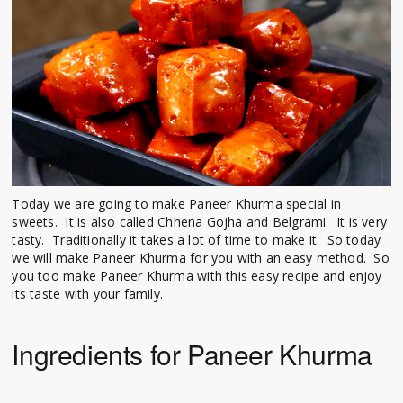
Today we are going to make Paneer Khurma special in
sweets. It is also called Chhena Gojha and Belgrami. It is very
tasty. Traditionally it takes a lot of time to make it. So today
we will make Paneer Khurma for you with an easy method. So
you too make Paneer Khurma with this easy recipe and enjoy
its taste with your family.
Ingredients for Paneer Khurma