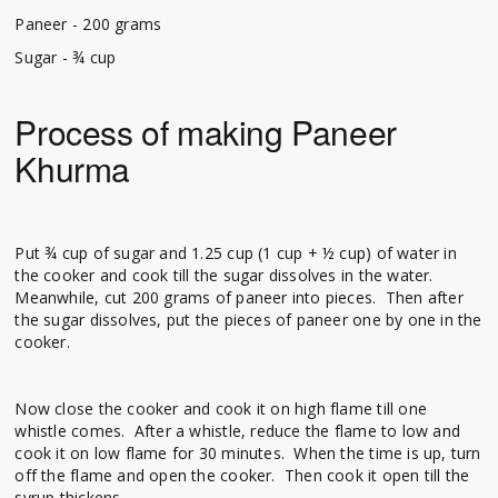
Paneer - 200 grams
Sugar - ¾ cup
Process of making Paneer
Khurma
Put ¾ cup of sugar and 1.25 cup (1 cup + ½ cup) of water in
the cooker and cook till the sugar dissolves in the water.
Meanwhile, cut 200 grams of paneer into pieces. Then after
the sugar dissolves, put the pieces of paneer one by one in the
cooker.
Now close the cooker and cook it on high flame till one
whistle comes. After a whistle, reduce the flame to low and
cook it on low flame for 30 minutes. When the time is up, turn
off the flame and open the cooker. Then cook it open till the
syrup thickens.