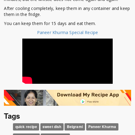
After cooling completely, keep them in any container and keep
them in the fridge.
You can keep them for 15 days and eat them.
Paneer Khurma Special Recipe
Tags
quick recipe
sweet dish
Belgrami
Paneer Khurma