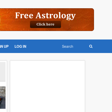
GN UP
LOG IN