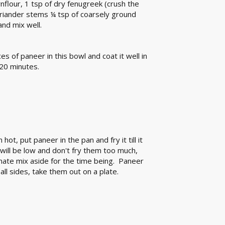
rnflour, 1 tsp of dry fenugreek (crush the
oriander stems ¼ tsp of coarsely ground
nd mix well.
es of paneer in this bowl and coat it well in
 20 minutes.
hot, put paneer in the pan and fry it till it
will be low and don't fry them too much,
inate mix aside for the time being. Paneer
all sides, take them out on a plate.