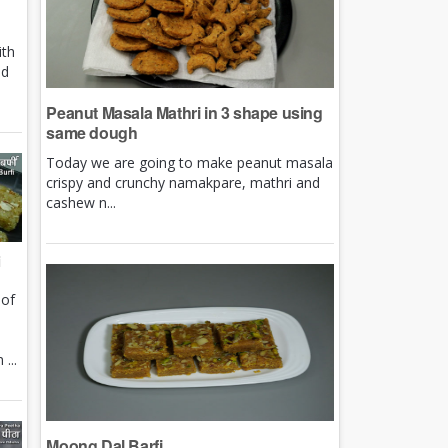
ith
nd
Peanut Masala Mathri in 3 shape using
same dough
Today we are going to make peanut masala
crispy and crunchy namakpare, mathri and
cashew n...
i
 of
e
...
Moong Dal Barfi