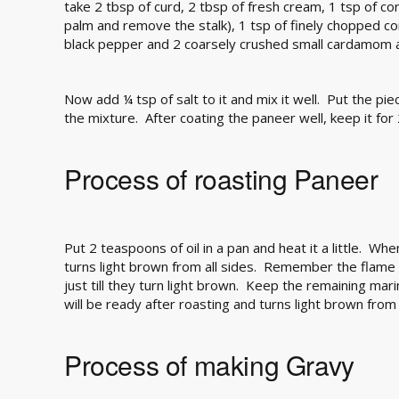
take 2 tbsp of curd, 2 tbsp of fresh cream, 1 tsp of co
palm and remove the stalk), 1 tsp of finely chopped c
black pepper and 2 coarsely crushed small cardamom a
Now add ¼ tsp of salt to it and mix it well. Put the piec
the mixture. After coating the paneer well, keep it for
Process of roasting Paneer
Put 2 teaspoons of oil in a pan and heat it a little. When 
turns light brown from all sides. Remember the flame 
just till they turn light brown. Keep the remaining mar
will be ready after roasting and turns light brown from 
Process of making Gravy