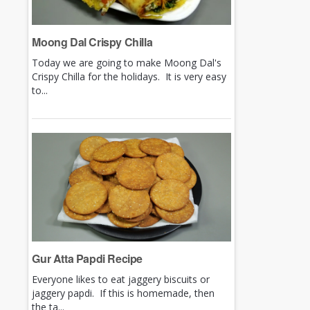
Moong Dal Crispy Chilla
Today we are going to make Moong Dal's
Crispy Chilla for the holidays. It is very easy
to...
Gur Atta Papdi Recipe
Everyone likes to eat jaggery biscuits or
jaggery papdi. If this is homemade, then
the ta...