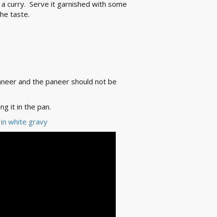
s a curry. Serve it garnished with some
he taste.
aneer and the paneer should not be
g it in the pan.
 in white gravy