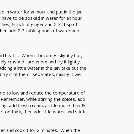
d in water for an hour and put in the jar
 have to be soaked in water for an hour
ilies, ½ inch of ginger and 2-3 tbsp of
 then add 2-3 tablespoons of water and
nd heat it. When it becomes slightly hot,
ely crushed cardamom and fry it lightly.
ding a little water in the jar, take out the
 it till the oil separates, mixing it well.
lame to low and reduce the temperature of
. Remember, while stirring the spices, add
oiling, add fresh cream, a little more than ½
 too thick, then add little water and stir it.
ver and cook it for 2 minutes. When the