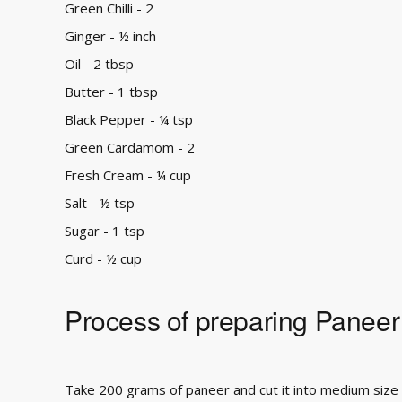
Green Chilli - 2
Ginger - ½ inch
Oil - 2 tbsp
Butter - 1 tbsp
Black Pepper - ¼ tsp
Green Cardamom - 2
Fresh Cream - ¼ cup
Salt - ½ tsp
Sugar - 1 tsp
Curd - ½ cup
Process of preparing Paneer
Take 200 grams of paneer and cut it into medium size