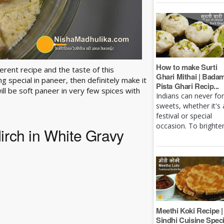
How to make Surti
erent recipe and the taste of this
Ghari Mithai | Bada
 special in paneer, then definitely make it
Pista Ghari Recip...
 will be soft paneer in very few spices with
Indians can never fo
sweets, whether it's 
festival or special
occasion. To brighten 
Mirch in White Gravy
Meethi Koki Recipe |
Sindhi Cuisine Speci