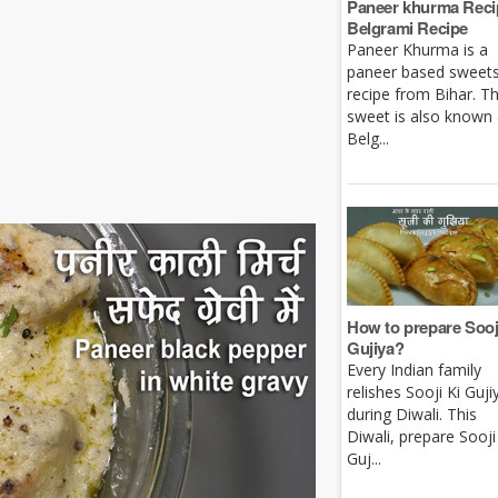
Paneer khurma Recip
Belgrami Recipe
Paneer Khurma is a
paneer based sweet
recipe from Bihar. Th
sweet is also known
Belg...
How to prepare Sooj
Gujiya?
Every Indian family
relishes Sooji Ki Guji
during Diwali. This
Diwali, prepare Sooji
Guj...