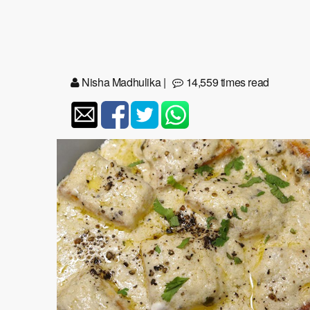
Nisha Madhulika
|
14,559 times read