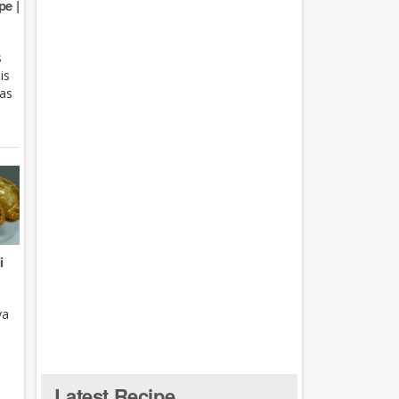
e |
s
is
 as
i
ya
Latest Recipe