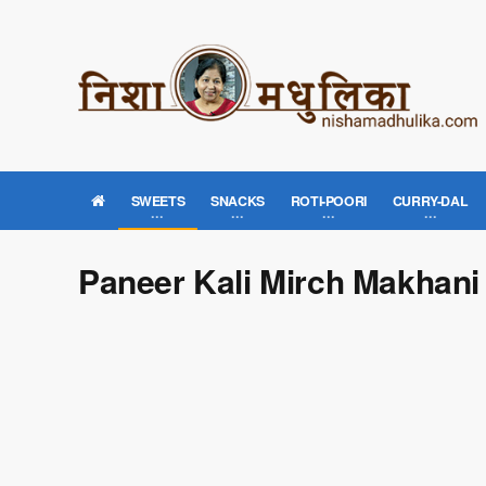
SWEETS
SNACKS
ROTI-POORI
CURRY-DAL
Paneer Kali Mirch Makhani 