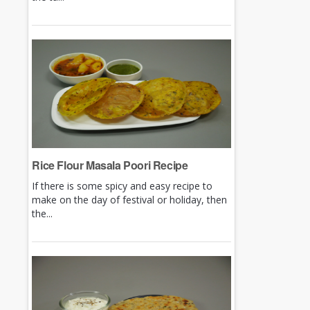
Rice Flour Masala Poori Recipe
If there is some spicy and easy recipe to
make on the day of festival or holiday, then
the...