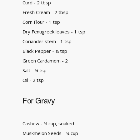
Curd - 2 tbsp
Fresh Cream - 2 tbsp
Corn Flour - 1 tsp
Dry Fenugreek leaves - 1 tsp
Coriander stem - 1 tsp
Black Pepper - ¼ tsp
Green Cardamom - 2
Salt - ¼ tsp
Oil - 2 tsp
For Gravy
Cashew - ¼ cup, soaked
Muskmelon Seeds - ¼ cup