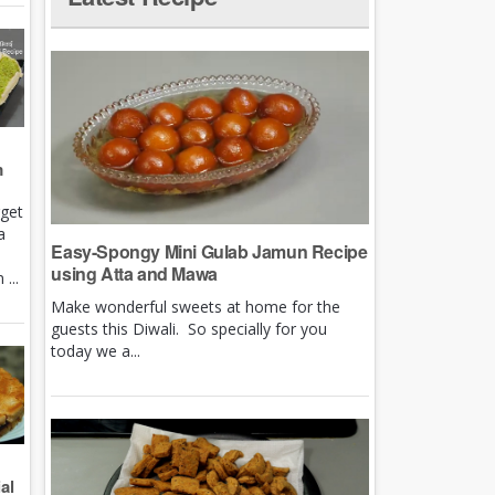
m
rget
a
Easy-Spongy Mini Gulab Jamun Recipe
using Atta and Mawa
...
Make wonderful sweets at home for the
guests this Diwali. So specially for you
today we a...
al