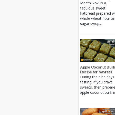
Meethi koki is a
fabulous sweet
flatbread prepared w
whole wheat flour a
sugar syrup....
Apple Coconut Burf
Recipe for Navratri
During the nine days
fasting, if you crave
sweets, then prepar
apple coconut burfi in 