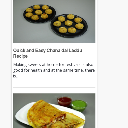
Quick and Easy Chana dal Laddu
Recipe
Making sweets at home for festivals is also
good for health and at the same time, there
is...