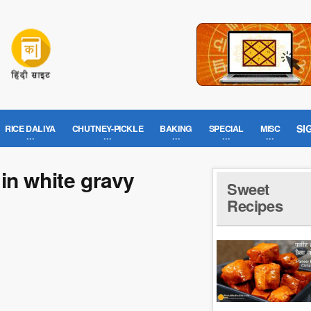
SI
RICE DALIYA
CHUTNEY-PICKLE
BAKING
SPECIAL
MISC
in white gravy
Sweet
Recipes