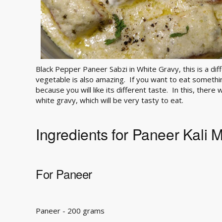
Black Pepper Paneer Sabzi in White Gravy, this is a diff
vegetable is also amazing. If you want to eat something
because you will like its different taste. In this, there
white gravy, which will be very tasty to eat.
Ingredients for Paneer Kali 
For Paneer
Paneer - 200 grams