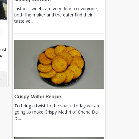
Instant sweets are very dear to everyone,
both the maker and the eater find their
taste ve...
|
just
ha
s
Crispy Mathri Recipe
To bring a twist to the snack, today we are
going to make Crispy Mathri of Chana Dal.
It ...