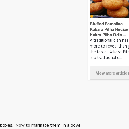
Stuffed Semolina
Kakara Pitha Recipe 
Kakra Pitha Odia ...
A traditional dish has
more to reveal than 
the taste. Kakara Pit
is a traditional d...
View more article
 boxes. Now to marinate them, in a bowl