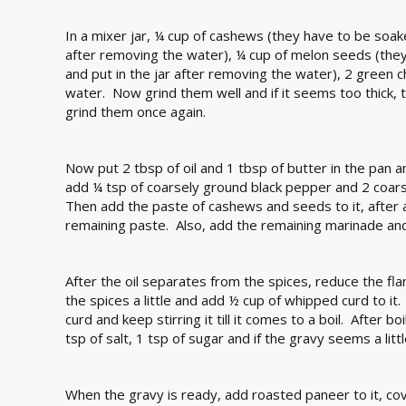
In a mixer jar, ¼ cup of cashews (they have to be soake
after removing the water), ¼ cup of melon seeds (they
and put in the jar after removing the water), 2 green ch
water. Now grind them well and if it seems too thick,
grind them once again.
Now put 2 tbsp of oil and 1 tbsp of butter in the pan a
add ¼ tsp of coarsely ground black pepper and 2 coars
Then add the paste of cashews and seeds to it, after ad
remaining paste. Also, add the remaining marinade and fry
After the oil separates from the spices, reduce the f
the spices a little and add ½ cup of whipped curd to it
curd and keep stirring it till it comes to a boil. After b
tsp of salt, 1 tsp of sugar and if the gravy seems a little
When the gravy is ready, add roasted paneer to it, co