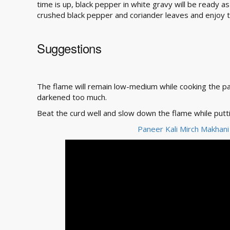
time is up, black pepper in white gravy will be ready a
crushed black pepper and coriander leaves and enjoy t
Suggestions
The flame will remain low-medium while cooking the p
darkened too much.
Beat the curd well and slow down the flame while puttin
Paneer Kali Mirch Makhani