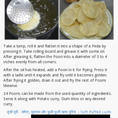
Take a lump, roll it and flatten it into a shape of a Peda by
pressing it. Take rolling-board and grease it with some oil.
After greasing it, flatten the Poori into a diameter of 3 to 4
inches evenly from all corners.
After the oil has heated, add a Poori in it for frying. Press it
with a ladle until it expands and fry until it becomes golden.
After frying it golden, drain it out and fry the rest of Pooris
likewise.
24 Pooris can be made from the used quantity of ingredients.
Serve it along with Potato curry, Dum Aloo or any desired
curry.
लुची पूरी - सॉफ्ट, मुलायम और फूली फूली खास पूरियां । Soft Puffed Luchi