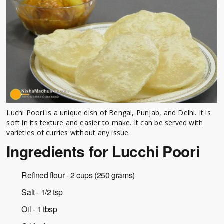
Luchi Poori is a unique dish of Bengal, Punjab, and Delhi. It is
soft in its texture and easier to make. It can be served with
varieties of curries without any issue.
Ingredients for Lucchi Poori
Refined flour - 2 cups (250 grams)
Salt - 1/2 tsp
Oil - 1 tbsp