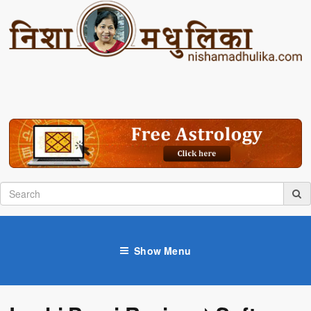
Show Menu