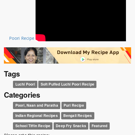
Poori Recipe
Tags
Luchi Poori
Soft Puffed Luchi Poori Recipe
Categories
Poori, Naan and Paratha
Puri Recipe
Indian Regional Recipes
Bengali Recipes
School Tiffin Recipe
Deep Fry Snacks
Featured