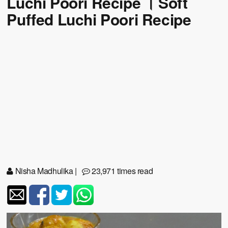
Luchi Poori Recipe । Soft
Puffed Luchi Poori Recipe
Nisha Madhulika
|
23,971 times read