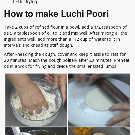
Oil for frying
How to make Luchi Poori
Take 2 cups of refined flour in a bowl, add a 1/2 teaspoon of
salt, a tablespoon of oil to it and mix well. After mixing all the
ingredients well, add more than a 1/2 cup of water to it in
intervals and knead its stiff dough.
After kneading the dough, cover and keep it aside to rest for
20 minutes. Mash the dough politely after 20 minutes. Preheat
oil in a wok for frying and divide the smaller sized lumps.