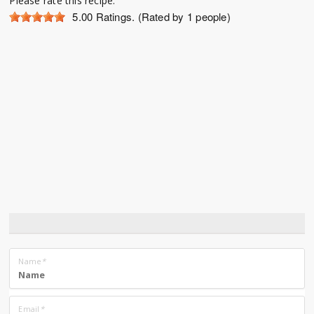
Please rate this recipe:
5.00
Ratings. (Rated by 1 people)
Name
*
Email
*