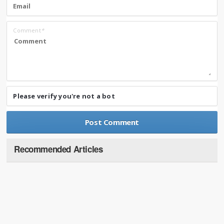
Comment
*
Please verify you're not a bot
Recommended Articles