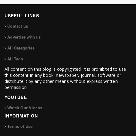
USEFUL LINKS
Contact us
Advertise with us
All Categories
All Tags
All content on this blog is copyrighted. It is prohibited to use
this content in any book, newspaper, journal, software or
distribute it by any other means without express written
permission.
YOUTUBE
Watch Our Videos
INFORMATION
Terms of Use