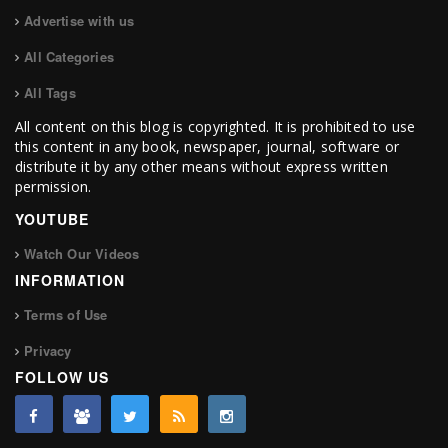
Advertise with us
All Categories
All Tags
All content on this blog is copyrighted. It is prohibited to use
this content in any book, newspaper, journal, software or
distribute it by any other means without express written
permission.
YOUTUBE
Watch Our Videos
INFORMATION
Terms of Use
Privacy
FOLLOW US