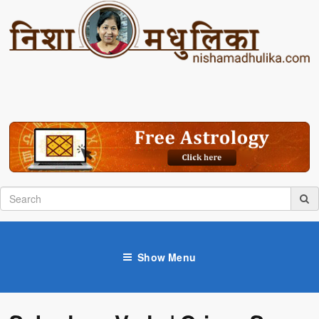
Show Menu