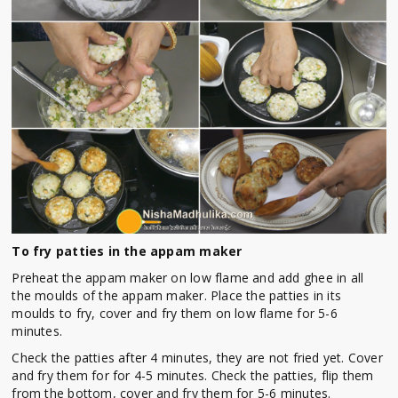
To fry patties in the appam maker
Preheat the appam maker on low flame and add ghee in all
the moulds of the appam maker. Place the patties in its
moulds to fry, cover and fry them on low flame for 5-6
minutes.
Check the patties after 4 minutes, they are not fried yet. Cover
and fry them for for 4-5 minutes. Check the patties, flip them
from the bottom, cover and fry them for 5-6 minutes.