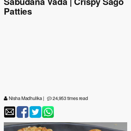
Sabudana Vada | Crispy Sago
Patties
Nisha Madhulika
|
24,953 times read