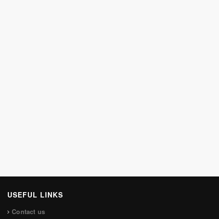
USEFUL LINKS
Contact us