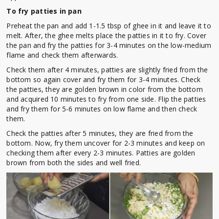
To fry patties in pan
Preheat the pan and add 1-1.5 tbsp of ghee in it and leave it to
melt. After, the ghee melts place the patties in it to fry. Cover
the pan and fry the patties for 3-4 minutes on the low-medium
flame and check them afterwards.
Check them after 4 minutes, patties are slightly fried from the
bottom so again cover and fry them for 3-4 minutes. Check
the patties, they are golden brown in color from the bottom
and acquired 10 minutes to fry from one side. Flip the patties
and fry them for 5-6 minutes on low flame and then check
them.
Check the patties after 5 minutes, they are fried from the
bottom. Now, fry them uncover for 2-3 minutes and keep on
checking them after every 2-3 minutes. Patties are golden
brown from both the sides and well fried.