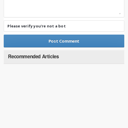
Please verify you're not a bot
Recommended Articles