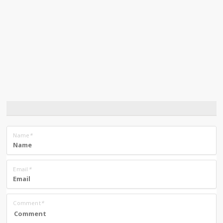
Name
*
Email
*
Comment
*