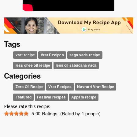
Tags
vrat recipe
Vrat Recipes
sago vada recipe
less ghee oil recipe
less oil sabudana vada
Categories
Zero Oil Recipe
Vrat Recipes
Navratri Vrat Recipe
Featured
Festival recipes
Appam recipe
Please rate this recipe:
5.00
Ratings. (Rated by 1 people)