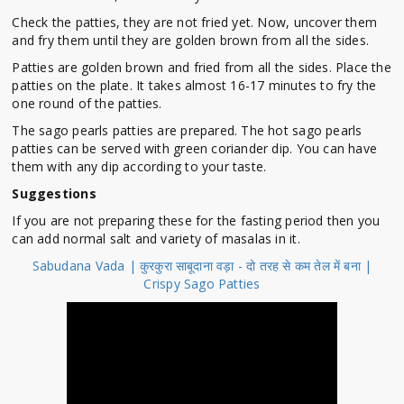
Check the patties, they are not fried yet. Now, uncover them
and fry them until they are golden brown from all the sides.
Patties are golden brown and fried from all the sides. Place the
patties on the plate. It takes almost 16-17 minutes to fry the
one round of the patties.
The sago pearls patties are prepared. The hot sago pearls
patties can be served with green coriander dip. You can have
them with any dip according to your taste.
Suggestions
If you are not preparing these for the fasting period then you
can add normal salt and variety of masalas in it.
Sabudana Vada | कुरकुरा साबूदाना वड़ा - दो तरह से कम तेल में बना |
Crispy Sago Patties