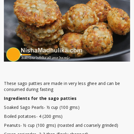
These sago patties are made in very less ghee and can be
consumed during fasting
Ingredients for the sago patties
Soaked Sago Pearls- ½ cup (100 gms)
Boiled potatoes- 4 (200 gms)
Peanuts- ½ cup (100 gms) (roasted and coarsely grinded)