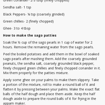
Green coriander- 2-3 tbsp (finely chopped)
Sendha salt- 1 tsp
Black Peppers- ¼ tsp (coarsely grinded)
Green chillies- 2 (finely chopped)
Ghee- 3 to 4 tbsp
How to make the sago patties
Soak the ½ cup of the sago pearls in 1 cup of water for 2
hours. Remove the remaining water from the sago pearls.
Peel the boiled potatoes and add them in the bowl of soaked
sago pearls after mashing them. Add the coarsely grounded
peanuts, the sendha salt, coarsely grounded black pepper,
finely chopped green chillies and finely chopped coriander in it.
Mix them properly for the patties mixture.
Apply some ghee on your palms to make them slippery. Take
a portion of the mixture, roll to make a round ball of it and
flatten it by pressing between your palms. Make the exact flat
balls of the half dough and place them aside. Keep the half
dough aside to prepare the round balls of it for frying in the
appam maker.