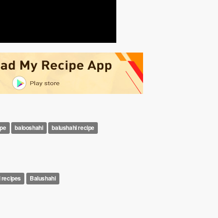
ipe
balooshahi
balushahi recipe
i recipes
Balushahi