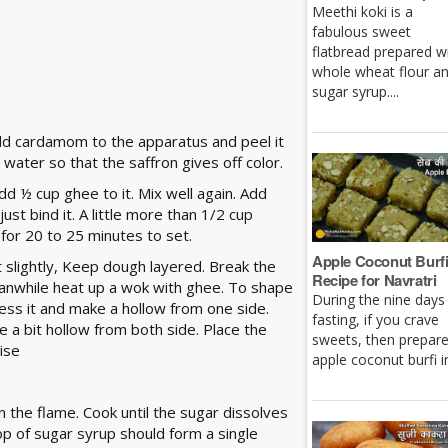
Meethi koki is a
fabulous sweet
flatbread prepared w
whole wheat flour a
sugar syrup....
dd cardamom to the apparatus and peel it
 water so that the saffron gives off color.
dd ½ cup ghee to it. Mix well again. Add
st bind it. A little more than 1/2 cup
 for 20 to 25 minutes to set.
Apple Coconut Burf
 slightly, Keep dough layered. Break the
Recipe for Navratri
eanwhile heat up a wok with ghee. To shape
During the nine days
Press it and make a hollow from one side.
fasting, if you crave
e a bit hollow from both side. Place the
sweets, then prepar
ise
apple coconut burfi in 
n the flame. Cook until the sugar dissolves
drop of sugar syrup should form a single