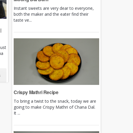
Instant sweets are very dear to everyone,
both the maker and the eater find their
taste ve...
|
just
ha
s
Crispy Mathri Recipe
To bring a twist to the snack, today we are
going to make Crispy Mathri of Chana Dal.
It ...