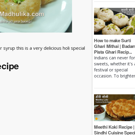
How to make Surti
Ghari Mithai | Bada
syrup this is a very delicious holi special
Pista Ghari Recip...
Indians can never fo
ecipe
sweets, whether it's 
festival or special
occasion. To brighten 
Meethi Koki Recipe |
Sindhi Cuisine Speci