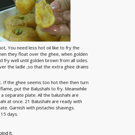
ot, You need less hot oil like to fry the
 when they float over the ghee, when golden
 fry well until golden brown from all sides.
ver the ladle ,so that the extra ghee drains
it. If the ghee seems too hot then then turn
n flame, put the Balushahi to fry. Meanwhile
a separate plate. All the balushahi are
hahi at once. 21 Balushahi are ready with
late. Garnish with pistachio shavings.
 15 days.
ind it.