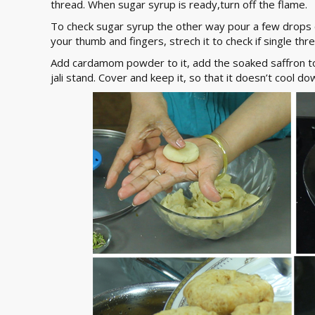
thread. When sugar syrup is ready,turn off the flame.
To check sugar syrup the other way pour a few drops o
your thumb and fingers, strech it to check if single thr
Add cardamom powder to it, add the soaked saffron to i
jali stand. Cover and keep it, so that it doesn’t cool do