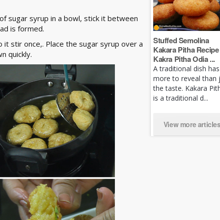
f sugar syrup in a bowl, stick it between
ead is formed.
Stuffed Semolina
t stir once,. Place the sugar syrup over a
Kakara Pitha Recipe 
wn quickly.
Kakra Pitha Odia ...
A traditional dish has
more to reveal than 
the taste. Kakara Pit
is a traditional d...
View more article