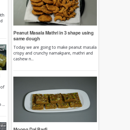
ith
nd
Peanut Masala Mathri in 3 shape using
same dough
Today we are going to make peanut masala
crispy and crunchy namakpare, mathri and
cashew n...
i
 of
e
...
Moong Dal Barfi