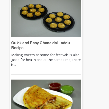
Quick and Easy Chana dal Laddu
Recipe
Making sweets at home for festivals is also
good for health and at the same time, there
is...