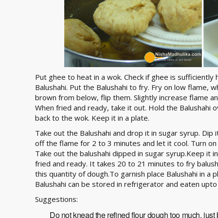
Put ghee to heat in a wok. Check if ghee is sufficiently h
Balushahi. Put the Balushahi to fry. Fry on low flame,
brown from below, flip them. Slightly increase flame and
When fried and ready, take it out. Hold the Balushahi o
back to the wok. Keep it in a plate.
Take out the Balushahi and drop it in sugar syrup. Dip 
off the flame for 2 to 3 minutes and let it cool. Turn o
Take out the balushahi dipped in sugar syrup.Keep it in 
fried and ready. It takes 20 to 21 minutes to fry balus
this quantity of dough.To garnish place Balushahi in a p
Balushahi can be stored in refrigerator and eaten upto
Suggestions:
Do not knead the refined flour dough too much, just b