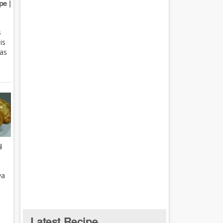
e |
s
is
 as
i
ya
Latest Recipe