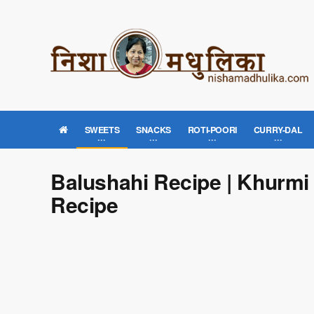
SWEETS
SNACKS
ROTI-POORI
CURRY-DAL
Balushahi Recipe | Khurmi
Recipe