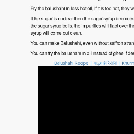
Fry the balushahi in less hot oil, If it is too hot, they 
If the sugar is unclear then the sugar syrup becomes 
the sugar syrup boils, the impurities will flaot over t
syrup will come out clean.
You can make Balushahi, even without saffron stra
You can fry the balushahi in oil instead of ghee if de
Balushahi Recipe | बालूशाही रेसीपी | Kh