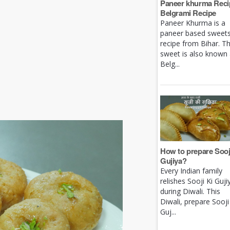
Paneer khurma Recip
Belgrami Recipe
Paneer Khurma is a
paneer based sweet
recipe from Bihar. Th
sweet is also known
Belg...
How to prepare Sooj
Gujiya?
Every Indian family
relishes Sooji Ki Guji
during Diwali. This
Diwali, prepare Sooji
Guj...