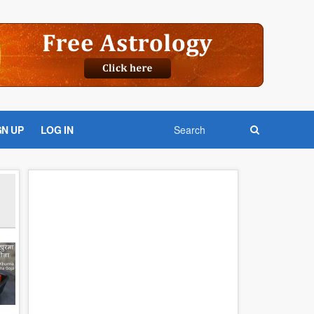
GN UP
LOG IN