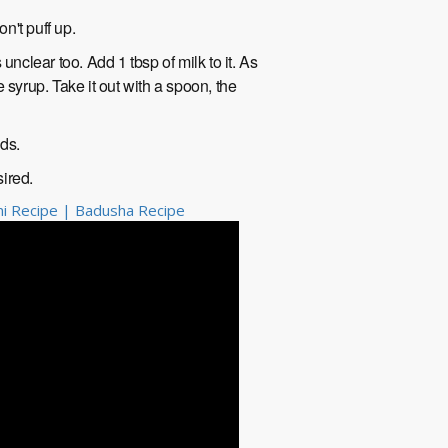
won't puff up.
unclear too. Add 1 tbsp of milk to it. As
he syrup. Take it out with a spoon, the
nds.
sired.
urmi Recipe | Badusha Recipe