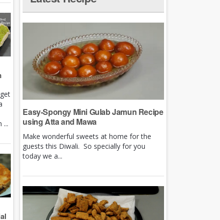
m
rget
a
Easy-Spongy Mini Gulab Jamun Recipe
using Atta and Mawa
...
Make wonderful sweets at home for the
guests this Diwali. So specially for you
today we a...
al