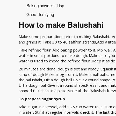
Baking powder - 1 tsp
Ghee - for frying
How to make Balushahi
Make some preparations prior to making Balushahi. A
and grinds it. Take 30 to 40 saffron strands,Add a little
Take refined flour. Add baking powder to it. Mix well. A
water in small portions to make dough. Make sure you ju
water is used to knead the refined flour. Keep it aside
20 minutes are done, dough is set and ready. Squash it
lump of dough Make a log from it. Make small balls, m
the balushahi, Lift a dough ball.Give it a round shape.
Lift a dough ball.Give it a round shape.Press it and mak
shaped Balushahi in a plate.Make all the Balushahi likew
To prepare sugar syrup
take sugar in a vessel, add 1.25 cup water to it. Turn o
in water. Stir it at regular intervals check it. The last 