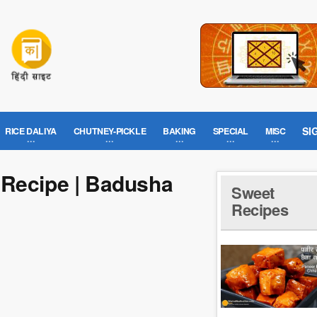
SI
RICE DALIYA
CHUTNEY-PICKLE
BAKING
SPECIAL
MISC
 Recipe | Badusha
Sweet
Recipes