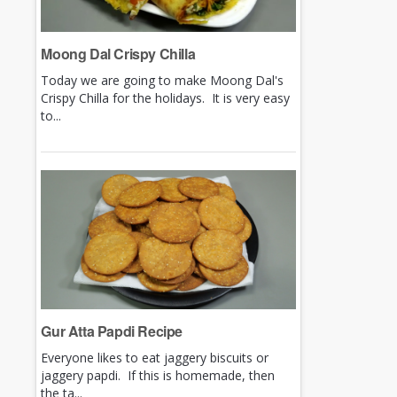
Moong Dal Crispy Chilla
Today we are going to make Moong Dal's
Crispy Chilla for the holidays. It is very easy
to...
Gur Atta Papdi Recipe
Everyone likes to eat jaggery biscuits or
jaggery papdi. If this is homemade, then
the ta...