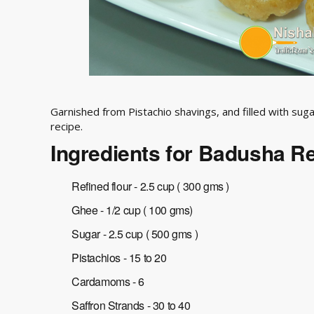
Garnished from Pistachio shavings, and filled with sugar 
recipe.
Ingredients for Badusha R
Refined flour - 2.5 cup ( 300 gms )
Ghee - 1/2 cup ( 100 gms)
Sugar - 2.5 cup ( 500 gms )
Pistachios - 15 to 20
Cardamoms - 6
Saffron Strands - 30 to 40