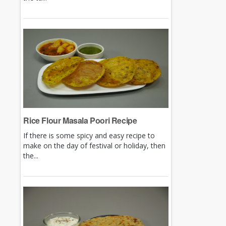
Rice Flour Masala Poori Recipe
If there is some spicy and easy recipe to
make on the day of festival or holiday, then
the...