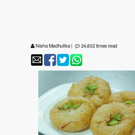
Nisha Madhulika
|
24,832 times read