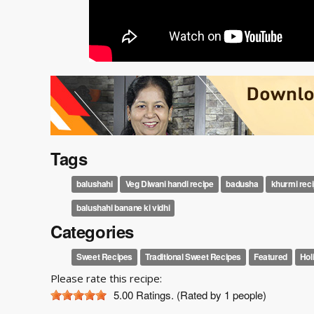
Tags
balushahi
Veg Diwani handi recipe
badusha
khurmi rec
balushahi banane ki vidhi
Categories
Sweet Recipes
Traditional Sweet Recipes
Featured
Hol
Please rate this recipe:
5.00
Ratings. (Rated by 1 people)