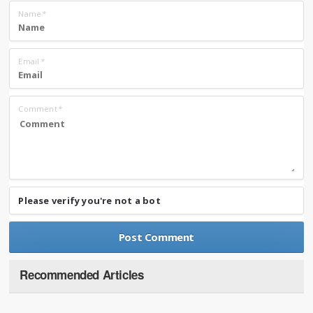
Name
*
Email
*
Comment
*
Please verify you're not a bot
Recommended Articles