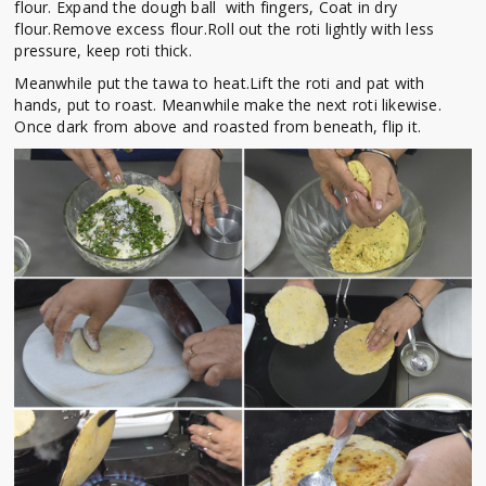
flour. Expand the dough ball with fingers, Coat in dry
flour.Remove excess flour.Roll out the roti lightly with less
pressure, keep roti thick.
Meanwhile put the tawa to heat.Lift the roti and pat with
hands, put to roast. Meanwhile make the next roti likewise.
Once dark from above and roasted from beneath, flip it.