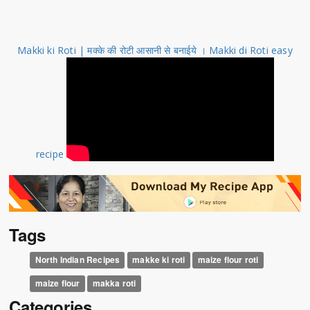
Makki ki Roti | मक्के की रोटी आसानी से बनाईये । Makki di Roti easy
recipe
Tags
North Indian Recipes
makke ki roti
maize flour roti
maize flour
makka roti
Categories