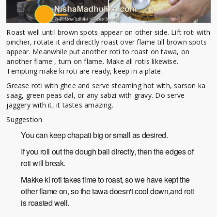
Roast well until brown spots appear on other side. Lift roti with
pincher, rotate it and directly roast over flame till brown spots
appear. Meanwhile put another roti to roast on tawa, on
another flame , turn on flame. Make all rotis likewise.
Tempting make ki roti are ready, keep in a plate.
Grease roti with ghee and serve steaming hot with, sarson ka
saag, green peas dal, or any sabzi with gravy. Do serve
jaggery with it, it tastes amazing.
Suggestion
You can keep chapati big or small as desired.
If you roll out the dough ball directly, then the edges of
roti will break.
Makke ki roti takes time to roast, so we have kept the
other flame on, so the tawa doesn't cool down,and roti
is roasted well.