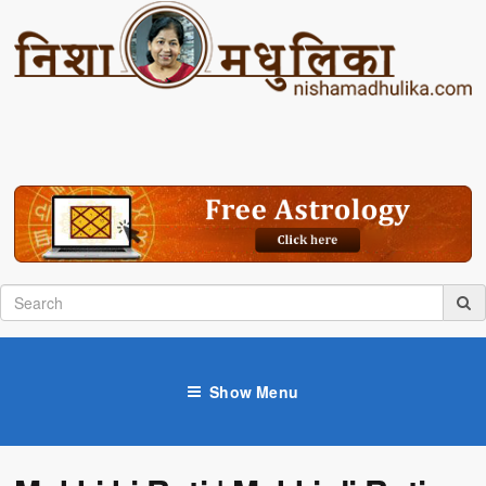
Show Menu