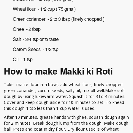
Wheat flour - 1/2 cup ( 75 gms )
Green coriander - 2 to 3 tbsp (finely chopped )
Ghee - 2 tbsp
Salt - 3/4 tsp or to taste
Carom Seeds - 1/2 tsp
Oil - 1 tsp
How to make Makki ki Roti
Take maize flour in a bowl, add wheat flour, finely chopped
green coriander, carom seeds, salt, oil, mix all well.Make soft
dough by using lukewarm water. Squash it for 3 to 4 minutes.
Cover and keep dough aside for 10 minutes to set. To knead
this dough 1 tsp less than 1 cup water is used.
After 10 minutes, grease hands with ghee, squash dough again
for 2 minutes. Break dough lump from the dough. Make dough
ball. Press and coat in dry flour. Dry flour used is of wheat