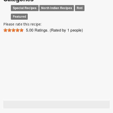
Special Recipes
North Indian Recipes
Roti
Featured
Please rate this recipe:
5.00
Ratings. (Rated by 1 people)