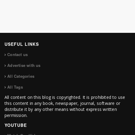
USEFUL LINKS
Contact us
Advertise with us
All Categories
All Tags
All content on this blog is copyrighted. It is prohibited to use
this content in any book, newspaper, journal, software or
distribute it by any other means without express written
permission.
YOUTUBE