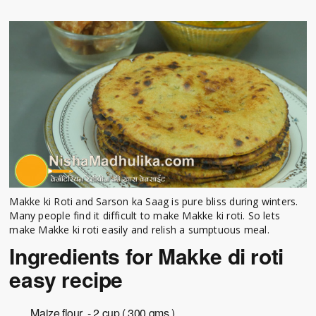
Makke ki Roti and Sarson ka Saag is pure bliss during winters.
Many people find it difficult to make Makke ki roti. So lets
make Makke ki roti easily and relish a sumptuous meal.
Ingredients for Makke di roti
easy recipe
Maize flour - 2 cup ( 300 gms )