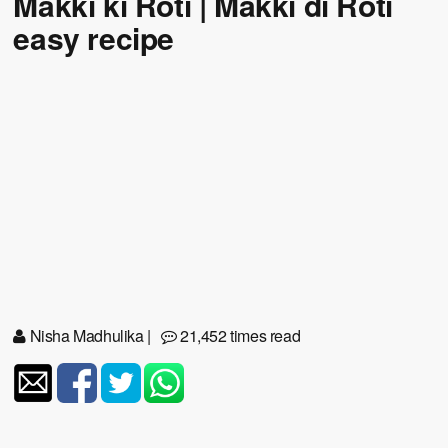
Makki ki Roti | Makki di Roti
easy recipe
Nisha Madhulika
|
21,452 times read